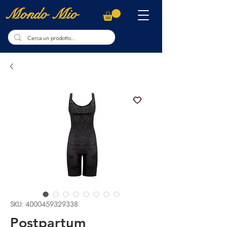
Mondo Mio
SKU: 4000459329338
Postpartum