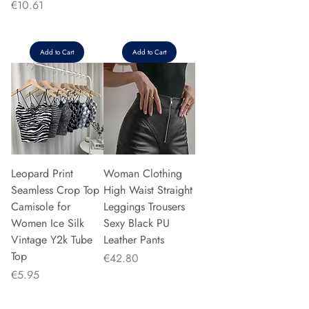
Price
€10.61
Add to Cart
Add to Cart
Leopard Print
Woman Clothing
Seamless Crop Top
High Waist Straight
Camisole for
Leggings Trousers
Women Ice Silk
Sexy Black PU
Vintage Y2k Tube
Leather Pants
Top
Price
€42.80
Price
€5.95