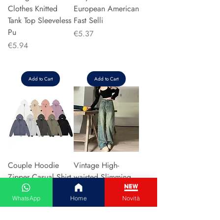
Clothes Knitted
European American
Tank Top Sleeveless
Fast Selli
Pu
Price
€5.37
Price
€5.94
Add to Cart
Add to Cart
Couple Hoodie
Vintage High-
Zipper Casual Shirt
waisted Slimming
Men's Women's
Jeans American
WhatsApp
Home
Novità
Cotton Full Sleeve
Style Casual Bell
Streetwear Sp
Bottoms Versatile