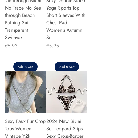
Tan through Bikini
Sexy Double-Sided
No Trace No See
Yoga Sports Top
through Beach
Short Sleeves With
Bathing Suit
Chest Pad
Transparent
Women's Autumn
Swimwe
Su
Price
Price
€5.93
€5.95
Add to Cart
Add to Cart
Sexy Faux Fur Crop
2024 New Bikini
Tops Women
Set Leopard Slips
Vintage Y2k
Sexy Cross-Border