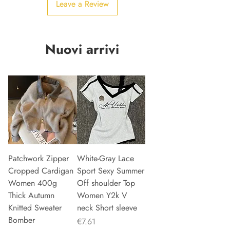
Leave a Review
Nuovi arrivi
Patchwork Zipper
White-Gray Lace
Cropped Cardigan
Sport Sexy Summer
Women 400g
Off shoulder Top
Thick Autumn
Women Y2k V
Knitted Sweater
neck Short sleeve
Bomber
Price
€7.61