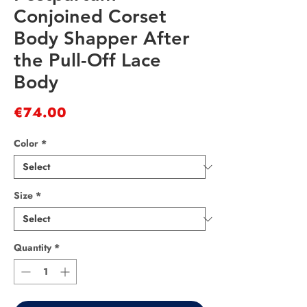
Conjoined Corset
Body Shapper After
the Pull-Off Lace
Body
Price
€74.00
Color
*
Size
*
Quantity
*