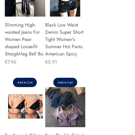
Slimming High-
Black Low Waist
waisted Jeans For
Denim Super Short
Women Pear-
Tight Women's
shaped Loose-fit
Summer Hot Pants
Straight-leg Bell Bo
American Spicy
Price
Price
€7.96
€5.91
Add to Cart
Add to Cart