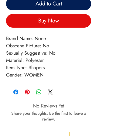
Add to Cart
Buy Now
Brand Name: None
Obscene Picture: No
Sexually Suggestive: No
Material: Polyester
Item Type: Shapers
Gender: WOMEN
No Reviews Yet
Share your thoughts. Be the first to leave a
review.