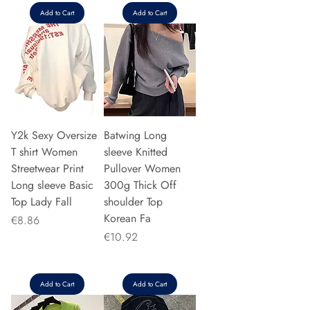
Add to Cart
Add to Cart
Y2k Sexy Oversize
Batwing Long
T shirt Women
sleeve Knitted
Streetwear Print
Pullover Women
Long sleeve Basic
300g Thick Off
Top Lady Fall
shoulder Top
Korean Fa
Price
€8.86
Price
€10.92
Add to Cart
Add to Cart