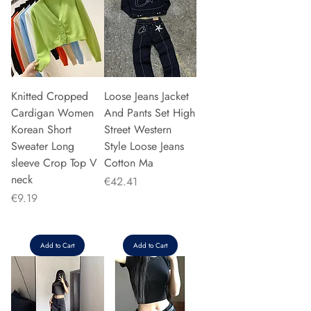
Knitted Cropped
Loose Jeans Jacket
Cardigan Women
And Pants Set High
Korean Short
Street Western
Sweater Long
Style Loose Jeans
sleeve Crop Top V
Cotton Ma
neck
Price
€42.41
Price
€9.19
Add to Cart
Add to Cart