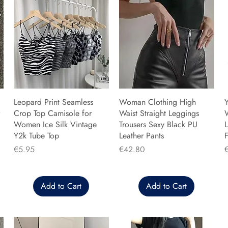
Leopard Print Seamless
Woman Clothing High
Y
Crop Top Camisole for
Waist Straight Leggings
Women Ice Silk Vintage
Trousers Sexy Black PU
L
Y2k Tube Top
Leather Pants
F
Price
Price
P
€5.95
€42.80
Add to Cart
Add to Cart