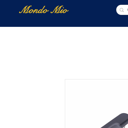
Mondo Mio
Home
Shop Online
NUOVI ARRIVI