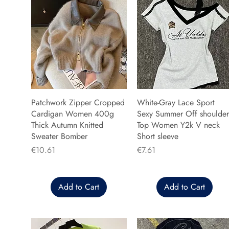
Patchwork Zipper Cropped
White-Gray Lace Sport
Cardigan Women 400g
Sexy Summer Off shoulder
Thick Autumn Knitted
Top Women Y2k V neck
Sweater Bomber
Short sleeve
Price
Price
€10.61
€7.61
Add to Cart
Add to Cart