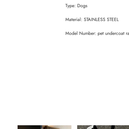
Model Number: pet undercoat r