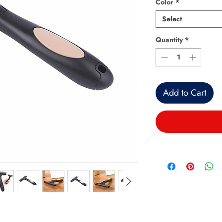
Color
*
Select
Quantity
*
Add to Cart