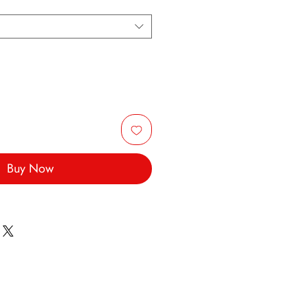
Buy Now