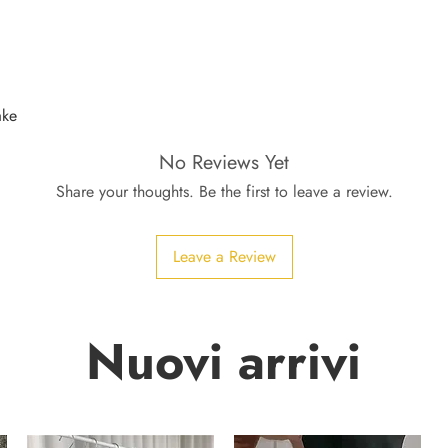
ake
No Reviews Yet
Share your thoughts. Be the first to leave a review.
Leave a Review
Nuovi arrivi