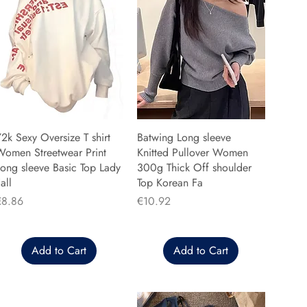
2k Sexy Oversize T shirt
Batwing Long sleeve
Women Streetwear Print
Knitted Pullover Women
ong sleeve Basic Top Lady
300g Thick Off shoulder
all
Top Korean Fa
rice
Price
€8.86
€10.92
Add to Cart
Add to Cart