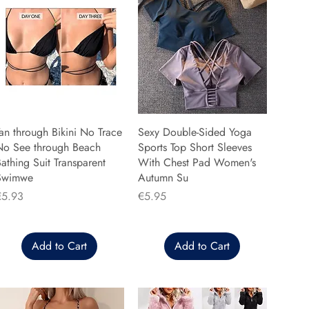
an through Bikini No Trace
Sexy Double-Sided Yoga
No See through Beach
Sports Top Short Sleeves
athing Suit Transparent
With Chest Pad Women's
Swimwe
Autumn Su
rice
Price
€5.93
€5.95
Add to Cart
Add to Cart