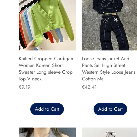
Knitted Cropped Cardigan
Loose Jeans Jacket And
Women Korean Short
Pants Set High Street
Sweater Long sleeve Crop
Western Style Loose Jeans
Top V neck
Cotton Ma
Price
Price
€9.19
€42.41
Add to Cart
Add to Cart