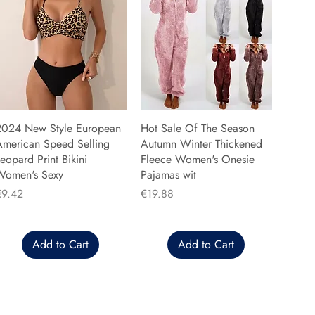
2024 New Style European
Hot Sale Of The Season
American Speed Selling
Autumn Winter Thickened
eopard Print Bikini
Fleece Women's Onesie
Women's Sexy
Pajamas wit
rice
Price
€9.42
€19.88
Add to Cart
Add to Cart