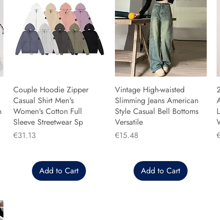
Couple Hoodie Zipper
Vintage High-waisted
Casual Shirt Men's
Slimming Jeans American
n
Women's Cotton Full
Style Casual Bell Bottoms
L
Sleeve Streetwear Sp
Versatile
Price
Price
P
€31.13
€15.48
Add to Cart
Add to Cart