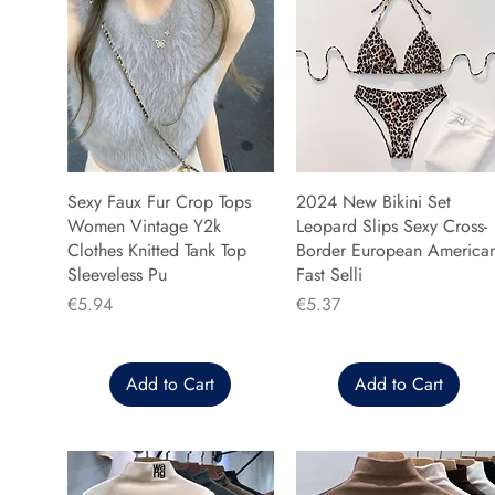
Sexy Faux Fur Crop Tops
2024 New Bikini Set
Women Vintage Y2k
Leopard Slips Sexy Cross-
Clothes Knitted Tank Top
Border European America
Sleeveless Pu
Fast Selli
Price
Price
€5.94
€5.37
Add to Cart
Add to Cart