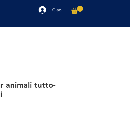
Ciao
arpe
Accessori
Elettronica
Altro
r animali tutto-
i