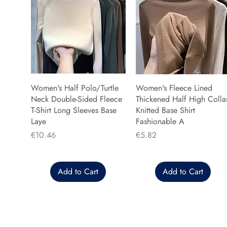
Women's Half Polo/Turtle
Women's Fleece Lined
Neck Double-Sided Fleece
Thickened Half High Colla
T-Shirt Long Sleeves Base
Knitted Base Shirt
Laye
Fashionable A
Price
Price
€10.46
€5.82
Add to Cart
Add to Cart