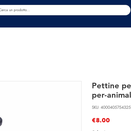
Estetica
Benessere
Abbigliamento
Sc
Pettine pe
per-animal
SKU: 4000405754325
Price
€8.00