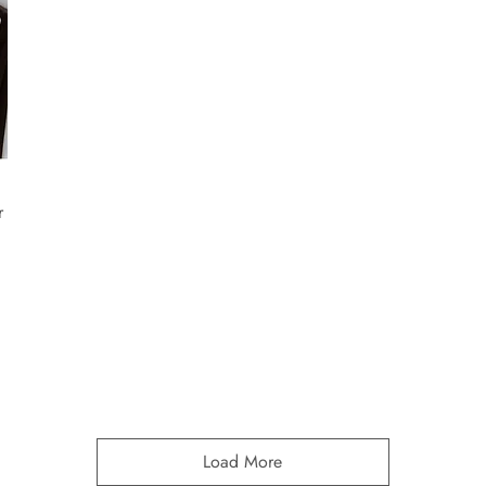
r
Load More