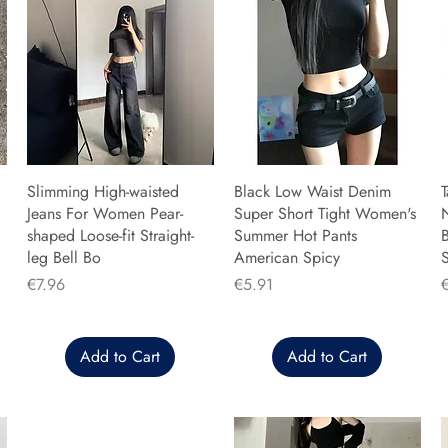
Slimming High-waisted
Black Low Waist Denim
T
Jeans For Women Pear-
Super Short Tight Women's
shaped Loose-fit Straight-
Summer Hot Pants
B
leg Bell Bo
American Spicy
Price
Price
P
€7.96
€5.91
Add to Cart
Add to Cart