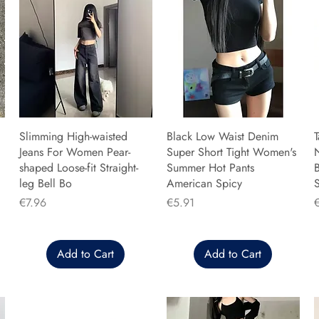
Slimming High-waisted
Black Low Waist Denim
T
Jeans For Women Pear-
Super Short Tight Women's
shaped Loose-fit Straight-
Summer Hot Pants
B
leg Bell Bo
American Spicy
Price
Price
P
€7.96
€5.91
Add to Cart
Add to Cart