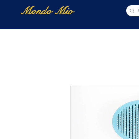
Mondo Mio
Home
Shop Online
NUOVI ARRIVI