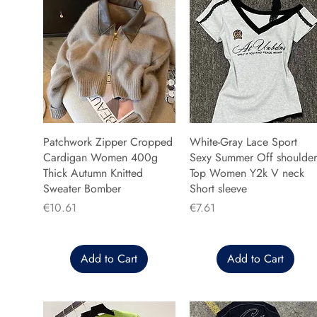
Patchwork Zipper Cropped
White-Gray Lace Sport
Cardigan Women 400g
Sexy Summer Off shoulder
Thick Autumn Knitted
Top Women Y2k V neck
Sweater Bomber
Short sleeve
Price
Price
€10.61
€7.61
Add to Cart
Add to Cart