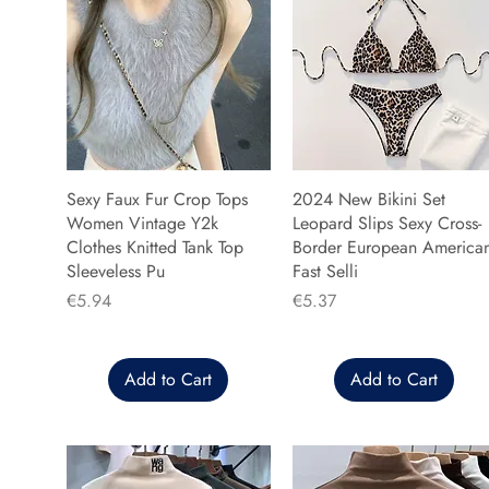
Sexy Faux Fur Crop Tops
2024 New Bikini Set
Women Vintage Y2k
Leopard Slips Sexy Cross-
Clothes Knitted Tank Top
Border European America
Sleeveless Pu
Fast Selli
Price
Price
€5.94
€5.37
Add to Cart
Add to Cart