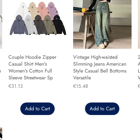
Couple Hoodie Zipper
Vintage High-waisted
Casual Shirt Men's
Slimming Jeans American
n
Women's Cotton Full
Style Casual Bell Bottoms
L
Sleeve Streetwear Sp
Versatile
Price
Price
P
€31.13
€15.48
Add to Cart
Add to Cart