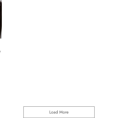
r
Load More