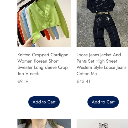
Knitted Cropped Cardigan
Loose Jeans Jacket And
Women Korean Short
Pants Set High Street
Sweater Long sleeve Crop
Western Style Loose Jeans
Top V neck
Cotton Ma
Price
Price
€9.19
€42.41
Add to Cart
Add to Cart