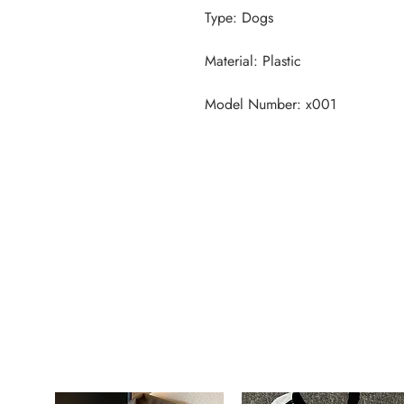
Model Number: x001