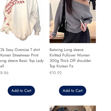
2k Sexy Oversize T shirt
Batwing Long sleeve
Women Streetwear Print
Knitted Pullover Women
ong sleeve Basic Top Lady
300g Thick Off shoulder
all
Top Korean Fa
rice
Price
€8.86
€10.92
Add to Cart
Add to Cart