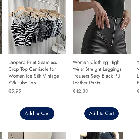
Leopard Print Seamless
Woman Clothing High
Y
Crop Top Camisole for
Waist Straight Leggings
Women Ice Silk Vintage
Trousers Sexy Black PU
L
Y2k Tube Top
Leather Pants
F
Price
Price
P
€5.95
€42.80
Add to Cart
Add to Cart