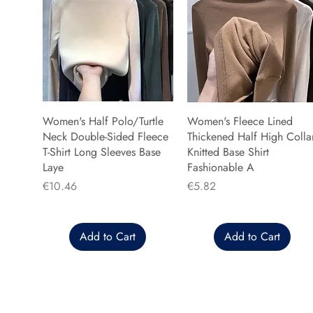
Women's Half Polo/Turtle
Women's Fleece Lined
Neck Double-Sided Fleece
Thickened Half High Colla
T-Shirt Long Sleeves Base
Knitted Base Shirt
Laye
Fashionable A
Price
Price
€10.46
€5.82
Add to Cart
Add to Cart