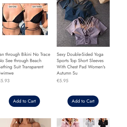
an through Bikini No Trace
Sexy Double-Sided Yoga
No See through Beach
Sports Top Short Sleeves
athing Suit Transparent
With Chest Pad Women's
Swimwe
Autumn Su
rice
Price
€5.93
€5.95
Add to Cart
Add to Cart