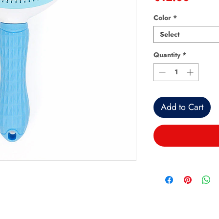
Color
*
Select
Quantity
*
Add to Cart