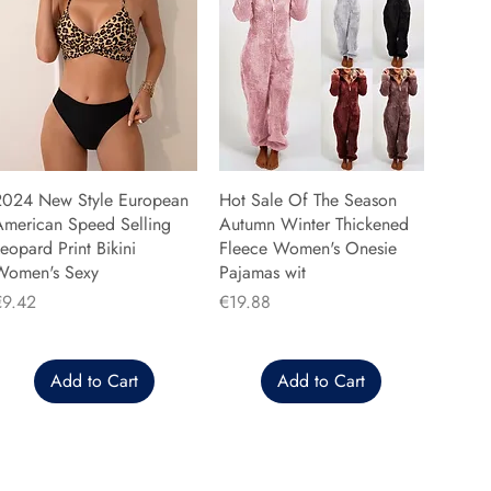
2024 New Style European
Hot Sale Of The Season
American Speed Selling
Autumn Winter Thickened
eopard Print Bikini
Fleece Women's Onesie
Women's Sexy
Pajamas wit
rice
Price
€9.42
€19.88
Add to Cart
Add to Cart