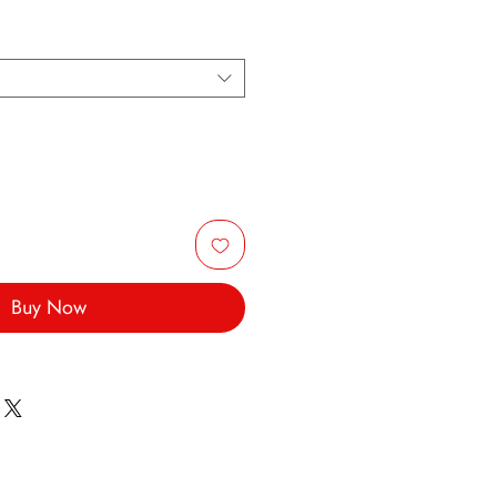
Buy Now