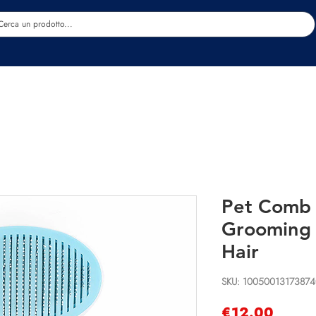
Estetica
Benessere
Abbigliamento
Sc
Pet Comb 
Grooming 
Hair
SKU: 10050013173874
Price
€12.00