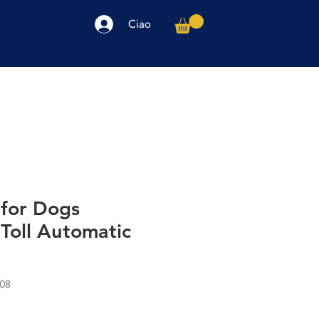
Ciao
arpe
Accessori
Elettronica
Altro
for Dogs
Toll Automatic
08