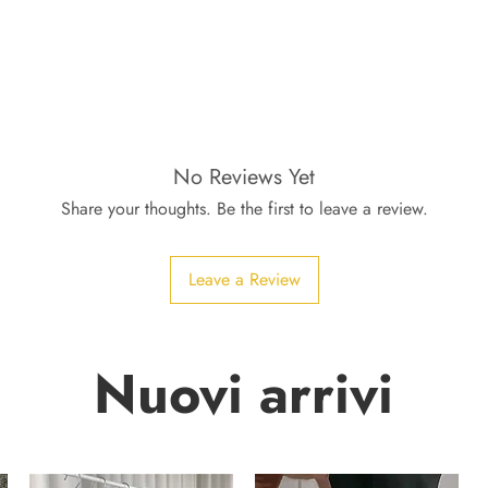
No Reviews Yet
Share your thoughts. Be the first to leave a review.
Leave a Review
Nuovi arrivi