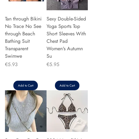
Tan through Bikini
Sexy Double-Sided
No Trace No See
Yoga Sports Top
through Beach
Short Sleeves With
Bathing Suit
Chest Pad
Transparent
Women's Autumn
Swimwe
Su
Price
Price
€5.93
€5.95
Add to Cart
Add to Cart