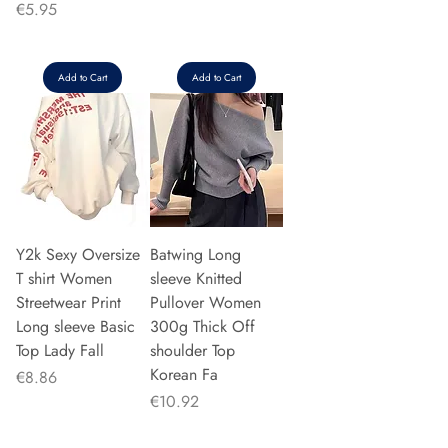
Price
€5.95
Add to Cart
Add to Cart
Y2k Sexy Oversize
Batwing Long
T shirt Women
sleeve Knitted
Streetwear Print
Pullover Women
Long sleeve Basic
300g Thick Off
Top Lady Fall
shoulder Top
Korean Fa
Price
€8.86
Price
€10.92