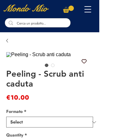
Mondo Mio
Peeling - Scrub anti
caduta
Price
€10.00
Formato
*
Quantity
*