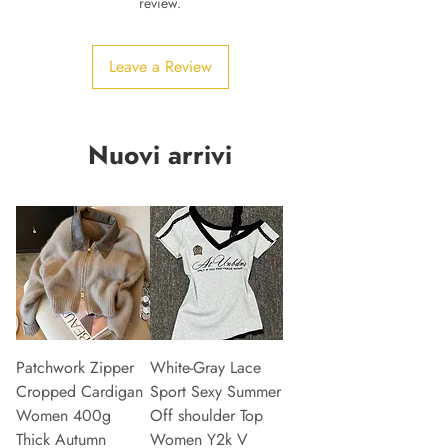
review.
Leave a Review
Nuovi arrivi
Patchwork Zipper
White-Gray Lace
Cropped Cardigan
Sport Sexy Summer
Women 400g
Off shoulder Top
Thick Autumn
Women Y2k V