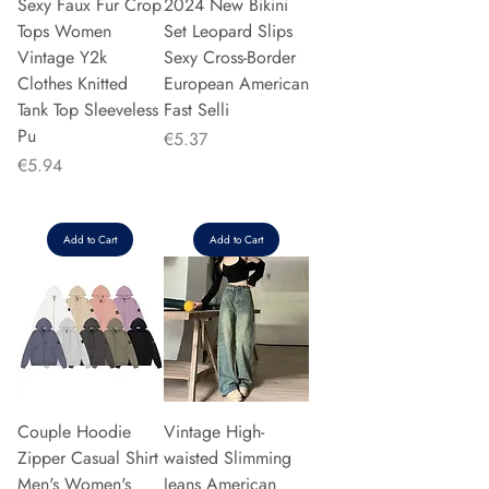
Sexy Faux Fur Crop
2024 New Bikini
Tops Women
Set Leopard Slips
Vintage Y2k
Sexy Cross-Border
Clothes Knitted
European American
Tank Top Sleeveless
Fast Selli
Pu
Price
€5.37
Price
€5.94
Add to Cart
Add to Cart
Couple Hoodie
Vintage High-
Zipper Casual Shirt
waisted Slimming
Men's Women's
Jeans American