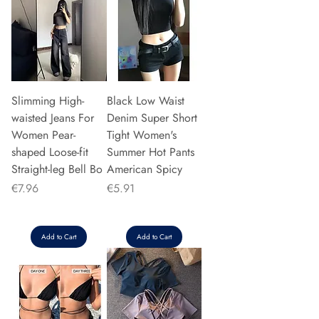
Slimming High-
Black Low Waist
waisted Jeans For
Denim Super Short
Women Pear-
Tight Women's
shaped Loose-fit
Summer Hot Pants
Straight-leg Bell Bo
American Spicy
Price
Price
€7.96
€5.91
Add to Cart
Add to Cart