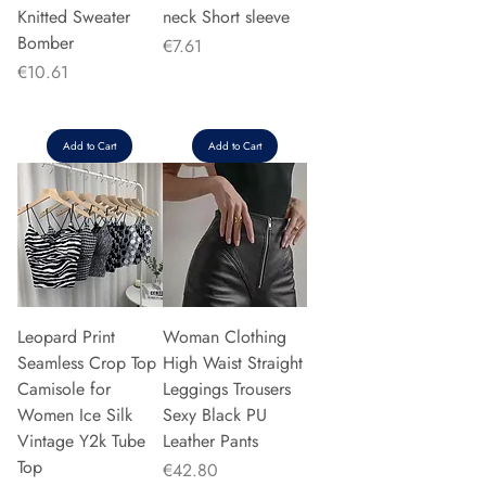
Knitted Sweater
neck Short sleeve
Bomber
Price
€7.61
Price
€10.61
Add to Cart
Add to Cart
Leopard Print
Woman Clothing
Seamless Crop Top
High Waist Straight
Camisole for
Leggings Trousers
Women Ice Silk
Sexy Black PU
Vintage Y2k Tube
Leather Pants
Top
Price
€42.80