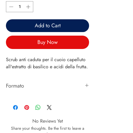
Add to Cart
Buy Now
Scrub anti caduta per il cuoio capelluto
all'estratto di basilico e acidi della frutta.
Formato
125ML
No Reviews Yet
Share your thoughts. Be the first to leave a