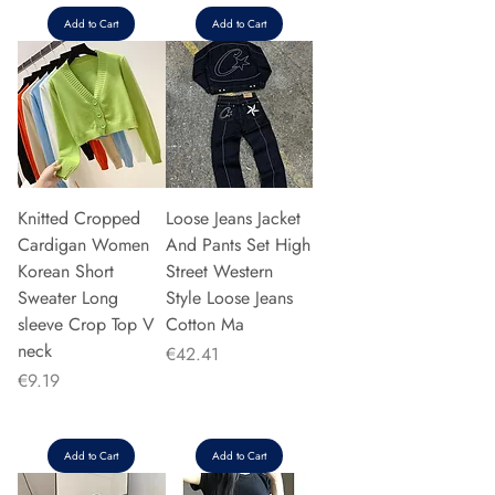
Add to Cart
Add to Cart
Knitted Cropped
Loose Jeans Jacket
Cardigan Women
And Pants Set High
Korean Short
Street Western
Sweater Long
Style Loose Jeans
sleeve Crop Top V
Cotton Ma
neck
Price
€42.41
Price
€9.19
Add to Cart
Add to Cart