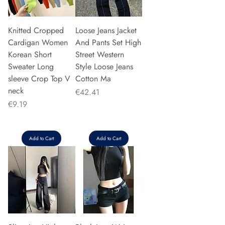
Knitted Cropped
Loose Jeans Jacket
Cardigan Women
And Pants Set High
Korean Short
Street Western
Sweater Long
Style Loose Jeans
sleeve Crop Top V
Cotton Ma
neck
Price
€42.41
Price
€9.19
Add to Cart
Add to Cart