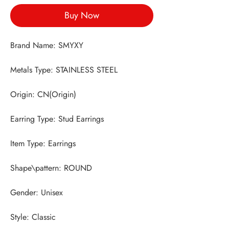
Buy Now