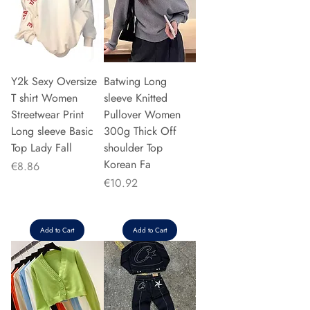
Y2k Sexy Oversize
Batwing Long
T shirt Women
sleeve Knitted
Streetwear Print
Pullover Women
Long sleeve Basic
300g Thick Off
Top Lady Fall
shoulder Top
Korean Fa
Price
€8.86
Price
€10.92
Add to Cart
Add to Cart