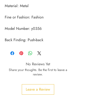
Back Finding: Push-back
No Reviews Yet
Share your thoughts. Be the first to leave a
review.
Leave a Review