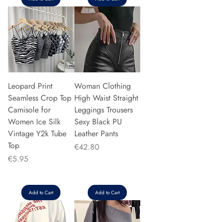
Leopard Print
Woman Clothing
Seamless Crop Top
High Waist Straight
Camisole for
Leggings Trousers
Women Ice Silk
Sexy Black PU
Vintage Y2k Tube
Leather Pants
Top
Price
€42.80
Price
€5.95
Add to Cart
Add to Cart