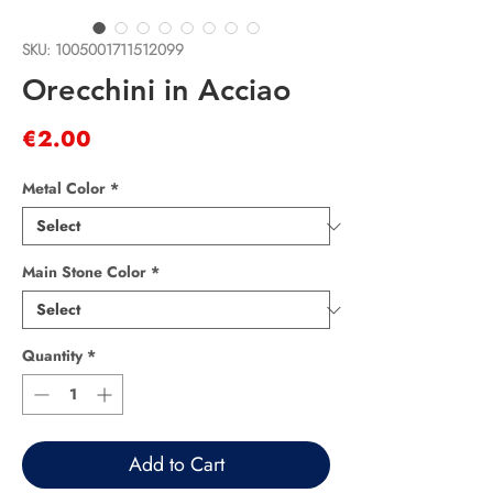
SKU: 1005001711512099
Orecchini in Acciao
Price
€2.00
Metal Color
*
Main Stone Color
*
Quantity
*
Add to Cart