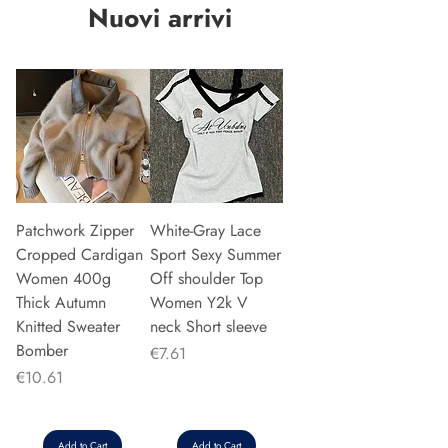
Nuovi arrivi
Patchwork Zipper
White-Gray Lace
Cropped Cardigan
Sport Sexy Summer
Women 400g
Off shoulder Top
Thick Autumn
Women Y2k V
Knitted Sweater
neck Short sleeve
Bomber
Price
€7.61
Price
€10.61
Add to Cart
Add to Cart