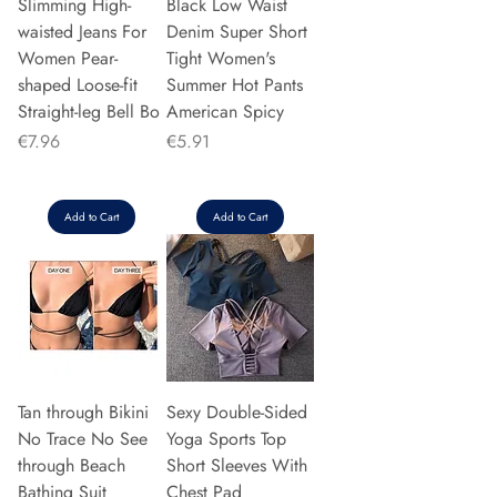
Slimming High-
Black Low Waist
waisted Jeans For
Denim Super Short
Women Pear-
Tight Women's
shaped Loose-fit
Summer Hot Pants
Straight-leg Bell Bo
American Spicy
Price
Price
€7.96
€5.91
Add to Cart
Add to Cart
Tan through Bikini
Sexy Double-Sided
No Trace No See
Yoga Sports Top
through Beach
Short Sleeves With
Bathing Suit
Chest Pad