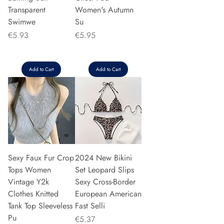
Transparent
Women's Autumn
Swimwe
Su
Price
Price
€5.93
€5.95
Add to Cart
Add to Cart
Sexy Faux Fur Crop
2024 New Bikini
Tops Women
Set Leopard Slips
Vintage Y2k
Sexy Cross-Border
Clothes Knitted
European American
Tank Top Sleeveless
Fast Selli
Pu
Price
€5.37