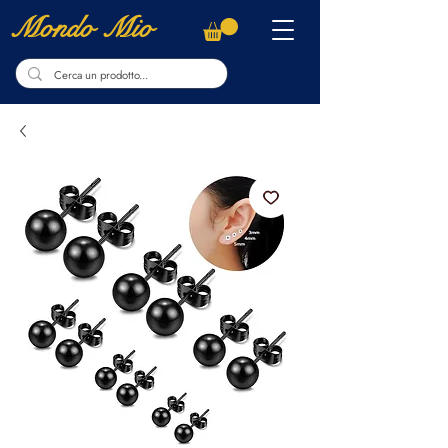
Mondo Mio