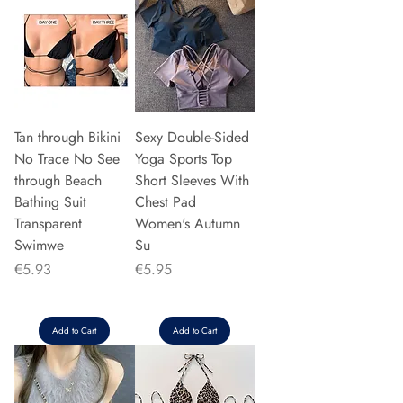
Tan through Bikini
Sexy Double-Sided
No Trace No See
Yoga Sports Top
through Beach
Short Sleeves With
Bathing Suit
Chest Pad
Transparent
Women's Autumn
Swimwe
Su
Price
Price
€5.93
€5.95
Add to Cart
Add to Cart