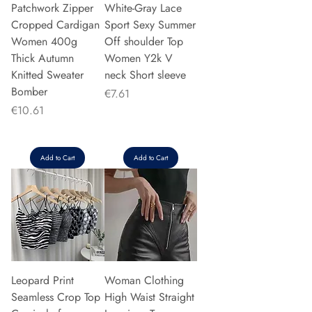
Patchwork Zipper
White-Gray Lace
Cropped Cardigan
Sport Sexy Summer
Women 400g
Off shoulder Top
Thick Autumn
Women Y2k V
Knitted Sweater
neck Short sleeve
Bomber
Price
€7.61
Price
€10.61
Add to Cart
Add to Cart
Leopard Print
Woman Clothing
Seamless Crop Top
High Waist Straight