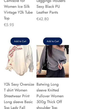
Camisole for
Leggings Trousers
Women Ice Silk
Sexy Black PU
Vintage Y2k Tube
Leather Pants
Top
Price
€42.80
Price
€5.95
Add to Cart
Add to Cart
Y2k Sexy Oversize
Batwing Long
T shirt Women
sleeve Knitted
Streetwear Print
Pullover Women
Long sleeve Basic
300g Thick Off
Top Lady Fall
shoulder Top