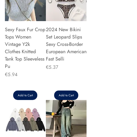
Sexy Faux Fur Crop
2024 New Bikini
Tops Women
Set Leopard Slips
Vintage Y2k
Sexy Cross-Border
Clothes Knitted
European American
Tank Top Sleeveless
Fast Selli
Pu
Price
€5.37
Price
€5.94
Add to Cart
Add to Cart