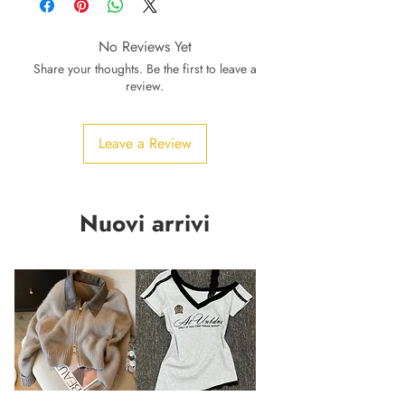
No Reviews Yet
Share your thoughts. Be the first to leave a
review.
Leave a Review
Nuovi arrivi