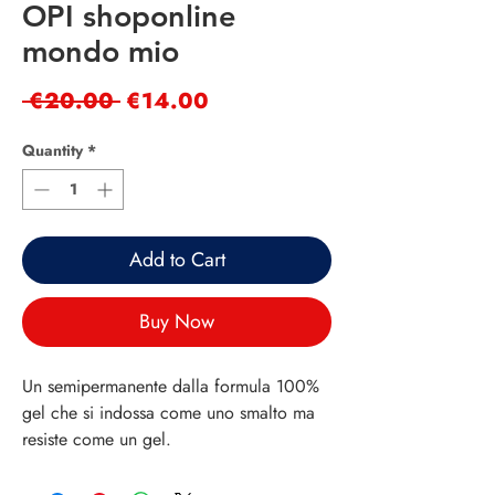
OPI shoponline
mondo mio
Regular
Sale
 €20.00 
€14.00
Price
Price
Quantity
*
Add to Cart
Buy Now
Un semipermanente dalla formula 100%
gel che si indossa come uno smalto ma
resiste come un gel.