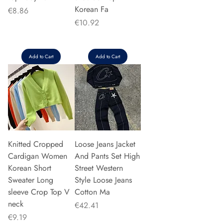
Korean Fa
Price
€8.86
Price
€10.92
Add to Cart
Add to Cart
Knitted Cropped
Loose Jeans Jacket
Cardigan Women
And Pants Set High
Korean Short
Street Western
Sweater Long
Style Loose Jeans
sleeve Crop Top V
Cotton Ma
neck
Price
€42.41
Price
€9.19