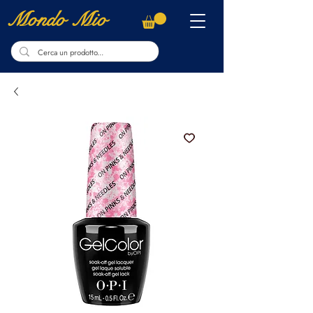
Mondo Mio