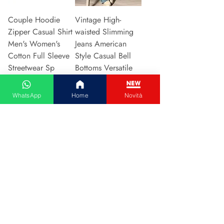
Couple Hoodie
Vintage High-
Zipper Casual Shirt
waisted Slimming
Men's Women's
Jeans American
Cotton Full Sleeve
Style Casual Bell
Streetwear Sp
Bottoms Versatile
Price
Price
€31.13
€15.48
WhatsApp
Home
Novità
Add to Cart
Add to Cart
2024 New Style
Hot Sale Of The
European American
Season Autumn