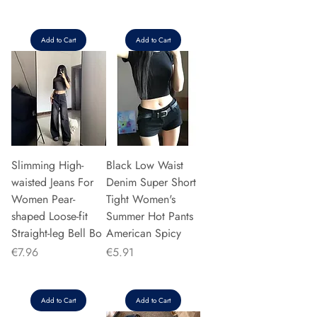
Add to Cart
Add to Cart
Slimming High-
Black Low Waist
waisted Jeans For
Denim Super Short
Women Pear-
Tight Women's
shaped Loose-fit
Summer Hot Pants
Straight-leg Bell Bo
American Spicy
Price
Price
€7.96
€5.91
Add to Cart
Add to Cart