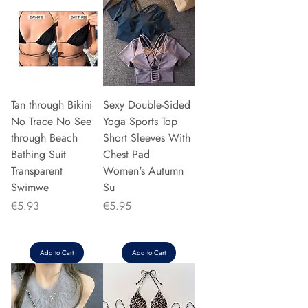
Tan through Bikini
Sexy Double-Sided
No Trace No See
Yoga Sports Top
through Beach
Short Sleeves With
Bathing Suit
Chest Pad
Transparent
Women's Autumn
Swimwe
Su
Price
Price
€5.93
€5.95
Add to Cart
Add to Cart