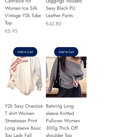
Camisole for
Leggings Trousers
Women Ice Silk
Sexy Black PU
Vintage Y2k Tube
Leather Pants
Top
Price
€42.80
Price
€5.95
Add to Cart
Add to Cart
Y2k Sexy Oversize
Batwing Long
T shirt Women
sleeve Knitted
Streetwear Print
Pullover Women
Long sleeve Basic
300g Thick Off
Top Lady Fall
shoulder Top