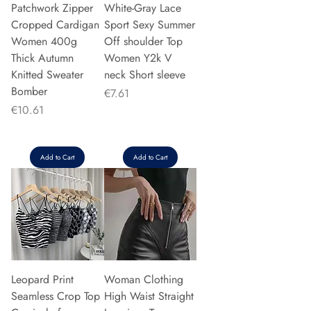
Patchwork Zipper
White-Gray Lace
Cropped Cardigan
Sport Sexy Summer
Women 400g
Off shoulder Top
Thick Autumn
Women Y2k V
Knitted Sweater
neck Short sleeve
Bomber
Price
€7.61
Price
€10.61
Add to Cart
Add to Cart
Leopard Print
Woman Clothing
Seamless Crop Top
High Waist Straight