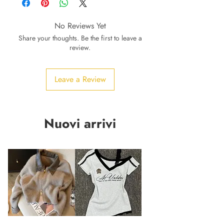
No Reviews Yet
Share your thoughts. Be the first to leave a
review.
Leave a Review
Nuovi arrivi