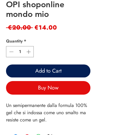
OPI shoponline
mondo mio
Regular
Sale
 €20.00 
€14.00
Price
Price
Quantity
*
Add to Cart
Buy Now
Un semipermanente dalla formula 100%
gel che si indossa come uno smalto ma
resiste come un gel.