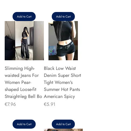
Add to Cart
Add to Cart
Slimming High-
Black Low Waist
waisted Jeans For
Denim Super Short
Women Pear-
Tight Women's
shaped Loose-fit
Summer Hot Pants
Straight-leg Bell Bo
American Spicy
Price
Price
€7.96
€5.91
Add to Cart
Add to Cart