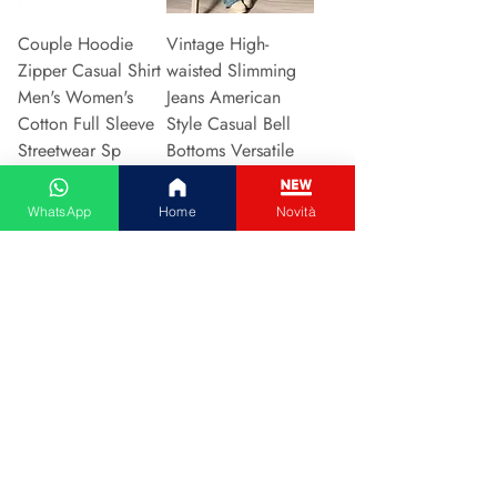
Couple Hoodie
Vintage High-
Zipper Casual Shirt
waisted Slimming
Men's Women's
Jeans American
Cotton Full Sleeve
Style Casual Bell
Streetwear Sp
Bottoms Versatile
Price
Price
€31.13
€15.48
WhatsApp
Home
Novità
Add to Cart
Add to Cart
2024 New Style
Hot Sale Of The
European American
Season Autumn