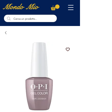
Mondo Mio