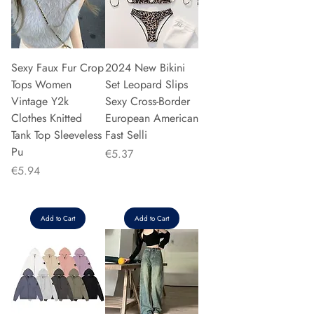
Sexy Faux Fur Crop
2024 New Bikini
Tops Women
Set Leopard Slips
Vintage Y2k
Sexy Cross-Border
Clothes Knitted
European American
Tank Top Sleeveless
Fast Selli
Pu
Price
€5.37
Price
€5.94
Add to Cart
Add to Cart