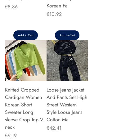
Korean Fa
Price
€8.86
Price
€10.92
Add to Cart
Add to Cart
Knitted Cropped
Loose Jeans Jacket
Cardigan Women
And Pants Set High
Korean Short
Street Western
Sweater Long
Style Loose Jeans
sleeve Crop Top V
Cotton Ma
neck
Price
€42.41
Price
€9.19