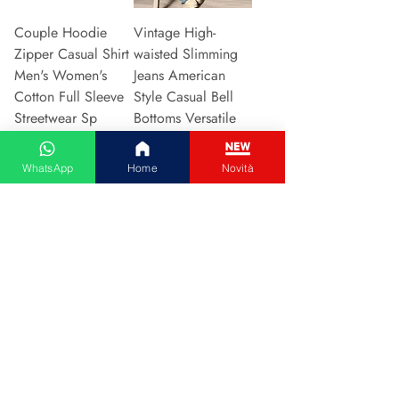
Couple Hoodie
Vintage High-
Zipper Casual Shirt
waisted Slimming
Men's Women's
Jeans American
Cotton Full Sleeve
Style Casual Bell
Streetwear Sp
Bottoms Versatile
Price
Price
€31.13
€15.48
WhatsApp
Home
Novità
Add to Cart
Add to Cart
2024 New Style
Hot Sale Of The
European American
Season Autumn