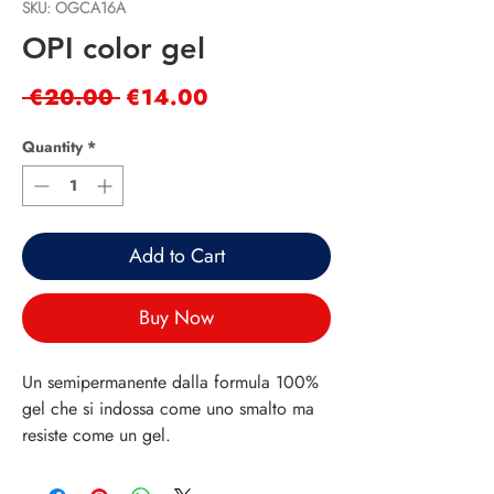
SKU: OGCA16A
OPI color gel
Regular
Sale
 €20.00 
€14.00
Price
Price
Quantity
*
Add to Cart
Buy Now
Un semipermanente dalla formula 100% 
gel che si indossa come uno smalto ma 
resiste come un gel.