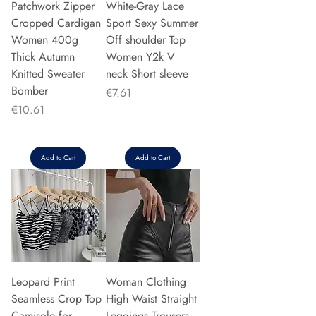
Patchwork Zipper
White-Gray Lace
Cropped Cardigan
Sport Sexy Summer
Women 400g
Off shoulder Top
Thick Autumn
Women Y2k V
Knitted Sweater
neck Short sleeve
Bomber
Price
€7.61
Price
€10.61
Add to Cart
Add to Cart
Leopard Print
Woman Clothing
Seamless Crop Top
High Waist Straight
Camisole for
Leggings Trousers