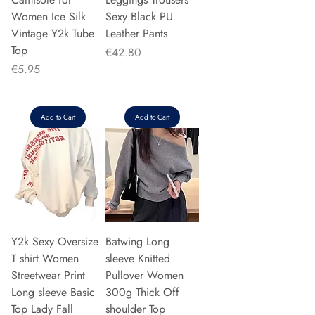
Women Ice Silk
Sexy Black PU
Vintage Y2k Tube
Leather Pants
Top
Price
€42.80
Price
€5.95
Add to Cart
Add to Cart
Y2k Sexy Oversize
Batwing Long
T shirt Women
sleeve Knitted
Streetwear Print
Pullover Women
Long sleeve Basic
300g Thick Off
Top Lady Fall
shoulder Top