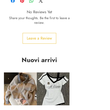
No Reviews Yet
Share your thoughts. Be the first to leave a
review.
Leave a Review
Nuovi arrivi