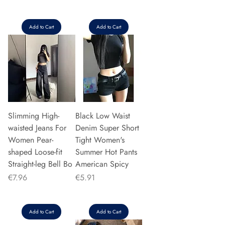
Add to Cart
Add to Cart
Slimming High-
Black Low Waist
waisted Jeans For
Denim Super Short
Women Pear-
Tight Women's
shaped Loose-fit
Summer Hot Pants
Straight-leg Bell Bo
American Spicy
Price
Price
€7.96
€5.91
Add to Cart
Add to Cart