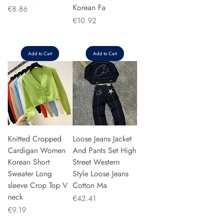
Korean Fa
Price
€8.86
Price
€10.92
Add to Cart
Add to Cart
Knitted Cropped
Loose Jeans Jacket
Cardigan Women
And Pants Set High
Korean Short
Street Western
Sweater Long
Style Loose Jeans
sleeve Crop Top V
Cotton Ma
neck
Price
€42.41
Price
€9.19