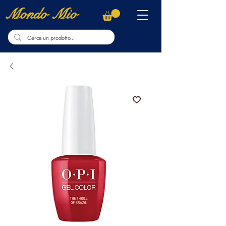
Mondo Mio