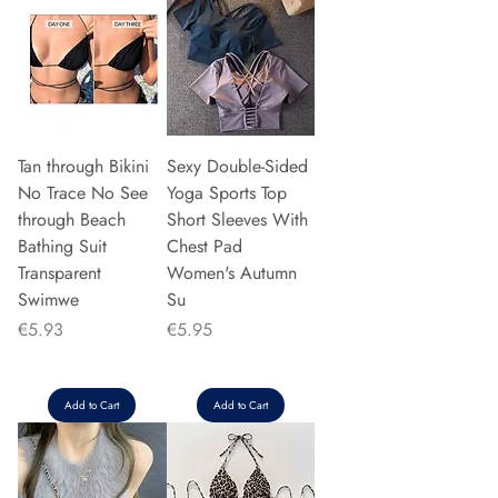
Tan through Bikini
Sexy Double-Sided
No Trace No See
Yoga Sports Top
through Beach
Short Sleeves With
Bathing Suit
Chest Pad
Transparent
Women's Autumn
Swimwe
Su
Price
Price
€5.93
€5.95
Add to Cart
Add to Cart