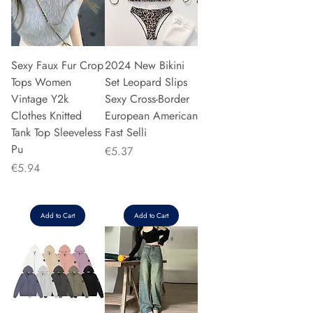
Sexy Faux Fur Crop
2024 New Bikini
Tops Women
Set Leopard Slips
Vintage Y2k
Sexy Cross-Border
Clothes Knitted
European American
Tank Top Sleeveless
Fast Selli
Pu
Price
€5.37
Price
€5.94
Add to Cart
Add to Cart