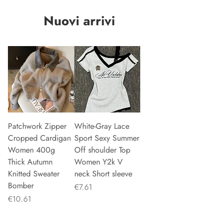
Nuovi arrivi
Patchwork Zipper
White-Gray Lace
Cropped Cardigan
Sport Sexy Summer
Women 400g
Off shoulder Top
Thick Autumn
Women Y2k V
Knitted Sweater
neck Short sleeve
Bomber
Price
€7.61
Price
€10.61