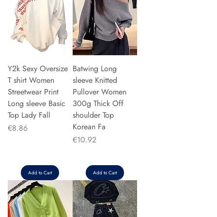
Y2k Sexy Oversize
Batwing Long
T shirt Women
sleeve Knitted
Streetwear Print
Pullover Women
Long sleeve Basic
300g Thick Off
Top Lady Fall
shoulder Top
Korean Fa
Price
€8.86
Price
€10.92
Add to Cart
Add to Cart