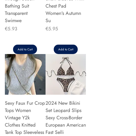
Bathing Suit
Chest Pad
Transparent
Women's Autumn
Swimwe
Su
Price
Price
€5.93
€5.95
Add to Cart
Add to Cart
Sexy Faux Fur Crop
2024 New Bikini
Tops Women
Set Leopard Slips
Vintage Y2k
Sexy Cross-Border
Clothes Knitted
European American
Tank Top Sleeveless
Fast Selli