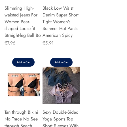
Slimming High-
Black Low Waist
waisted Jeans For
Denim Super Short
Women Pear-
Tight Women's
shaped Loose-fit
Summer Hot Pants
Straight-leg Bell Bo
American Spicy
Price
Price
€7.96
€5.91
Add to Cart
Add to Cart
Tan through Bikini
Sexy Double-Sided
No Trace No See
Yoga Sports Top
through Beach
Short Sleeves With