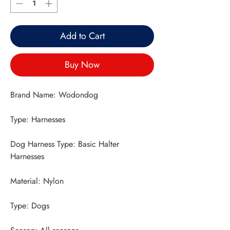
Add to Cart
Buy Now
Dog Harness Type: Basic Halter 