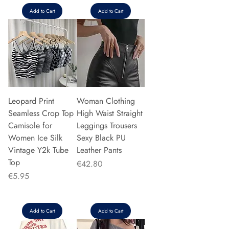
Add to Cart
Add to Cart
Leopard Print
Woman Clothing
Seamless Crop Top
High Waist Straight
Camisole for
Leggings Trousers
Women Ice Silk
Sexy Black PU
Vintage Y2k Tube
Leather Pants
Top
Price
€42.80
Price
€5.95
Add to Cart
Add to Cart