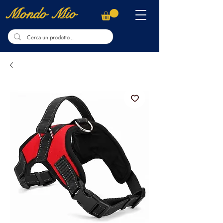
Mondo Mio