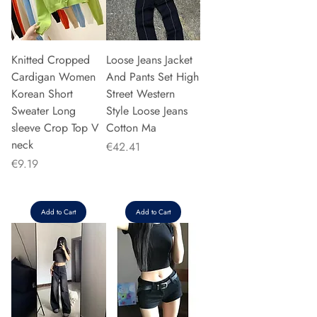
Knitted Cropped
Loose Jeans Jacket
Cardigan Women
And Pants Set High
Korean Short
Street Western
Sweater Long
Style Loose Jeans
sleeve Crop Top V
Cotton Ma
neck
Price
€42.41
Price
€9.19
Add to Cart
Add to Cart