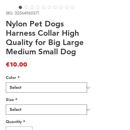
SKU: 32564960371
Nylon Pet Dogs
Harness Collar High
Quality for Big Large
Medium Small Dog
Price
€10.00
Color
*
Size
*
Quantity
*