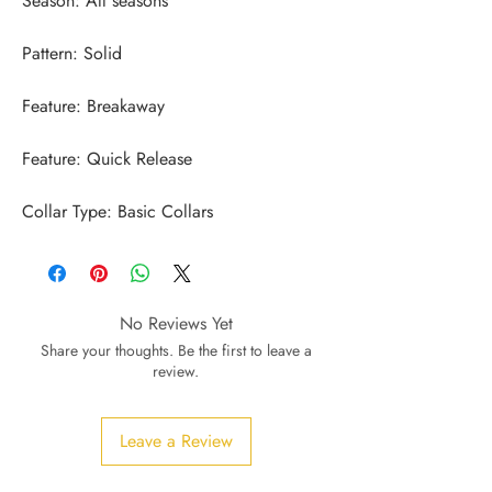
Collar Type: Basic Collars
No Reviews Yet
Share your thoughts. Be the first to leave a
review.
Leave a Review