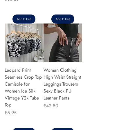
Add to Cart
Add to Cart
Leopard Print
Woman Clothing
Seamless Crop Top
High Waist Straight
Camisole for
Leggings Trousers
Women Ice Silk
Sexy Black PU
Vintage Y2k Tube
Leather Pants
Top
Price
€42.80
Price
€5.95