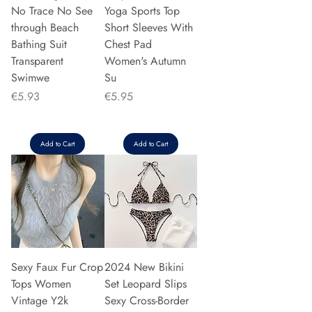
No Trace No See
Yoga Sports Top
through Beach
Short Sleeves With
Bathing Suit
Chest Pad
Transparent
Women's Autumn
Swimwe
Su
Price
Price
€5.93
€5.95
Add to Cart
Add to Cart
Sexy Faux Fur Crop
2024 New Bikini
Tops Women
Set Leopard Slips
Vintage Y2k
Sexy Cross-Border