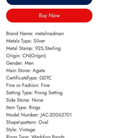
Buy Now
Brand Name: metalmadman
Metals Type: Silver
Metal Stamp: 925,Sterling
Origin: CN(Origin)
Gender: Men
Main Stone: Agate
CertificateType: GDTC
Fine or Fashion: Fine
Setting Type: Prong Setting
Side Stone: None
Item Type: Rings
Model Number: JAC-20062701
Shape\pattern: Oval
Style: Vintage
Rings Type: Wedding Bands