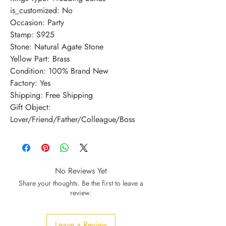
is_customized: No
Occasion: Party
Stamp: S925
Stone: Natural Agate Stone
Yellow Part: Brass
Condition: 100% Brand New
Factory: Yes
Shipping: Free Shipping
Gift Object: 
Lover/Friend/Father/Colleague/Boss
No Reviews Yet
Share your thoughts. Be the first to leave a
review.
Leave a Review