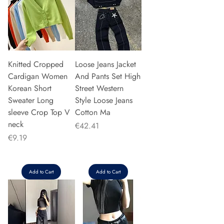
Knitted Cropped
Loose Jeans Jacket
Cardigan Women
And Pants Set High
Korean Short
Street Western
Sweater Long
Style Loose Jeans
sleeve Crop Top V
Cotton Ma
neck
Price
€42.41
Price
€9.19
Add to Cart
Add to Cart