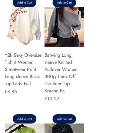
Add to Cart
Add to Cart
Y2k Sexy Oversize
Batwing Long
T shirt Women
sleeve Knitted
Streetwear Print
Pullover Women
Long sleeve Basic
300g Thick Off
Top Lady Fall
shoulder Top
Korean Fa
Price
€8.86
Price
€10.92
Add to Cart
Add to Cart