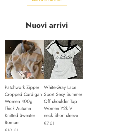
Nuovi arrivi
Patchwork Zipper
White-Gray Lace
Cropped Cardigan
Sport Sexy Summer
Women 400g
Off shoulder Top
Thick Autumn
Women Y2k V
Knitted Sweater
neck Short sleeve
Bomber
Price
€7.61
Price
€10.61