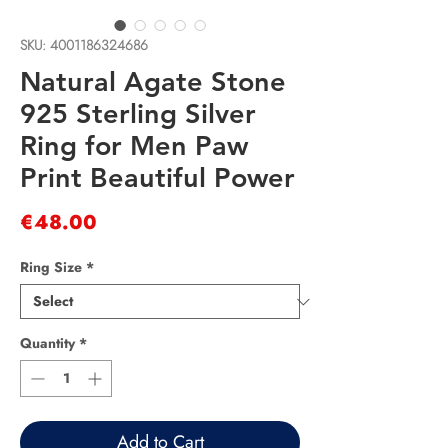
SKU: 4001186324686
Natural Agate Stone
925 Sterling Silver
Ring for Men Paw
Print Beautiful Power
Price
€48.00
Ring Size
*
Quantity
*
Add to Cart