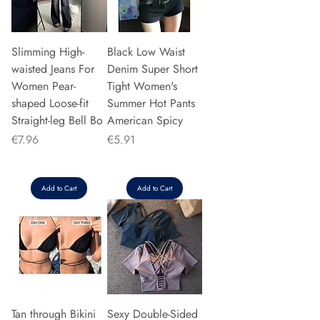
Slimming High-
Black Low Waist
waisted Jeans For
Denim Super Short
Women Pear-
Tight Women's
shaped Loose-fit
Summer Hot Pants
Straight-leg Bell Bo
American Spicy
Price
Price
€7.96
€5.91
Add to Cart
Add to Cart
Tan through Bikini
Sexy Double-Sided