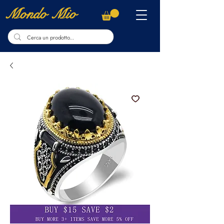
Mondo Mio