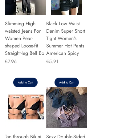
Slimming High-
Black Low Waist
waisted Jeans For
Denim Super Short
Women Pear-
Tight Women's
shaped Loose-fit
Summer Hot Pants
Straight-leg Bell Bo
American Spicy
Price
Price
€7.96
€5.91
Add to Cart
Add to Cart
Tan through Bikini
Sexy Double-Sided