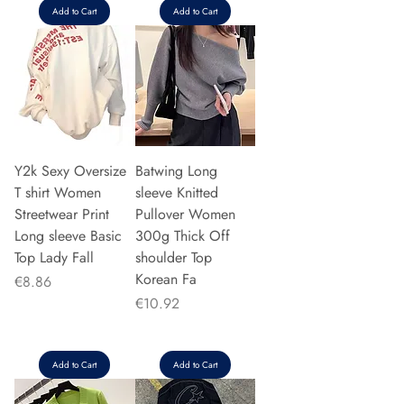
Add to Cart
Add to Cart
Y2k Sexy Oversize
Batwing Long
T shirt Women
sleeve Knitted
Streetwear Print
Pullover Women
Long sleeve Basic
300g Thick Off
Top Lady Fall
shoulder Top
Korean Fa
Price
€8.86
Price
€10.92
Add to Cart
Add to Cart