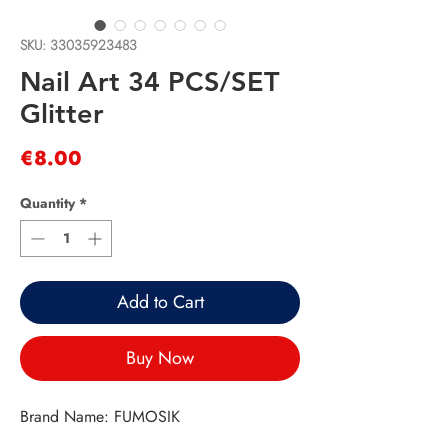
SKU: 33035923483
Nail Art 34 PCS/SET
Glitter
Price
€8.00
Quantity
*
Add to Cart
Buy Now