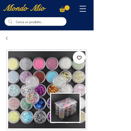
Mondo Mio