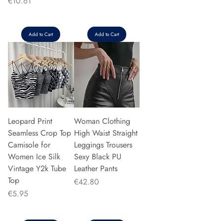
Price
€10.61
Add to Cart
Add to Cart
Leopard Print
Woman Clothing
Seamless Crop Top
High Waist Straight
Camisole for
Leggings Trousers
Women Ice Silk
Sexy Black PU
Vintage Y2k Tube
Leather Pants
Top
Price
€42.80
Price
€5.95