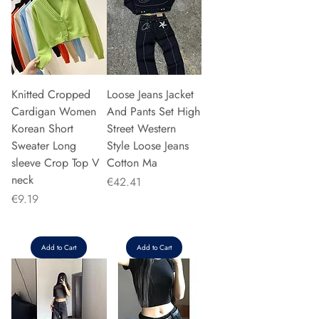
Knitted Cropped
Loose Jeans Jacket
Cardigan Women
And Pants Set High
Korean Short
Street Western
Sweater Long
Style Loose Jeans
sleeve Crop Top V
Cotton Ma
neck
Price
€42.41
Price
€9.19
Add to Cart
Add to Cart