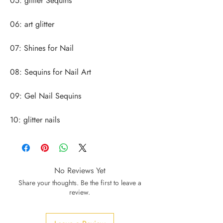
10: glitter nails
No Reviews Yet
Share your thoughts. Be the first to leave a
review.