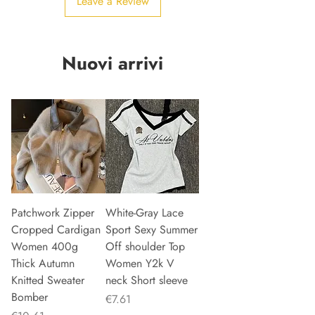
Leave a Review
Nuovi arrivi
Patchwork Zipper
White-Gray Lace
Cropped Cardigan
Sport Sexy Summer
Women 400g
Off shoulder Top
Thick Autumn
Women Y2k V
Knitted Sweater
neck Short sleeve
Bomber
Price
€7.61