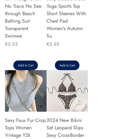
No Trace No See
Yoga Sports Top
through Beach
Short Sleeves With
Bathing Suit
Chest Pad
Transparent
Women's Autumn
Swimwe
Su
Price
Price
€5.93
€5.95
Add to Cart
Add to Cart
Sexy Faux Fur Crop
2024 New Bikini
Tops Women
Set Leopard Slips
Vintage Y2k
Sexy Cross-Border