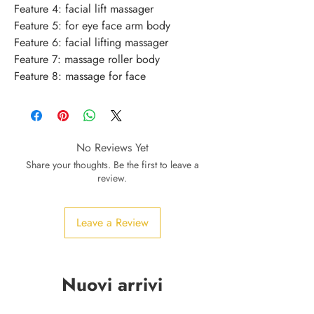
Feature 4: facial lift massager
Feature 5: for eye face arm body
Feature 6: facial lifting massager
Feature 7: massage roller body
Feature 8: massage for face
No Reviews Yet
Share your thoughts. Be the first to leave a
review.
Leave a Review
Nuovi arrivi