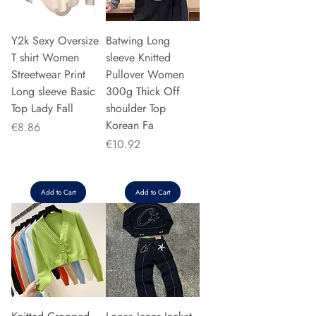
Y2k Sexy Oversize
Batwing Long
T shirt Women
sleeve Knitted
Streetwear Print
Pullover Women
Long sleeve Basic
300g Thick Off
Top Lady Fall
shoulder Top
Korean Fa
Price
€8.86
Price
€10.92
Add to Cart
Add to Cart