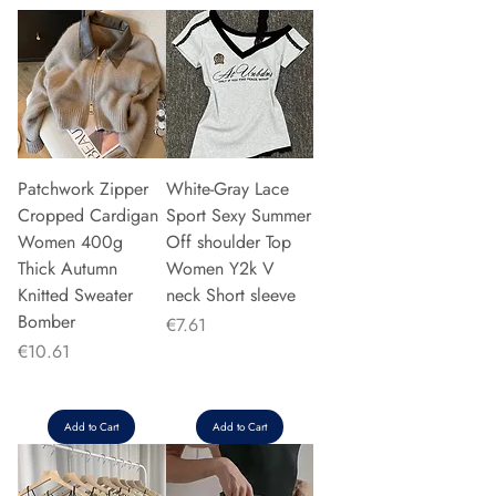
Patchwork Zipper
White-Gray Lace
Cropped Cardigan
Sport Sexy Summer
Women 400g
Off shoulder Top
Thick Autumn
Women Y2k V
Knitted Sweater
neck Short sleeve
Bomber
Price
€7.61
Price
€10.61
Add to Cart
Add to Cart