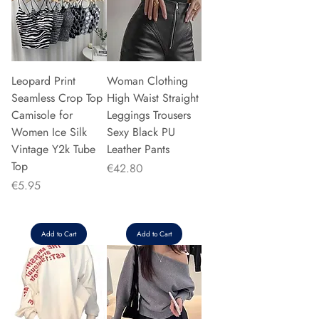
Leopard Print
Woman Clothing
Seamless Crop Top
High Waist Straight
Camisole for
Leggings Trousers
Women Ice Silk
Sexy Black PU
Vintage Y2k Tube
Leather Pants
Top
Price
€42.80
Price
€5.95
Add to Cart
Add to Cart