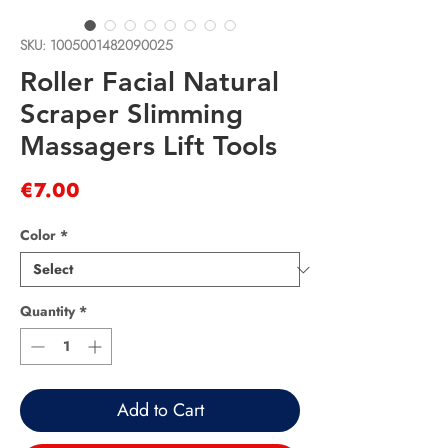
SKU: 1005001482090025
Roller Facial Natural
Scraper Slimming
Massagers Lift Tools
Price
€7.00
Color
*
Quantity
*
Add to Cart