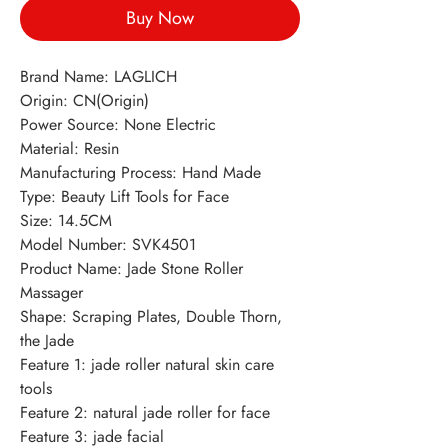
Buy Now
Brand Name: LAGLICH
Origin: CN(Origin)
Power Source: None Electric
Material: Resin
Manufacturing Process: Hand Made
Type: Beauty Lift Tools for Face
Size: 14.5CM
Model Number: SVK4501
Product Name: Jade Stone Roller
Massager
Shape: Scraping Plates, Double Thorn,
the Jade
Feature 1: jade roller natural skin care
tools
Feature 2: natural jade roller for face
Feature 3: jade facial