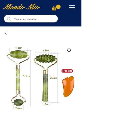
Mondo Mio