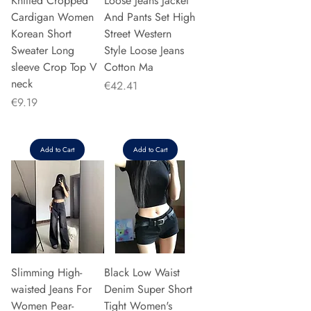
Knitted Cropped
Loose Jeans Jacket
Cardigan Women
And Pants Set High
Korean Short
Street Western
Sweater Long
Style Loose Jeans
sleeve Crop Top V
Cotton Ma
neck
Price
€42.41
Price
€9.19
Add to Cart
Add to Cart
Slimming High-
Black Low Waist
waisted Jeans For
Denim Super Short
Women Pear-
Tight Women's