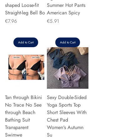
shaped Loose-fit
Summer Hot Pants
Straight-leg Bell Bo
American Spicy
Price
Price
€7.96
€5.91
Add to Cart
Add to Cart
Tan through Bikini
Sexy Double-Sided
No Trace No See
Yoga Sports Top
through Beach
Short Sleeves With
Bathing Suit
Chest Pad
Transparent
Women's Autumn
Swimwe
Su