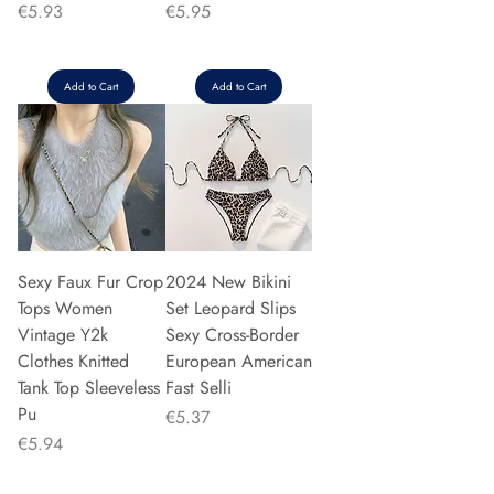
Price
Price
€5.93
€5.95
Add to Cart
Add to Cart
Sexy Faux Fur Crop
2024 New Bikini
Tops Women
Set Leopard Slips
Vintage Y2k
Sexy Cross-Border
Clothes Knitted
European American
Tank Top Sleeveless
Fast Selli
Pu
Price
€5.37
Price
€5.94