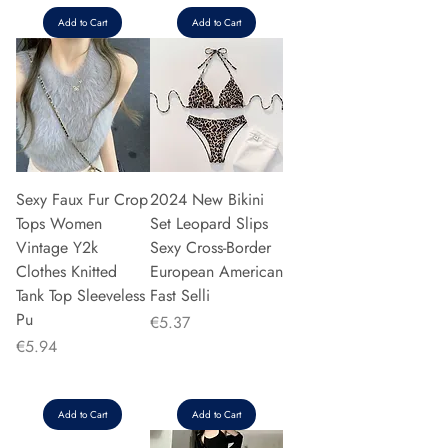
Add to Cart
Add to Cart
Sexy Faux Fur Crop
2024 New Bikini
Tops Women
Set Leopard Slips
Vintage Y2k
Sexy Cross-Border
Clothes Knitted
European American
Tank Top Sleeveless
Fast Selli
Pu
Price
€5.37
Price
€5.94
Add to Cart
Add to Cart