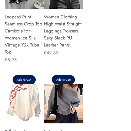
Leopard Print
Woman Clothing
Seamless Crop Top
High Waist Straight
Camisole for
Leggings Trousers
Women Ice Silk
Sexy Black PU
Vintage Y2k Tube
Leather Pants
Top
Price
€42.80
Price
€5.95
Add to Cart
Add to Cart