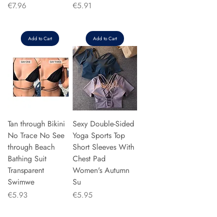
Price
Price
€7.96
€5.91
Add to Cart
Add to Cart
Tan through Bikini
Sexy Double-Sided
No Trace No See
Yoga Sports Top
through Beach
Short Sleeves With
Bathing Suit
Chest Pad
Transparent
Women's Autumn
Swimwe
Su
Price
Price
€5.93
€5.95