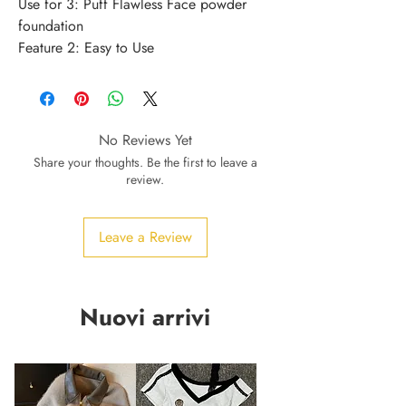
Use for 3: Puff Flawless Face powder 
foundation
Feature 2: Easy to Use
No Reviews Yet
Share your thoughts. Be the first to leave a
review.
Leave a Review
Nuovi arrivi