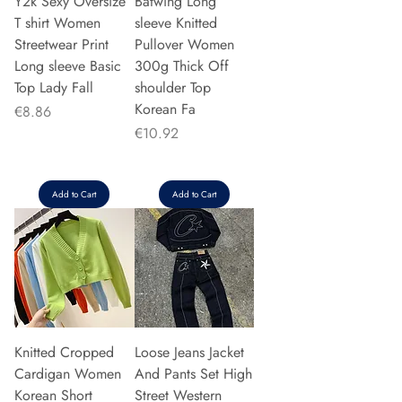
Y2k Sexy Oversize
Batwing Long
T shirt Women
sleeve Knitted
Streetwear Print
Pullover Women
Long sleeve Basic
300g Thick Off
Top Lady Fall
shoulder Top
Korean Fa
Price
€8.86
Price
€10.92
Add to Cart
Add to Cart
Knitted Cropped
Loose Jeans Jacket
Cardigan Women
And Pants Set High
Korean Short
Street Western