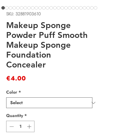
SKU: 32881903610
Makeup Sponge
Powder Puff Smooth
Makeup Sponge
Foundation
Concealer
Price
€4.00
Color
*
Quantity
*