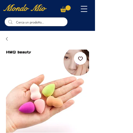
Mondo Mio