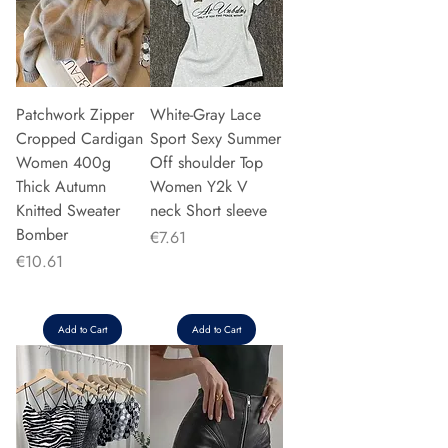
Patchwork Zipper
White-Gray Lace
Cropped Cardigan
Sport Sexy Summer
Women 400g
Off shoulder Top
Thick Autumn
Women Y2k V
Knitted Sweater
neck Short sleeve
Bomber
Price
€7.61
Price
€10.61
Add to Cart
Add to Cart