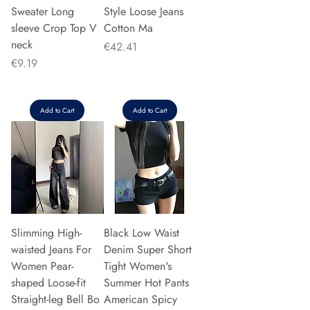
Sweater Long
Style Loose Jeans
sleeve Crop Top V
Cotton Ma
neck
Price
€42.41
Price
€9.19
Add to Cart
Add to Cart
Slimming High-
Black Low Waist
waisted Jeans For
Denim Super Short
Women Pear-
Tight Women's
shaped Loose-fit
Summer Hot Pants
Straight-leg Bell Bo
American Spicy