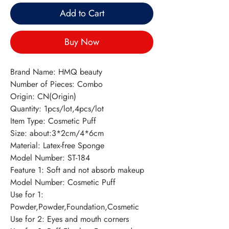
Add to Cart
Buy Now
Brand Name: HMQ beauty
Number of Pieces: Combo
Origin: CN(Origin)
Quantity: 1pcs/lot,4pcs/lot
Item Type: Cosmetic Puff
Size: about:3*2cm/4*6cm
Material: Latex-free Sponge
Model Number: ST-184
Feature 1: Soft and not absorb makeup
Model Number: Cosmetic Puff
Use for 1: 
Powder,Powder,Foundation,Cosmetic
Use for 2: Eyes and mouth corners