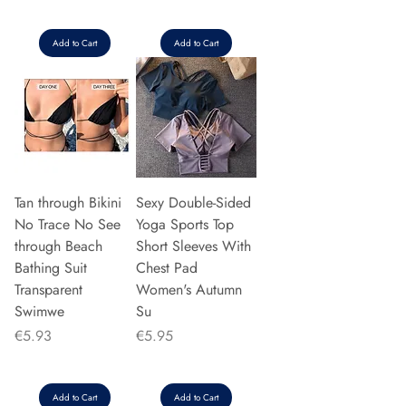
Add to Cart
Add to Cart
Tan through Bikini
Sexy Double-Sided
No Trace No See
Yoga Sports Top
through Beach
Short Sleeves With
Bathing Suit
Chest Pad
Transparent
Women's Autumn
Swimwe
Su
Price
Price
€5.93
€5.95
Add to Cart
Add to Cart