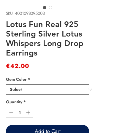
SKU: 4001098095003
Lotus Fun Real 925
Sterling Silver Lotus
Whispers Long Drop
Earrings
Price
€42.00
Gem Color
*
Quantity
*
Add to Cart