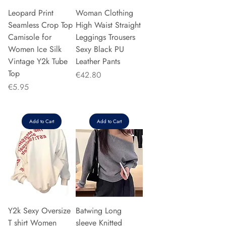
Leopard Print
Woman Clothing
Seamless Crop Top
High Waist Straight
Camisole for
Leggings Trousers
Women Ice Silk
Sexy Black PU
Vintage Y2k Tube
Leather Pants
Top
Price
€42.80
Price
€5.95
Add to Cart
Add to Cart
Y2k Sexy Oversize
Batwing Long
T shirt Women
sleeve Knitted