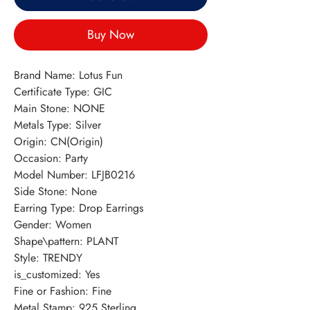
Buy Now
Brand Name: Lotus Fun
Certificate Type: GIC
Main Stone: NONE
Metals Type: Silver
Origin: CN(Origin)
Occasion: Party
Model Number: LFJB0216
Side Stone: None
Earring Type: Drop Earrings
Gender: Women
Shape\pattern: PLANT
Style: TRENDY
is_customized: Yes
Fine or Fashion: Fine
Metal Stamp: 925,Sterling