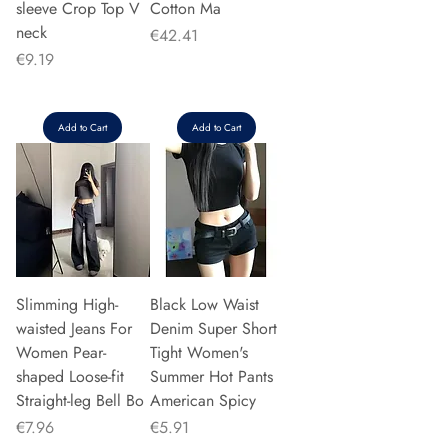
sleeve Crop Top V
Cotton Ma
neck
Price
€42.41
Price
€9.19
Add to Cart
Add to Cart
Slimming High-
Black Low Waist
waisted Jeans For
Denim Super Short
Women Pear-
Tight Women's
shaped Loose-fit
Summer Hot Pants
Straight-leg Bell Bo
American Spicy
Price
Price
€7.96
€5.91