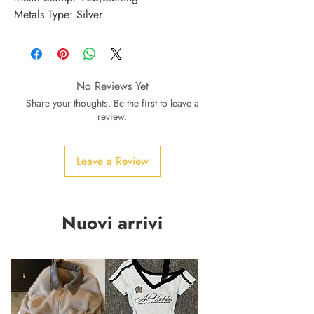
Metals Type: Silver
No Reviews Yet
Share your thoughts. Be the first to leave a
review.
Leave a Review
Nuovi arrivi