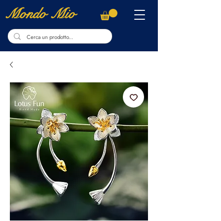
Mondo Mio