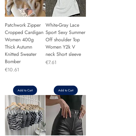
Patchwork Zipper
White-Gray Lace
Cropped Cardigan
Sport Sexy Summer
Women 400g
Off shoulder Top
Thick Autumn
Women Y2k V
Knitted Sweater
neck Short sleeve
Bomber
Price
€7.61
Price
€10.61
Add to Cart
Add to Cart