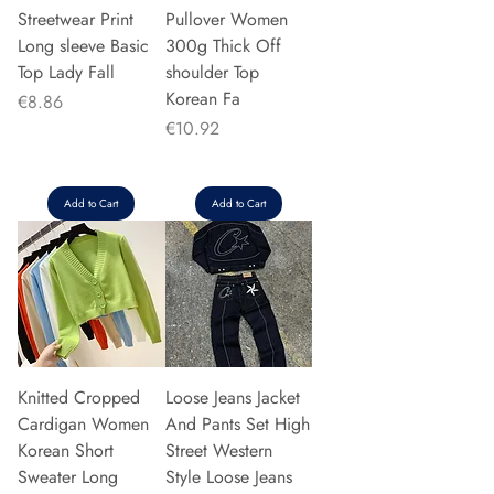
Streetwear Print
Pullover Women
Long sleeve Basic
300g Thick Off
Top Lady Fall
shoulder Top
Korean Fa
Price
€8.86
Price
€10.92
Add to Cart
Add to Cart
Knitted Cropped
Loose Jeans Jacket
Cardigan Women
And Pants Set High
Korean Short
Street Western
Sweater Long
Style Loose Jeans