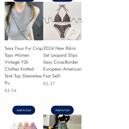
Sexy Faux Fur Crop
2024 New Bikini
Tops Women
Set Leopard Slips
Vintage Y2k
Sexy Cross-Border
Clothes Knitted
European American
Tank Top Sleeveless
Fast Selli
Pu
Price
€5.37
Price
€5.94
Add to Cart
Add to Cart