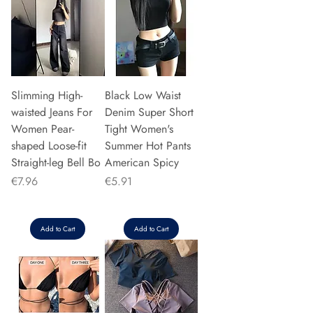
Slimming High-
Black Low Waist
waisted Jeans For
Denim Super Short
Women Pear-
Tight Women's
shaped Loose-fit
Summer Hot Pants
Straight-leg Bell Bo
American Spicy
Price
Price
€7.96
€5.91
Add to Cart
Add to Cart