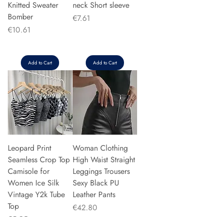
Knitted Sweater
neck Short sleeve
Bomber
Price
€7.61
Price
€10.61
Add to Cart
Add to Cart
Leopard Print
Woman Clothing
Seamless Crop Top
High Waist Straight
Camisole for
Leggings Trousers
Women Ice Silk
Sexy Black PU
Vintage Y2k Tube
Leather Pants
Top
Price
€42.80