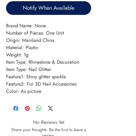
Notify When Available
Brand Name: None
Number of Pieces: One Unit
Origin: Mainland China
Material: Plastic
Weight: 1g
Item Type: Rhinestone & Decoration
Item Type: Nail Glitter
Feature1: Shiny glitter sparkle
Feature2: For 3D Nail Accessories
Color: As picture
No Reviews Yet
Share your thoughts. Be the first to leave a
review.