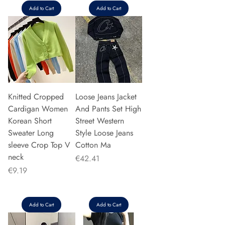
Add to Cart
Add to Cart
Knitted Cropped
Loose Jeans Jacket
Cardigan Women
And Pants Set High
Korean Short
Street Western
Sweater Long
Style Loose Jeans
sleeve Crop Top V
Cotton Ma
neck
Price
€42.41
Price
€9.19
Add to Cart
Add to Cart