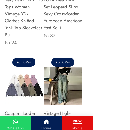
Tops Women
Set Leopard Slips
Vintage Y2k
Sexy Cross-Border
Clothes Knitted
European American
Tank Top Sleeveless
Fast Selli
Pu
Price
€5.37
Price
€5.94
Add to Cart
Add to Cart
Couple Hoodie
Vintage High-
Zipper Casual Shirt
waisted Slimming
Men's Women's
Jeans American
WhatsApp
Home
Novità