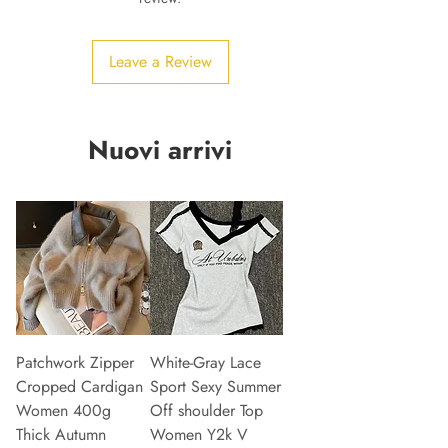
Leave a Review
Nuovi arrivi
Patchwork Zipper
White-Gray Lace
Cropped Cardigan
Sport Sexy Summer
Women 400g
Off shoulder Top
Thick Autumn
Women Y2k V