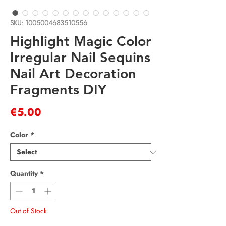
SKU: 1005004683510556
Highlight Magic Color
Irregular Nail Sequins
Nail Art Decoration
Fragments DIY
Price
€5.00
Color
*
Quantity
*
Out of Stock