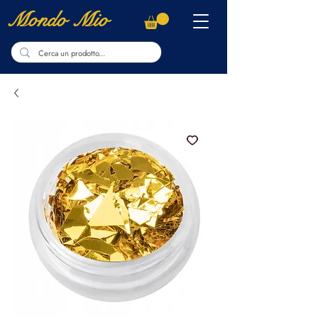
Mondo Mio