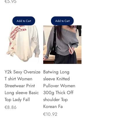
Price
€5.95
Add to Cart
Add to Cart
Y2k Sexy Oversize
Batwing Long
T shirt Women
sleeve Knitted
Streetwear Print
Pullover Women
Long sleeve Basic
300g Thick Off
Top Lady Fall
shoulder Top
Korean Fa
Price
€8.86
Price
€10.92