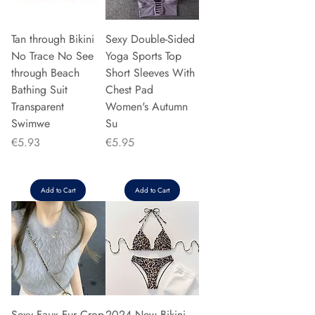
Tan through Bikini
Sexy Double-Sided
No Trace No See
Yoga Sports Top
through Beach
Short Sleeves With
Bathing Suit
Chest Pad
Transparent
Women's Autumn
Swimwe
Su
Price
Price
€5.93
€5.95
Add to Cart
Add to Cart
Sexy Faux Fur Crop
2024 New Bikini