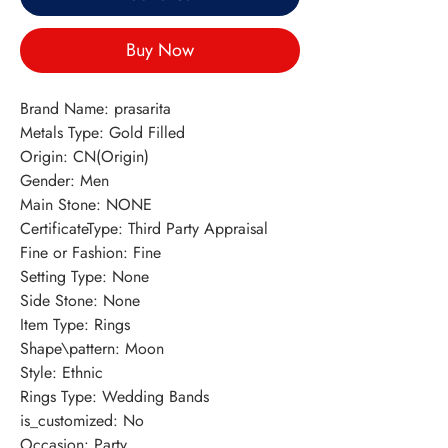
Buy Now
Brand Name: prasarita
Metals Type: Gold Filled
Origin: CN(Origin)
Gender: Men
Main Stone: NONE
CertificateType: Third Party Appraisal
Fine or Fashion: Fine
Setting Type: None
Side Stone: None
Item Type: Rings
Shape\pattern: Moon
Style: Ethnic
Rings Type: Wedding Bands
is_customized: No
Occasion: Party