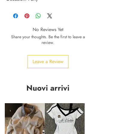
No Reviews Yet
Share your thoughts. Be the first to leave a
review.
Leave a Review
Nuovi arrivi