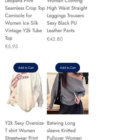
Leopard Print
Woman Clothing
Seamless Crop Top
High Waist Straight
Camisole for
Leggings Trousers
Women Ice Silk
Sexy Black PU
Vintage Y2k Tube
Leather Pants
Top
Price
€42.80
Price
€5.95
Add to Cart
Add to Cart
Y2k Sexy Oversize
Batwing Long
T shirt Women
sleeve Knitted
Streetwear Print
Pullover Women