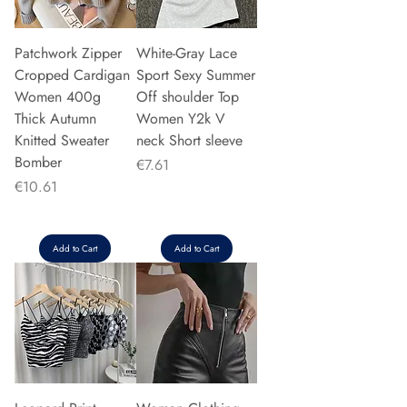
Patchwork Zipper
White-Gray Lace
Cropped Cardigan
Sport Sexy Summer
Women 400g
Off shoulder Top
Thick Autumn
Women Y2k V
Knitted Sweater
neck Short sleeve
Bomber
Price
€7.61
Price
€10.61
Add to Cart
Add to Cart