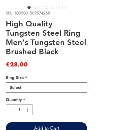
SKU: 1005001509574268
High Quality
Tungsten Steel Ring
Men's Tungsten Steel
Brushed Black
Price
€28.00
Ring Size
*
Quantity
*
Add to Cart