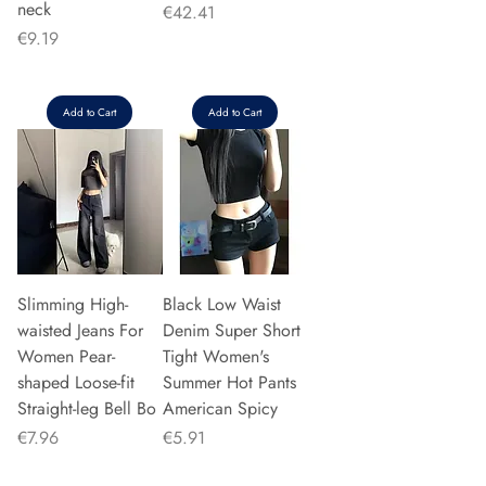
neck
Price
€42.41
Price
€9.19
Add to Cart
Add to Cart
Slimming High-
Black Low Waist
waisted Jeans For
Denim Super Short
Women Pear-
Tight Women's
shaped Loose-fit
Summer Hot Pants
Straight-leg Bell Bo
American Spicy
Price
Price
€7.96
€5.91