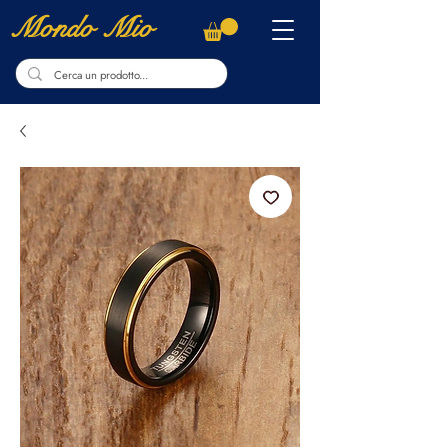
Mondo Mio