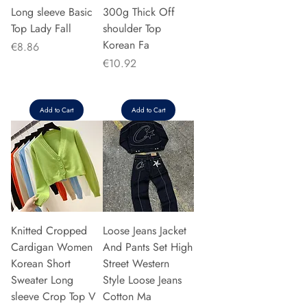
Long sleeve Basic
300g Thick Off
Top Lady Fall
shoulder Top
Korean Fa
Price
€8.86
Price
€10.92
Add to Cart
Add to Cart
Knitted Cropped
Loose Jeans Jacket
Cardigan Women
And Pants Set High
Korean Short
Street Western
Sweater Long
Style Loose Jeans
sleeve Crop Top V
Cotton Ma