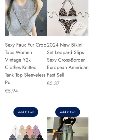
Sexy Faux Fur Crop
2024 New Bikini
Tops Women
Set Leopard Slips
Vintage Y2k
Sexy Cross-Border
Clothes Knitted
European American
Tank Top Sleeveless
Fast Selli
Pu
Price
€5.37
Price
€5.94
Add to Cart
Add to Cart