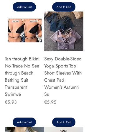
Add to Cart
Add to Cart
Tan through Bikini
Sexy Double-Sided
No Trace No See
Yoga Sports Top
through Beach
Short Sleeves With
Bathing Suit
Chest Pad
Transparent
Women's Autumn
Swimwe
Su
Price
Price
€5.93
€5.95
Add to Cart
Add to Cart