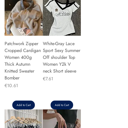
Patchwork Zipper
White-Gray Lace
Cropped Cardigan
Sport Sexy Summer
Women 400g
Off shoulder Top
Thick Autumn
Women Y2k V
Knitted Sweater
neck Short sleeve
Bomber
Price
€7.61
Price
€10.61
Add to Cart
Add to Cart