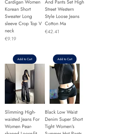
Cardigan Women
And Pants Set High
Korean Short
Street Western
Sweater Long
Style Loose Jeans
sleeve Crop Top V
Cotton Ma
neck
Price
€42.41
Price
€9.19
Add to Cart
Add to Cart
Slimming High-
Black Low Waist
waisted Jeans For
Denim Super Short
Women Pear-
Tight Women's
shaped Loose-fit
Summer Hot Pants