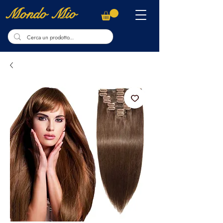
Mondo Mio