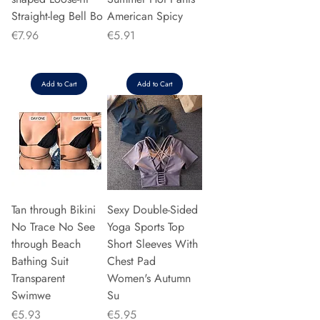
Straight-leg Bell Bo
American Spicy
Price
Price
€7.96
€5.91
Add to Cart
Add to Cart
Tan through Bikini
Sexy Double-Sided
No Trace No See
Yoga Sports Top
through Beach
Short Sleeves With
Bathing Suit
Chest Pad
Transparent
Women's Autumn
Swimwe
Su
Price
Price
€5.93
€5.95