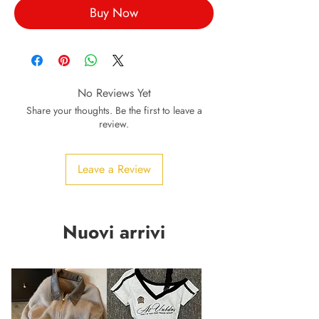
Buy Now
No Reviews Yet
Share your thoughts. Be the first to leave a
review.
Leave a Review
Nuovi arrivi