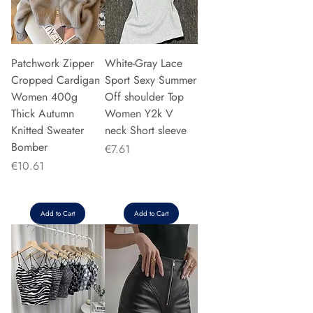
Patchwork Zipper
White-Gray Lace
Cropped Cardigan
Sport Sexy Summer
Women 400g
Off shoulder Top
Thick Autumn
Women Y2k V
Knitted Sweater
neck Short sleeve
Bomber
Price
€7.61
Price
€10.61
Add to Cart
Add to Cart