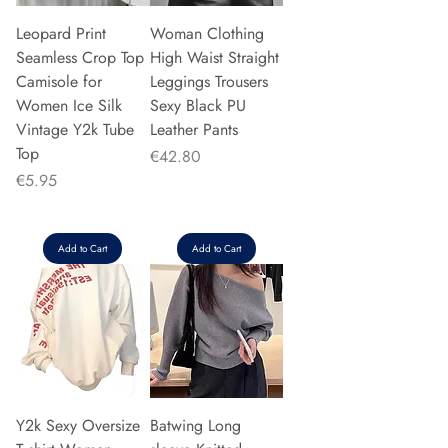
Leopard Print
Woman Clothing
Seamless Crop Top
High Waist Straight
Camisole for
Leggings Trousers
Women Ice Silk
Sexy Black PU
Vintage Y2k Tube
Leather Pants
Top
Price
€42.80
Price
€5.95
Add to Cart
Add to Cart
Y2k Sexy Oversize
Batwing Long