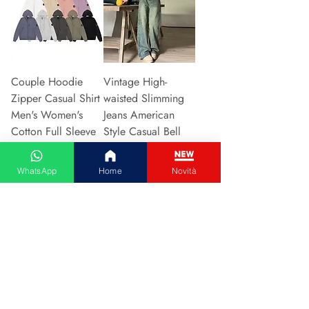
Couple Hoodie
Vintage High-
Zipper Casual Shirt
waisted Slimming
Men's Women's
Jeans American
Cotton Full Sleeve
Style Casual Bell
Streetwear Sp
Bottoms Versatile
Price
Price
€31.13
€15.48
WhatsApp
Home
Novità
Add to Cart
Add to Cart