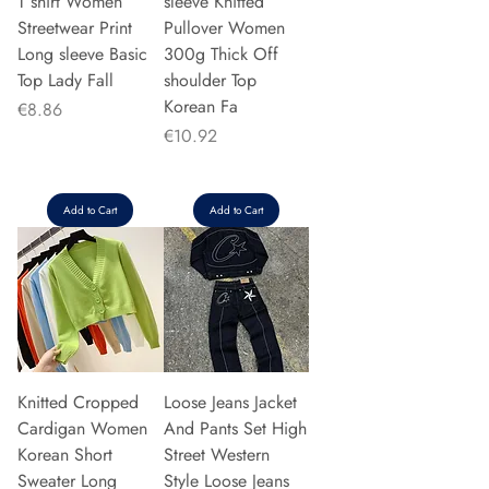
T shirt Women
sleeve Knitted
Streetwear Print
Pullover Women
Long sleeve Basic
300g Thick Off
Top Lady Fall
shoulder Top
Korean Fa
Price
€8.86
Price
€10.92
Add to Cart
Add to Cart
Knitted Cropped
Loose Jeans Jacket
Cardigan Women
And Pants Set High
Korean Short
Street Western
Sweater Long
Style Loose Jeans