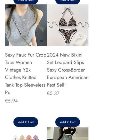
Sexy Faux Fur Crop
2024 New Bikini
Tops Women
Set Leopard Slips
Vintage Y2k
Sexy Cross-Border
Clothes Knitted
European American
Tank Top Sleeveless
Fast Selli
Pu
Price
€5.37
Price
€5.94
Add to Cart
Add to Cart