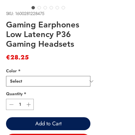
SKU: 1600281228475
Gaming Earphones
Low Latency P36
Gaming Headsets
Price
€28.25
Color
*
Quantity
*
Add to Cart