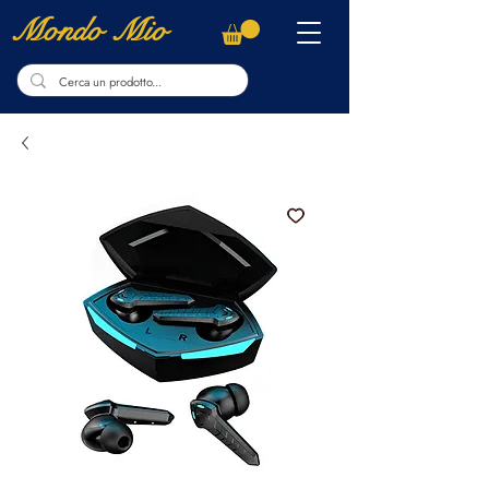
Mondo Mio