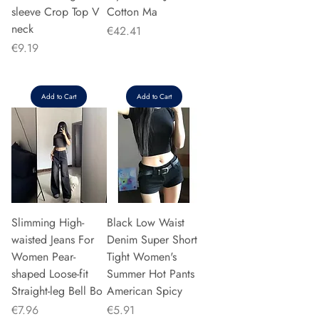
sleeve Crop Top V
Cotton Ma
neck
Price
€42.41
Price
€9.19
Add to Cart
Add to Cart
Slimming High-
Black Low Waist
waisted Jeans For
Denim Super Short
Women Pear-
Tight Women's
shaped Loose-fit
Summer Hot Pants
Straight-leg Bell Bo
American Spicy
Price
Price
€7.96
€5.91