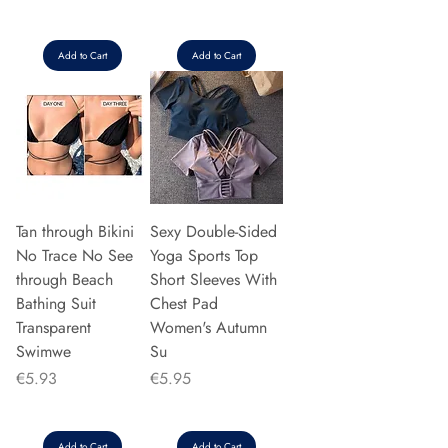
Add to Cart
Add to Cart
Tan through Bikini
Sexy Double-Sided
No Trace No See
Yoga Sports Top
through Beach
Short Sleeves With
Bathing Suit
Chest Pad
Transparent
Women's Autumn
Swimwe
Su
Price
Price
€5.93
€5.95
Add to Cart
Add to Cart