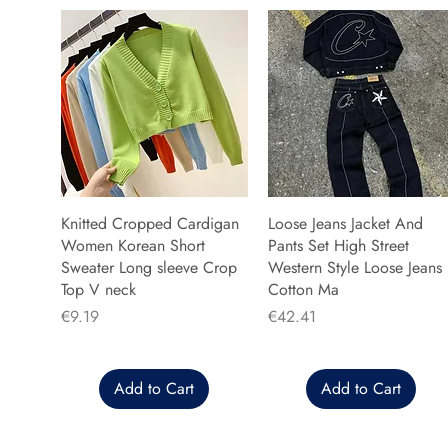
Knitted Cropped Cardigan
Loose Jeans Jacket And
Women Korean Short
Pants Set High Street
Sweater Long sleeve Crop
Western Style Loose Jeans
Top V neck
Cotton Ma
Price
Price
€9.19
€42.41
Add to Cart
Add to Cart