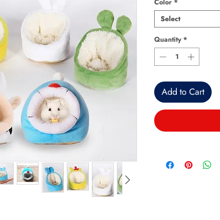
Color
*
Select
Quantity
*
Add to Cart