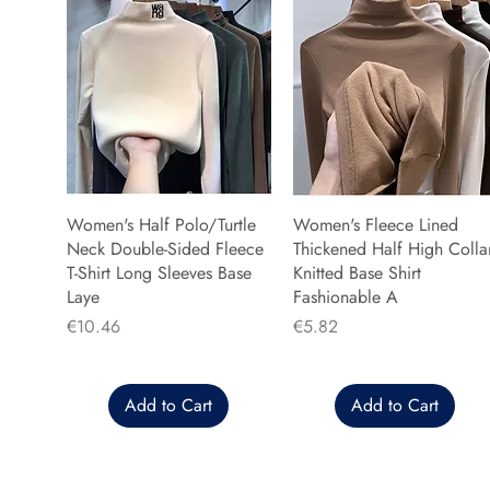
Women's Half Polo/Turtle
Women's Fleece Lined
Neck Double-Sided Fleece
Thickened Half High Colla
T-Shirt Long Sleeves Base
Knitted Base Shirt
Laye
Fashionable A
Price
Price
€10.46
€5.82
Add to Cart
Add to Cart