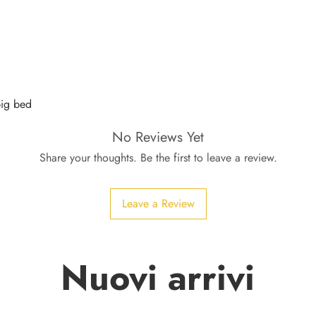
pig bed
No Reviews Yet
Share your thoughts. Be the first to leave a review.
Leave a Review
Nuovi arrivi