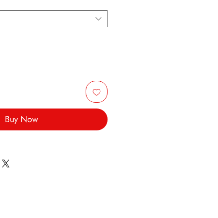
Buy Now