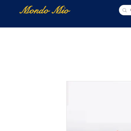
Mondo Mio
Home
Shop Online
NUOVI ARRIVI