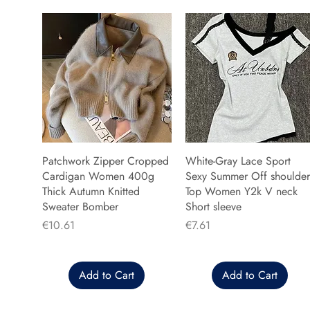
Patchwork Zipper Cropped
White-Gray Lace Sport
Cardigan Women 400g
Sexy Summer Off shoulder
Thick Autumn Knitted
Top Women Y2k V neck
Sweater Bomber
Short sleeve
Price
Price
€10.61
€7.61
Add to Cart
Add to Cart