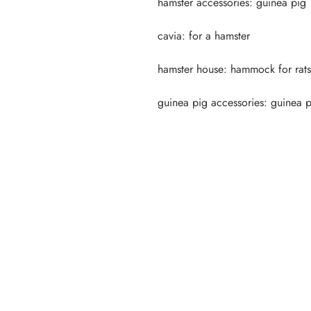
guinea pig accessories: guinea 