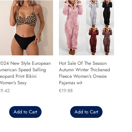
2024 New Style European
Hot Sale Of The Season
American Speed Selling
Autumn Winter Thickened
eopard Print Bikini
Fleece Women's Onesie
Women's Sexy
Pajamas wit
rice
Price
€9.42
€19.88
Add to Cart
Add to Cart