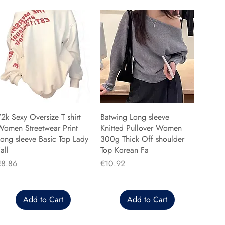
2k Sexy Oversize T shirt
Batwing Long sleeve
Women Streetwear Print
Knitted Pullover Women
ong sleeve Basic Top Lady
300g Thick Off shoulder
all
Top Korean Fa
rice
Price
€8.86
€10.92
Add to Cart
Add to Cart