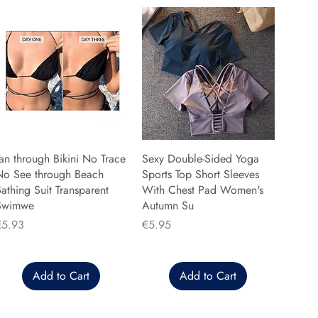
an through Bikini No Trace
Sexy Double-Sided Yoga
No See through Beach
Sports Top Short Sleeves
athing Suit Transparent
With Chest Pad Women's
Swimwe
Autumn Su
rice
Price
€5.93
€5.95
Add to Cart
Add to Cart