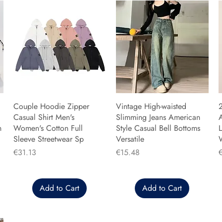
Couple Hoodie Zipper
Vintage High-waisted
Casual Shirt Men's
Slimming Jeans American
n
Women's Cotton Full
Style Casual Bell Bottoms
L
Sleeve Streetwear Sp
Versatile
Price
Price
P
€31.13
€15.48
Add to Cart
Add to Cart