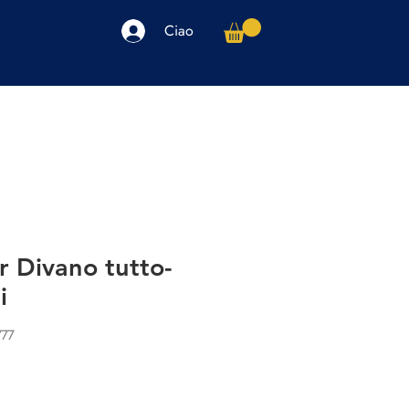
Ciao
arpe
Accessori
Elettronica
Altro
r Divano tutto-
i
777