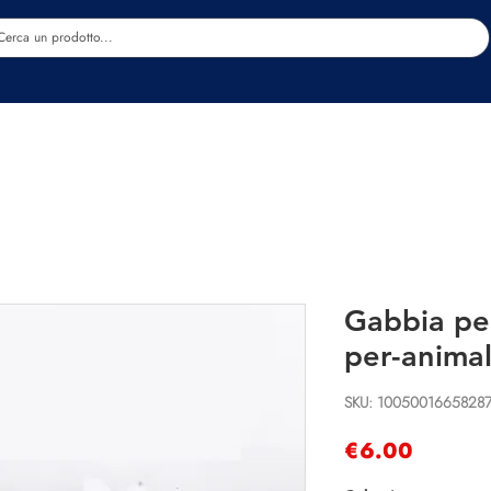
Estetica
Benessere
Abbigliamento
Sc
Gabbia pe
per-animal
SKU: 1005001665828
Price
€6.00