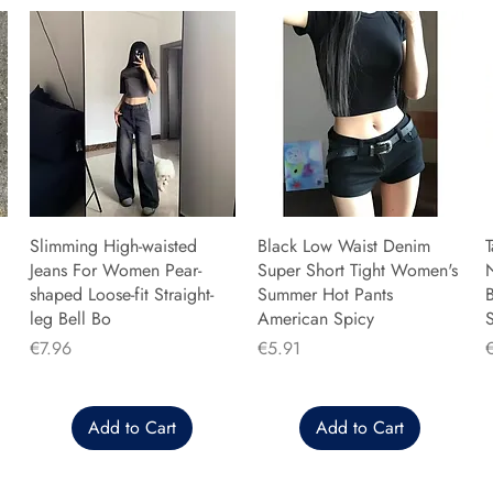
Slimming High-waisted
Black Low Waist Denim
T
Jeans For Women Pear-
Super Short Tight Women's
shaped Loose-fit Straight-
Summer Hot Pants
B
leg Bell Bo
American Spicy
Price
Price
P
€7.96
€5.91
Add to Cart
Add to Cart