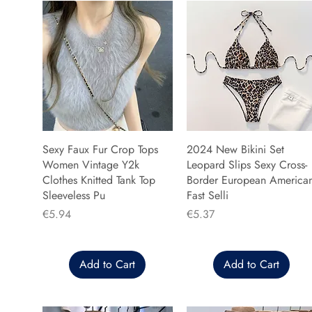
Sexy Faux Fur Crop Tops
2024 New Bikini Set
Women Vintage Y2k
Leopard Slips Sexy Cross-
Clothes Knitted Tank Top
Border European America
Sleeveless Pu
Fast Selli
Price
Price
€5.94
€5.37
Add to Cart
Add to Cart