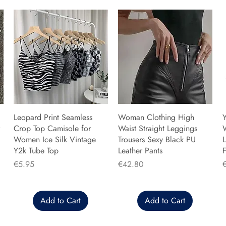
Leopard Print Seamless
Woman Clothing High
Y
Crop Top Camisole for
Waist Straight Leggings
Women Ice Silk Vintage
Trousers Sexy Black PU
L
Y2k Tube Top
Leather Pants
F
Price
Price
P
€5.95
€42.80
Add to Cart
Add to Cart