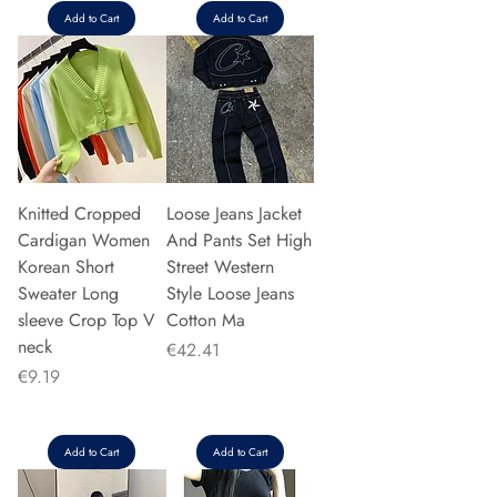
Add to Cart
Add to Cart
Knitted Cropped
Loose Jeans Jacket
Cardigan Women
And Pants Set High
Korean Short
Street Western
Sweater Long
Style Loose Jeans
sleeve Crop Top V
Cotton Ma
neck
Price
€42.41
Price
€9.19
Add to Cart
Add to Cart