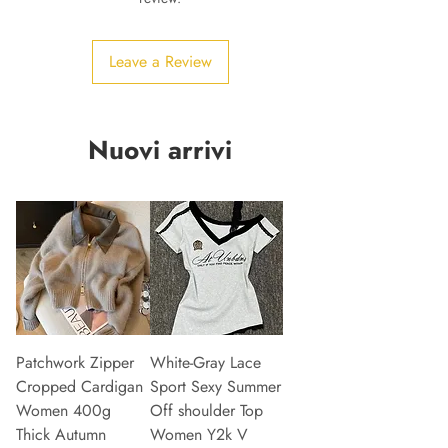
Leave a Review
Nuovi arrivi
Patchwork Zipper
White-Gray Lace
Cropped Cardigan
Sport Sexy Summer
Women 400g
Off shoulder Top
Thick Autumn
Women Y2k V