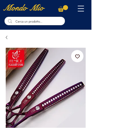
Mondo Mio