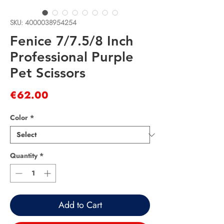
SKU: 4000038954254
Fenice 7/7.5/8 Inch
Professional Purple
Pet Scissors
Price
€62.00
Color
*
Quantity
*
Add to Cart