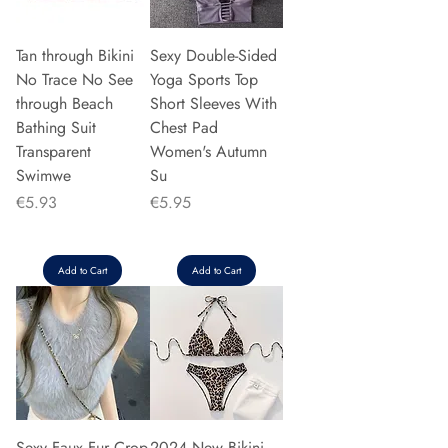
Tan through Bikini
Sexy Double-Sided
No Trace No See
Yoga Sports Top
through Beach
Short Sleeves With
Bathing Suit
Chest Pad
Transparent
Women's Autumn
Swimwe
Su
Price
Price
€5.93
€5.95
Add to Cart
Add to Cart
Sexy Faux Fur Crop
2024 New Bikini