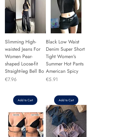
Slimming High-
Black Low Waist
waisted Jeans For
Denim Super Short
Women Pear-
Tight Women's
shaped Loose-fit
Summer Hot Pants
Straight-leg Bell Bo
American Spicy
Price
Price
€7.96
€5.91
Add to Cart
Add to Cart