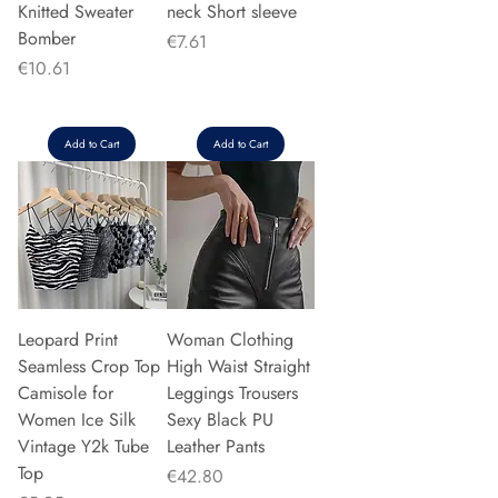
Knitted Sweater
neck Short sleeve
Bomber
Price
€7.61
Price
€10.61
Add to Cart
Add to Cart
Leopard Print
Woman Clothing
Seamless Crop Top
High Waist Straight
Camisole for
Leggings Trousers
Women Ice Silk
Sexy Black PU
Vintage Y2k Tube
Leather Pants
Top
Price
€42.80