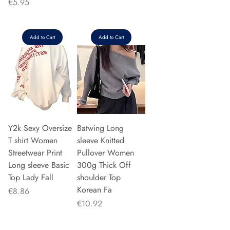
Price
€5.95
Add to Cart
Add to Cart
Y2k Sexy Oversize
Batwing Long
T shirt Women
sleeve Knitted
Streetwear Print
Pullover Women
Long sleeve Basic
300g Thick Off
Top Lady Fall
shoulder Top
Korean Fa
Price
€8.86
Price
€10.92