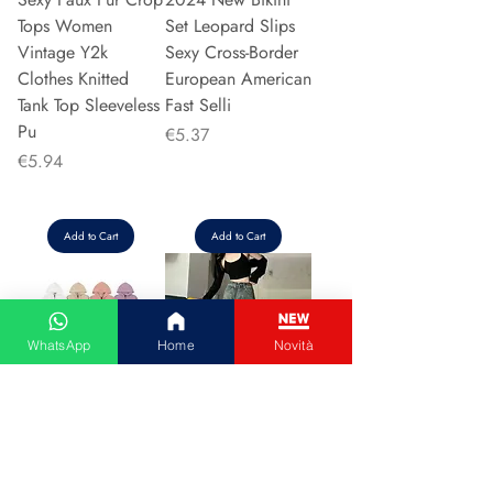
Tops Women
Set Leopard Slips
Vintage Y2k
Sexy Cross-Border
Clothes Knitted
European American
Tank Top Sleeveless
Fast Selli
Pu
Price
€5.37
Price
€5.94
Add to Cart
Add to Cart
WhatsApp
Home
Novità
Couple Hoodie
Vintage High-
Zipper Casual Shirt
waisted Slimming
Men's Women's
Jeans American