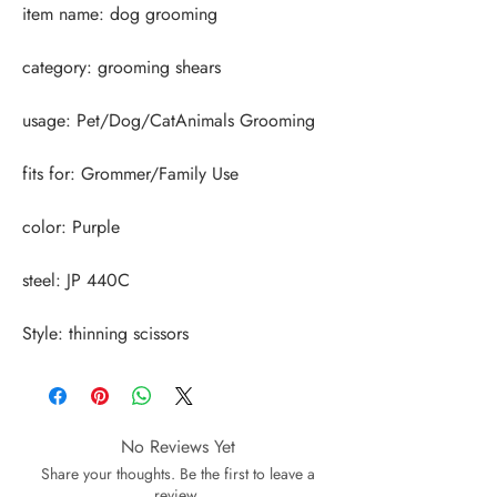
Style: thinning scissors
No Reviews Yet
Share your thoughts. Be the first to leave a
review.