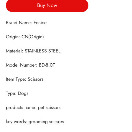
Buy Now