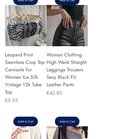
Add to Cart
Add to Cart
Leopard Print
Woman Clothing
Seamless Crop Top
High Waist Straight
Camisole for
Leggings Trousers
Women Ice Silk
Sexy Black PU
Vintage Y2k Tube
Leather Pants
Top
Price
€42.80
Price
€5.95
Add to Cart
Add to Cart