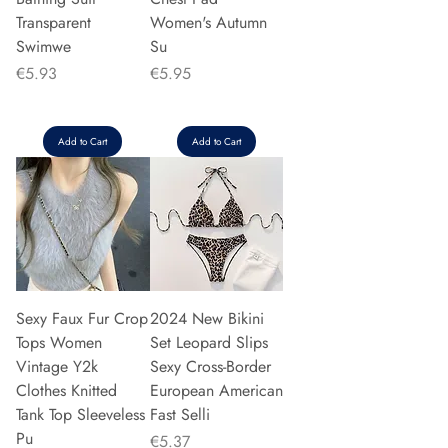
Transparent
Women's Autumn
Swimwe
Su
Price
Price
€5.93
€5.95
Add to Cart
Add to Cart
Sexy Faux Fur Crop
2024 New Bikini
Tops Women
Set Leopard Slips
Vintage Y2k
Sexy Cross-Border
Clothes Knitted
European American
Tank Top Sleeveless
Fast Selli
Pu
Price
€5.37