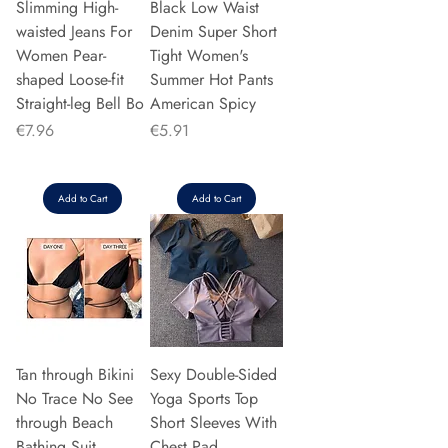
Slimming High-
Black Low Waist
waisted Jeans For
Denim Super Short
Women Pear-
Tight Women's
shaped Loose-fit
Summer Hot Pants
Straight-leg Bell Bo
American Spicy
Price
Price
€7.96
€5.91
Add to Cart
Add to Cart
Tan through Bikini
Sexy Double-Sided
No Trace No See
Yoga Sports Top
through Beach
Short Sleeves With
Bathing Suit
Chest Pad