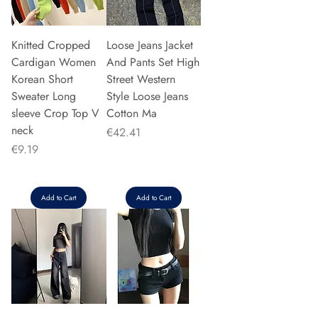
Knitted Cropped
Loose Jeans Jacket
Cardigan Women
And Pants Set High
Korean Short
Street Western
Sweater Long
Style Loose Jeans
sleeve Crop Top V
Cotton Ma
neck
Price
€42.41
Price
€9.19
Add to Cart
Add to Cart