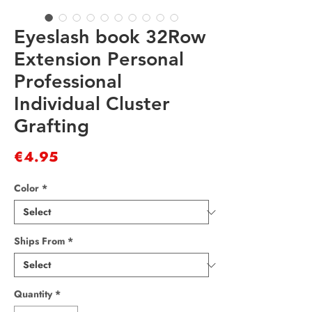
Eyeslash book 32Row
Extension Personal
Professional
Individual Cluster
Grafting
Price
€4.95
Color
*
Ships From
*
Quantity
*