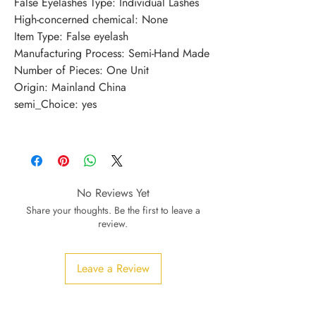
False Eyelashes Type
:
Individual Lashes
High-concerned chemical
:
None
Item Type
:
False eyelash
Manufacturing Process
:
Semi-Hand Made
Number of Pieces
:
One Unit
Origin
:
Mainland China
semi_Choice
:
yes
No Reviews Yet
Share your thoughts. Be the first to leave a
review.
Leave a Review