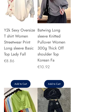
Y2k Sexy Oversize
Batwing Long
T shirt Women
sleeve Knitted
Streetwear Print
Pullover Women
Long sleeve Basic
300g Thick Off
Top Lady Fall
shoulder Top
Korean Fa
Price
€8.86
Price
€10.92
Add to Cart
Add to Cart