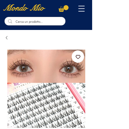
Mondo Mio