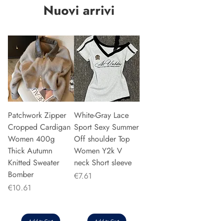
Nuovi arrivi
Patchwork Zipper
White-Gray Lace
Cropped Cardigan
Sport Sexy Summer
Women 400g
Off shoulder Top
Thick Autumn
Women Y2k V
Knitted Sweater
neck Short sleeve
Bomber
Price
€7.61
Price
€10.61