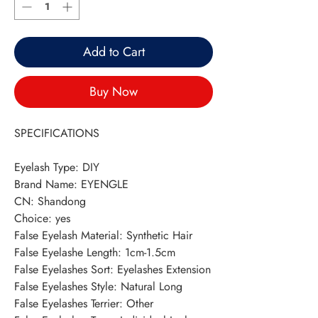
Add to Cart
Buy Now
SPECIFICATIONS
Eyelash Type
:
DIY
Brand Name
:
EYENGLE
CN
:
Shandong
Choice
:
yes
False Eyelash Material
:
Synthetic Hair
False Eyelashe Length
:
1cm-1.5cm
False Eyelashes Sort
:
Eyelashes Extension
False Eyelashes Style
:
Natural Long
False Eyelashes Terrier
:
Other