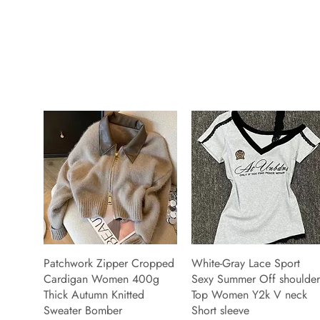
Patchwork Zipper Cropped
White-Gray Lace Sport
Cardigan Women 400g
Sexy Summer Off shoulder
Thick Autumn Knitted
Top Women Y2k V neck
Sweater Bomber
Short sleeve