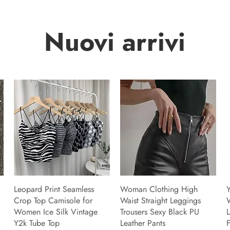
Nuovi arrivi
Leopard Print Seamless
Woman Clothing High
Y
Crop Top Camisole for
Waist Straight Leggings
Women Ice Silk Vintage
Trousers Sexy Black PU
L
Y2k Tube Top
Leather Pants
F