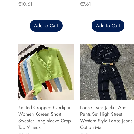
Price
Price
€10.61
€7.61
Add to Cart
Add to Cart
Knitted Cropped Cardigan
Loose Jeans Jacket And
Women Korean Short
Pants Set High Street
Sweater Long sleeve Crop
Western Style Loose Jeans
Top V neck
Cotton Ma