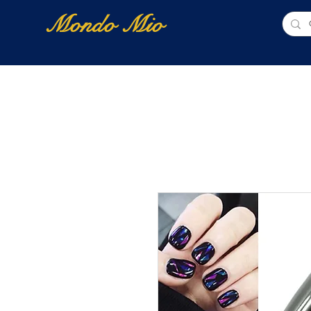
Mondo Mio
Home
Shop Online
NUOVI ARRIVI