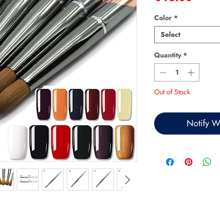
Color
*
Select
Quantity
*
Out of Stock
Notify W