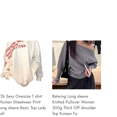
2k Sexy Oversize T shirt
Batwing Long sleeve
Women Streetwear Print
Knitted Pullover Women
ong sleeve Basic Top Lady
300g Thick Off shoulder
all
Top Korean Fa