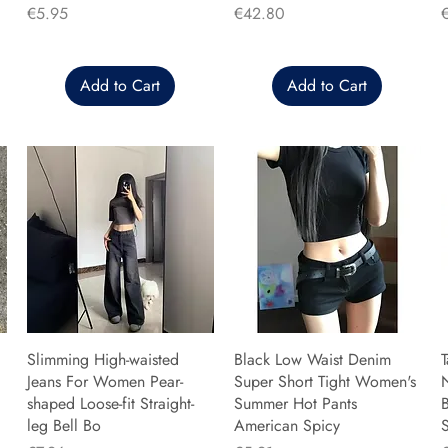
Price
Price
P
€5.95
€42.80
Add to Cart
Add to Cart
Slimming High-waisted
Black Low Waist Denim
T
Jeans For Women Pear-
Super Short Tight Women's
shaped Loose-fit Straight-
Summer Hot Pants
B
leg Bell Bo
American Spicy