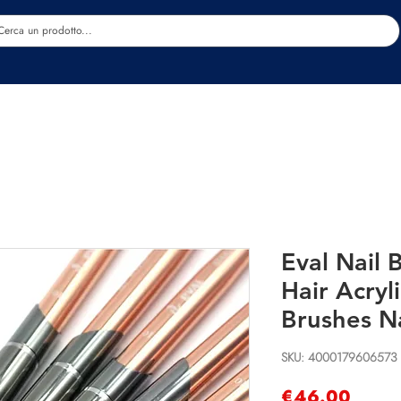
Estetica
Benessere
Abbigliamento
Sc
Eval Nail 
Hair Acryli
Brushes Na
SKU: 4000179606573
Price
€46.00