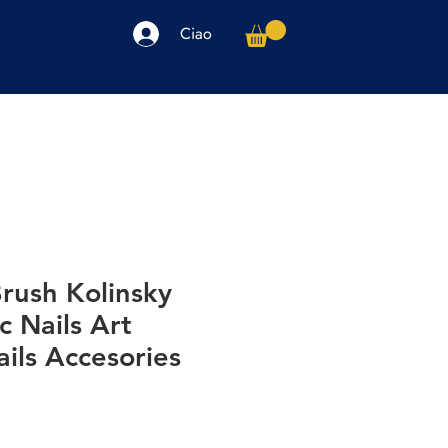
Ciao
arpe
Accessori
Elettronica
Altro
Brush Kolinsky
c Nails Art
ils Accesories