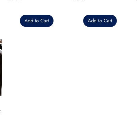
Add to Cart
Add to Cart
r