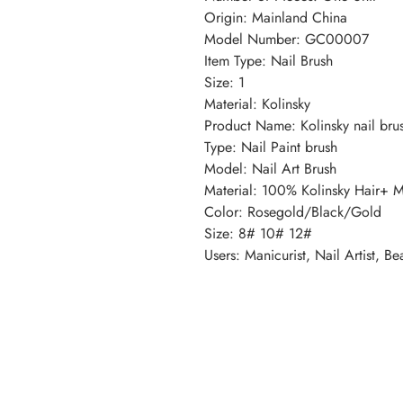
Origin: Mainland China
Model Number: GC00007
Item Type: Nail Brush
Size: 1
Material: Kolinsky
Product Name: Kolinsky nail bru
Type: Nail Paint brush
Model: Nail Art Brush
Material: 100% Kolinsky Hair+ M
Color: Rosegold/Black/Gold
Size: 8# 10# 12#
Users: Manicurist, Nail Artist, Be