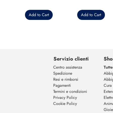
Add to Cart
Add to Cart
Servizio clienti
Sho
Centro assistenza
Tutte
Spedizione
Abbi
Resi e rimborsi
Abbi
Pagamenti
Cura 
Termini e condizioni
Exten
Privacy Policy
Elett
Cookie Policy
Anim
Gioiel