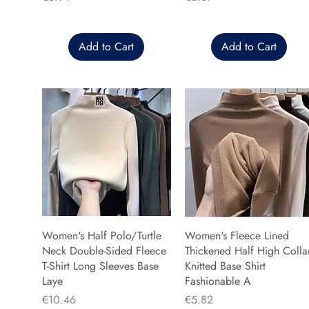
Add to Cart
Add to Cart
Women's Half Polo/Turtle
Women's Fleece Lined
Neck Double-Sided Fleece
Thickened Half High Colla
T-Shirt Long Sleeves Base
Knitted Base Shirt
Laye
Fashionable A
Price
Price
€10.46
€5.82