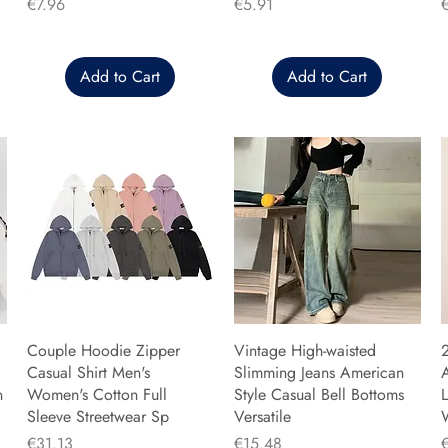
Price
Price
P
€7.96
€5.91
Add to Cart
Add to Cart
Couple Hoodie Zipper
Vintage High-waisted
Casual Shirt Men's
Slimming Jeans American
n
Women's Cotton Full
Style Casual Bell Bottoms
L
Sleeve Streetwear Sp
Versatile
Price
Price
P
€31.13
€15.48