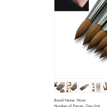
Brand Name: None
Number of Pieces: One Unit