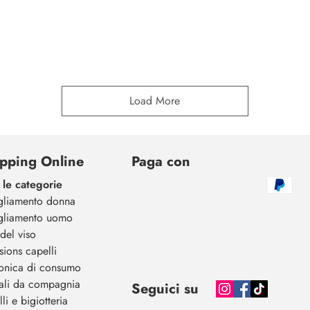
Load More
pping Online
Paga con
 le categorie
gliamento donna
gliamento uomo
del viso
sions capelli
ronica di consumo
ali da compagnia
Seguici su
li e bigiotteria