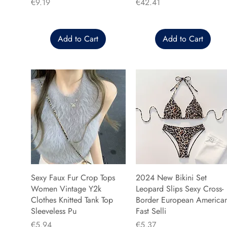
Price
Price
€9.19
€42.41
Add to Cart
Add to Cart
Sexy Faux Fur Crop Tops
2024 New Bikini Set
Women Vintage Y2k
Leopard Slips Sexy Cross-
Clothes Knitted Tank Top
Border European America
Sleeveless Pu
Fast Selli
Price
Price
€5.94
€5.37