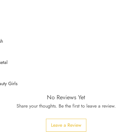
sh
etal
auty Girls
No Reviews Yet
Share your thoughts. Be the first to leave a review.
Leave a Review