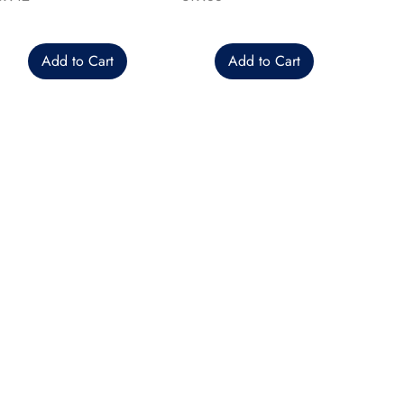
Add to Cart
Add to Cart