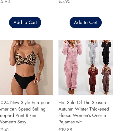
rice
Price
€5.93
€5.95
Add to Cart
Add to Cart
2024 New Style European
Hot Sale Of The Season
American Speed Selling
Autumn Winter Thickened
eopard Print Bikini
Fleece Women's Onesie
Women's Sexy
Pajamas wit
rice
Price
€9.42
€19.88