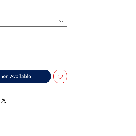
hen Available