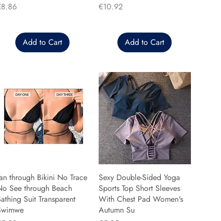
rice
Price
€8.86
€10.92
Add to Cart
Add to Cart
an through Bikini No Trace
Sexy Double-Sided Yoga
No See through Beach
Sports Top Short Sleeves
athing Suit Transparent
With Chest Pad Women's
Swimwe
Autumn Su