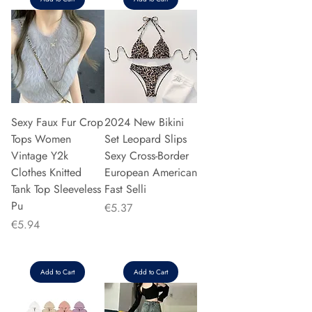
Sexy Faux Fur Crop
2024 New Bikini
Tops Women
Set Leopard Slips
Vintage Y2k
Sexy Cross-Border
Clothes Knitted
European American
Tank Top Sleeveless
Fast Selli
Pu
Price
€5.37
Price
€5.94
Add to Cart
Add to Cart