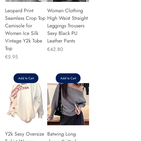
Leopard Print
Woman Clothing
Seamless Crop Top
High Waist Straight
Camisole for
Leggings Trousers
Women Ice Silk
Sexy Black PU
Vintage Y2k Tube
Leather Pants
Top
Price
€42.80
Price
€5.95
Add to Cart
Add to Cart
Y2k Sexy Oversize
Batwing Long