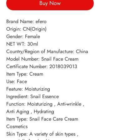
Buy Now
Brand Name: efero 
Origin: CN(Origin) 
Gender: Female 
NET WT: 30ml 
Country/Region of Manufacture: China 
Model Number: Snail Face Cream 
Certificate Number: 2018039013 
Item Type: Cream 
Use: Face 
Feature: Moisturizing 
Ingredient: Snail Essence 
Function: Moisturizing , Anti-wrinkle , 
Anti Aging , Hydrating 
Item Type: Snail Face Care Cream 
Cosmetics 
Skin Type: A variety of skin types , 