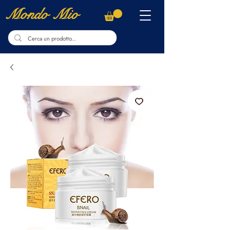
Mondo Mio