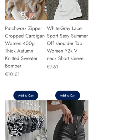
Patchwork Zipper
White-Gray Lace
Cropped Cardigan
Sport Sexy Summer
Women 400g
Off shoulder Top
Thick Autumn
Women Y2k V
Knitted Sweater
neck Short sleeve
Bomber
Price
€7.61
Price
€10.61
Add to Cart
Add to Cart