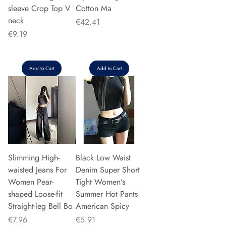
sleeve Crop Top V
Cotton Ma
neck
Price
€42.41
Price
€9.19
Add to Cart
Add to Cart
Slimming High-
Black Low Waist
waisted Jeans For
Denim Super Short
Women Pear-
Tight Women's
shaped Loose-fit
Summer Hot Pants
Straight-leg Bell Bo
American Spicy
Price
Price
€7.96
€5.91