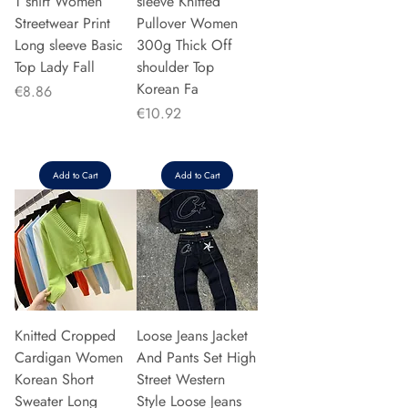
T shirt Women
sleeve Knitted
Streetwear Print
Pullover Women
Long sleeve Basic
300g Thick Off
Top Lady Fall
shoulder Top
Korean Fa
Price
€8.86
Price
€10.92
Add to Cart
Add to Cart
Knitted Cropped
Loose Jeans Jacket
Cardigan Women
And Pants Set High
Korean Short
Street Western
Sweater Long
Style Loose Jeans