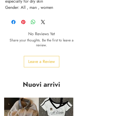
especially for dry skin 
Gender: All , man , women
No Reviews Yet
Share your thoughts. Be the first to leave a
review.
Leave a Review
Nuovi arrivi