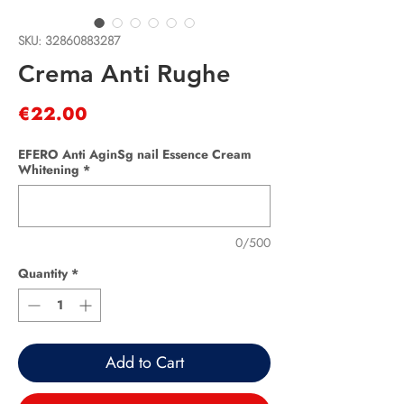
SKU: 32860883287
Crema Anti Rughe
Price
€22.00
EFERO Anti AginSg nail Essence Cream
Whitening
*
0/500
Quantity
*
Add to Cart