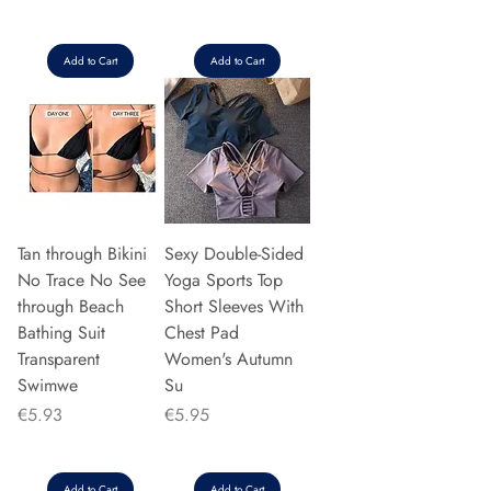
Add to Cart
Add to Cart
Tan through Bikini
Sexy Double-Sided
No Trace No See
Yoga Sports Top
through Beach
Short Sleeves With
Bathing Suit
Chest Pad
Transparent
Women's Autumn
Swimwe
Su
Price
Price
€5.93
€5.95
Add to Cart
Add to Cart