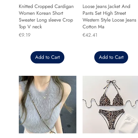
Knitted Cropped Cardigan
Loose Jeans Jacket And
Women Korean Short
Pants Set High Street
Sweater Long sleeve Crop
Western Style Loose Jeans
Top V neck
Cotton Ma
Price
Price
€9.19
€42.41
Add to Cart
Add to Cart