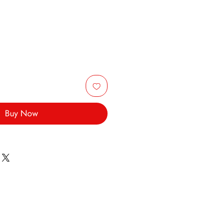
Buy Now