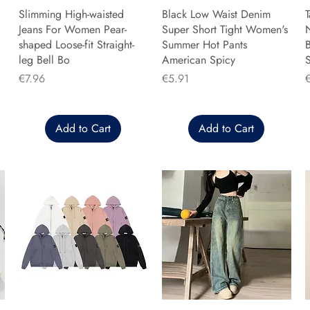
Slimming High-waisted
Black Low Waist Denim
T
Jeans For Women Pear-
Super Short Tight Women's
shaped Loose-fit Straight-
Summer Hot Pants
B
leg Bell Bo
American Spicy
Price
Price
P
€7.96
€5.91
Add to Cart
Add to Cart