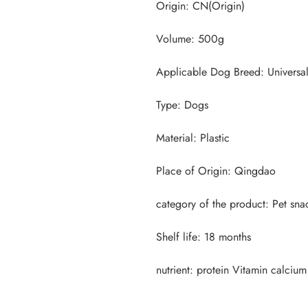
nutrient: protein Vitamin calcium