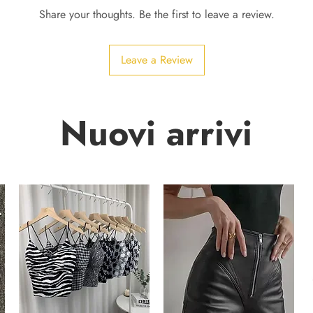
Share your thoughts. Be the first to leave a review.
Leave a Review
Nuovi arrivi