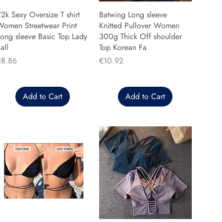
2k Sexy Oversize T shirt
Batwing Long sleeve
Women Streetwear Print
Knitted Pullover Women
ong sleeve Basic Top Lady
300g Thick Off shoulder
all
Top Korean Fa
rice
Price
€8.86
€10.92
Add to Cart
Add to Cart