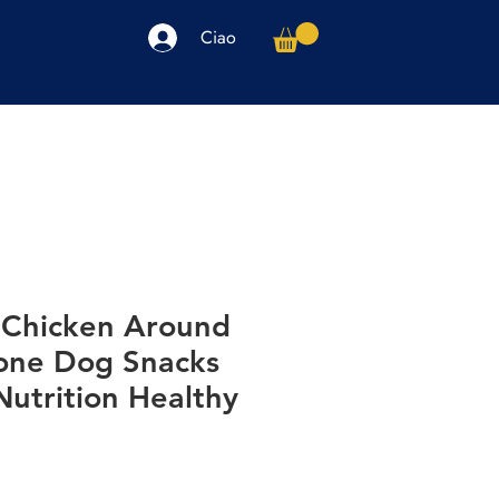
Ciao
arpe
Accessori
Elettronica
Altro
Chicken Around
one Dog Snacks
utrition Healthy