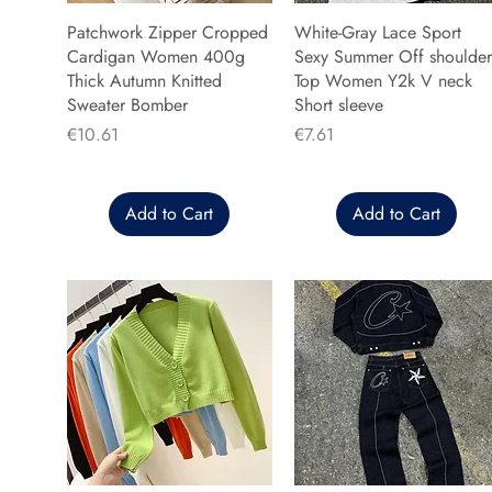
Patchwork Zipper Cropped
White-Gray Lace Sport
Cardigan Women 400g
Sexy Summer Off shoulder
Thick Autumn Knitted
Top Women Y2k V neck
Sweater Bomber
Short sleeve
Price
Price
€10.61
€7.61
Add to Cart
Add to Cart