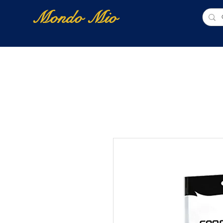
Mondo Mio
Home
Shop Online
NUOVI ARRIVI