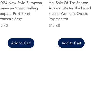
2024 New Style European
Hot Sale Of The Season
American Speed Selling
Autumn Winter Thickened
eopard Print Bikini
Fleece Women's Onesie
Women's Sexy
Pajamas wit
rice
Price
€9.42
€19.88
Add to Cart
Add to Cart