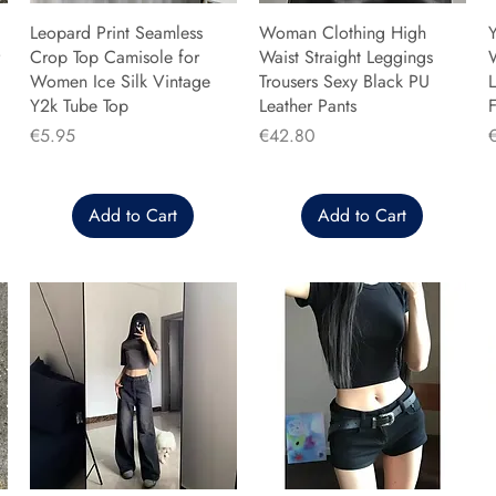
Leopard Print Seamless
Woman Clothing High
Y
Crop Top Camisole for
Waist Straight Leggings
Women Ice Silk Vintage
Trousers Sexy Black PU
L
Y2k Tube Top
Leather Pants
F
Price
Price
P
€5.95
€42.80
Add to Cart
Add to Cart