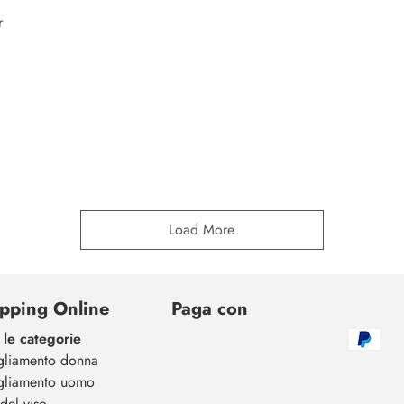
r
Load More
pping Online
Paga con
 le categorie
gliamento donna
gliamento uomo
del viso