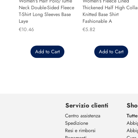
Women's Half Polo/Turtle
Women's Fleece Lined
Neck Double-Sided Fleece
Thickened Half High Colla
T-Shirt Long Sleeves Base
Knitted Base Shirt
Laye
Fashionable A
Price
Price
€10.46
€5.82
Add to Cart
Add to Cart
Servizio clienti
Sho
Centro assistenza
Tutte
Spedizione
Abbi
Resi e rimborsi
Abbi
Pagamenti
Cura 