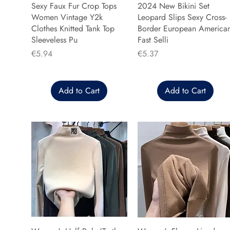
Sexy Faux Fur Crop Tops
2024 New Bikini Set
Women Vintage Y2k
Leopard Slips Sexy Cross-
Clothes Knitted Tank Top
Border European America
Sleeveless Pu
Fast Selli
Price
Price
€5.94
€5.37
Add to Cart
Add to Cart