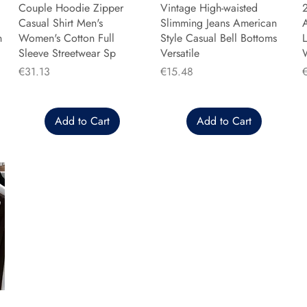
Couple Hoodie Zipper
Vintage High-waisted
Casual Shirt Men's
Slimming Jeans American
n
Women's Cotton Full
Style Casual Bell Bottoms
L
Sleeve Streetwear Sp
Versatile
Price
Price
P
€31.13
€15.48
Add to Cart
Add to Cart