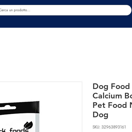
Estetica
Benessere
Abbigliamento
Sc
Dog Food 
Calcium B
Pet Food N
Dog
SKU: 32963893161