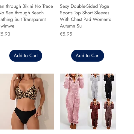
an through Bikini No Trace
Sexy Double-Sided Yoga
No See through Beach
Sports Top Short Sleeves
athing Suit Transparent
With Chest Pad Women's
Swimwe
Autumn Su
rice
Price
€5.93
€5.95
Add to Cart
Add to Cart