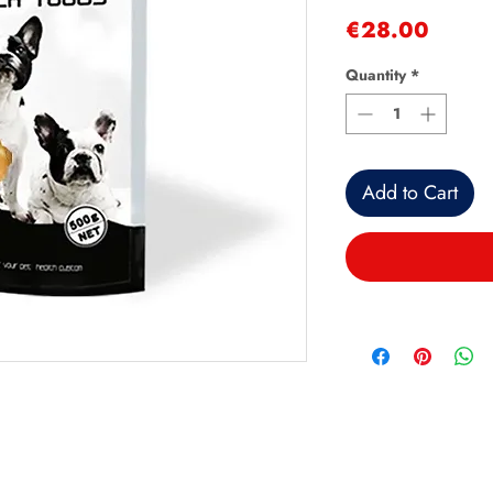
Price
€28.00
Quantity
*
Add to Cart