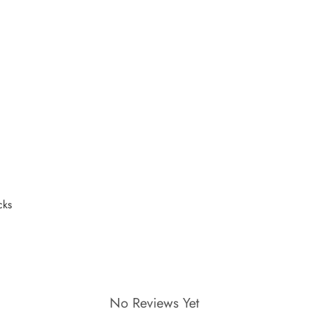
No Reviews Yet