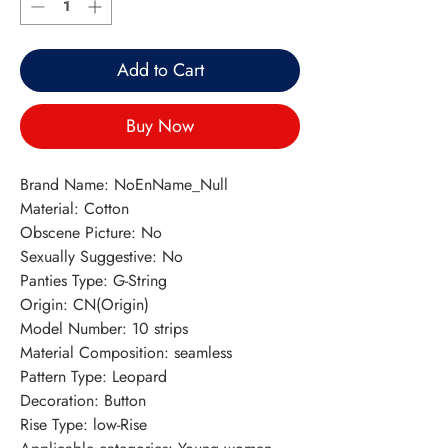
Add to Cart
Buy Now
Brand Name: NoEnName_Null
Material: Cotton
Obscene Picture: No
Sexually Suggestive: No
Panties Type: G-String
Origin: CN(Origin)
Model Number: 10 strips
Material Composition: seamless
Pattern Type: Leopard
Decoration: Button
Rise Type: low-Rise