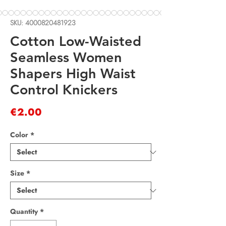
SKU: 4000820481923
Cotton Low-Waisted
Seamless Women
Shapers High Waist
Control Knickers
Price
€2.00
Color
*
Size
*
Quantity
*