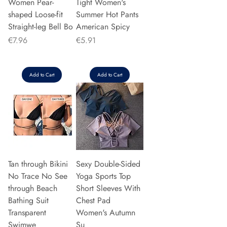
Women Pear-
Tight Women's
shaped Loose-fit
Summer Hot Pants
Straight-leg Bell Bo
American Spicy
Price
Price
€7.96
€5.91
Add to Cart
Add to Cart
Tan through Bikini
Sexy Double-Sided
No Trace No See
Yoga Sports Top
through Beach
Short Sleeves With
Bathing Suit
Chest Pad
Transparent
Women's Autumn
Swimwe
Su