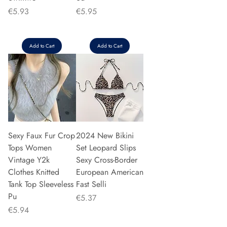
Price
Price
€5.93
€5.95
Add to Cart
Add to Cart
Sexy Faux Fur Crop
2024 New Bikini
Tops Women
Set Leopard Slips
Vintage Y2k
Sexy Cross-Border
Clothes Knitted
European American
Tank Top Sleeveless
Fast Selli
Pu
Price
€5.37
Price
€5.94