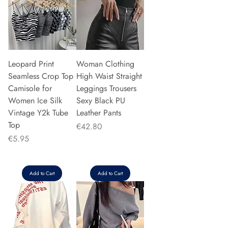
Leopard Print
Woman Clothing
Seamless Crop Top
High Waist Straight
Camisole for
Leggings Trousers
Women Ice Silk
Sexy Black PU
Vintage Y2k Tube
Leather Pants
Top
Price
€42.80
Price
€5.95
Add to Cart
Add to Cart