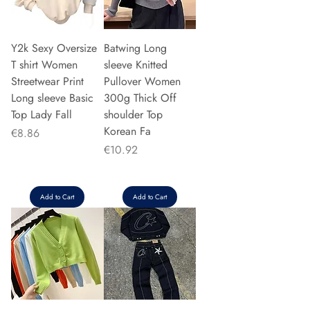
Y2k Sexy Oversize
Batwing Long
T shirt Women
sleeve Knitted
Streetwear Print
Pullover Women
Long sleeve Basic
300g Thick Off
Top Lady Fall
shoulder Top
Korean Fa
Price
€8.86
Price
€10.92
Add to Cart
Add to Cart