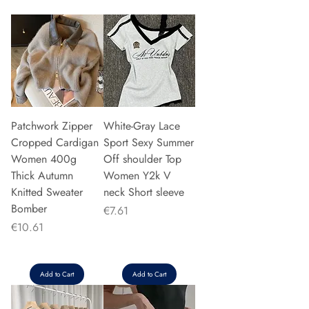
Patchwork Zipper
White-Gray Lace
Cropped Cardigan
Sport Sexy Summer
Women 400g
Off shoulder Top
Thick Autumn
Women Y2k V
Knitted Sweater
neck Short sleeve
Bomber
Price
€7.61
Price
€10.61
Add to Cart
Add to Cart