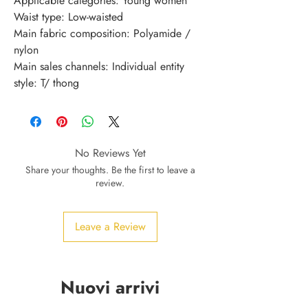
Applicable categories: Young women
Waist type: Low-waisted
Main fabric composition: Polyamide / 
nylon
Main sales channels: Individual entity
style: T/ thong
No Reviews Yet
Share your thoughts. Be the first to leave a
review.
Leave a Review
Nuovi arrivi