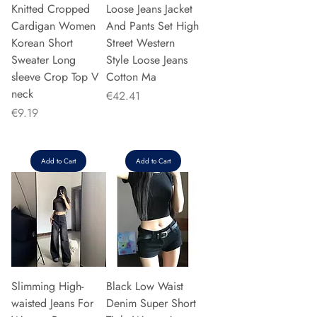
Knitted Cropped
Loose Jeans Jacket
Cardigan Women
And Pants Set High
Korean Short
Street Western
Sweater Long
Style Loose Jeans
sleeve Crop Top V
Cotton Ma
neck
Price
€42.41
Price
€9.19
Add to Cart
Add to Cart
Slimming High-
Black Low Waist
waisted Jeans For
Denim Super Short