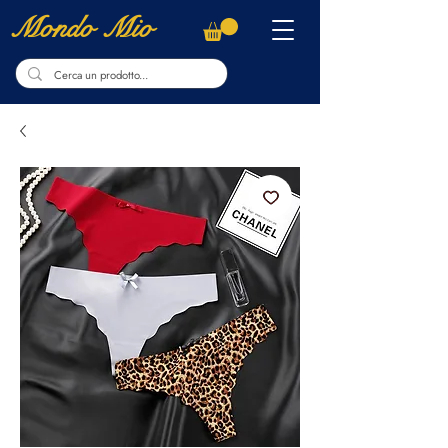
Mondo Mio