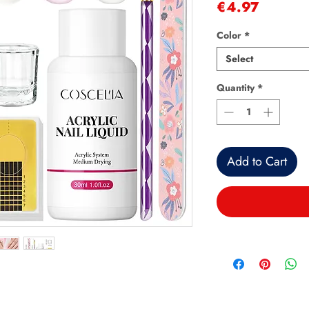
Price
€4.97
Color
*
Select
Quantity
*
Add to Cart