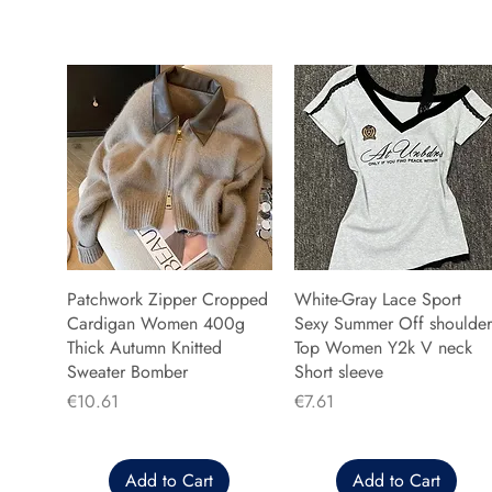
Patchwork Zipper Cropped
White-Gray Lace Sport
Cardigan Women 400g
Sexy Summer Off shoulder
Thick Autumn Knitted
Top Women Y2k V neck
Sweater Bomber
Short sleeve
Price
Price
€10.61
€7.61
Add to Cart
Add to Cart