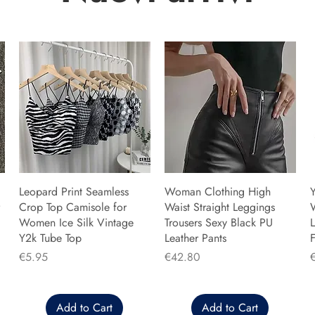
Leopard Print Seamless
Woman Clothing High
Y
Crop Top Camisole for
Waist Straight Leggings
Women Ice Silk Vintage
Trousers Sexy Black PU
L
Y2k Tube Top
Leather Pants
F
Price
Price
P
€5.95
€42.80
Add to Cart
Add to Cart