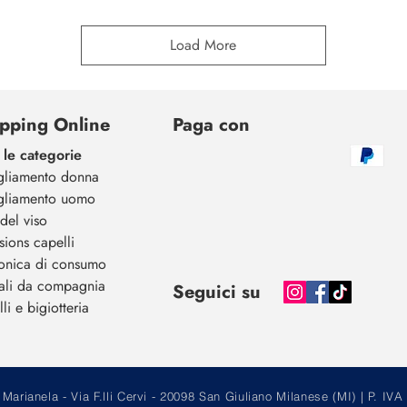
Load More
pping Online
Paga con
 le categorie
gliamento donna
gliamento uomo
del viso
sions capelli
ronica di consumo
ali da compagnia
Seguici su
li e bigiotteria
arianela - Via F.lli Cervi - 20098 San Giuliano Milanese (MI) | P.