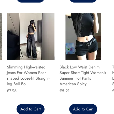
Slimming High-waisted
Black Low Waist Denim
T
Jeans For Women Pear-
Super Short Tight Women's
shaped Loose-fit Straight-
Summer Hot Pants
B
leg Bell Bo
American Spicy
Price
Price
P
€7.96
€5.91
Add to Cart
Add to Cart