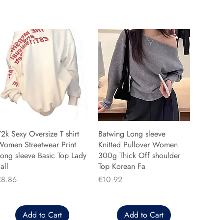
2k Sexy Oversize T shirt
Batwing Long sleeve
Women Streetwear Print
Knitted Pullover Women
ong sleeve Basic Top Lady
300g Thick Off shoulder
all
Top Korean Fa
rice
Price
€8.86
€10.92
Add to Cart
Add to Cart