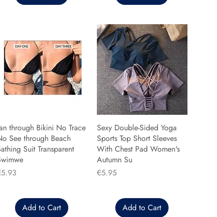
an through Bikini No Trace
Sexy Double-Sided Yoga
No See through Beach
Sports Top Short Sleeves
athing Suit Transparent
With Chest Pad Women's
Swimwe
Autumn Su
rice
Price
€5.93
€5.95
Add to Cart
Add to Cart