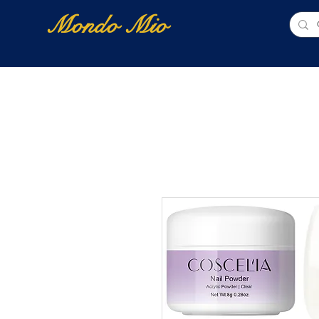
Mondo Mio
Home
Shop Online
NUOVI ARRIVI