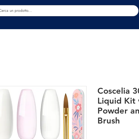
Estetica
Benessere
Abbigliamento
Sc
Coscelia 3
Liquid Kit
Powder an
Brush