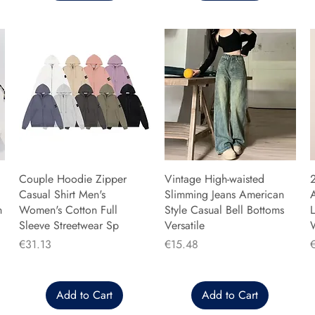
Couple Hoodie Zipper
Vintage High-waisted
Casual Shirt Men's
Slimming Jeans American
n
Women's Cotton Full
Style Casual Bell Bottoms
L
Sleeve Streetwear Sp
Versatile
Price
Price
P
€31.13
€15.48
Add to Cart
Add to Cart