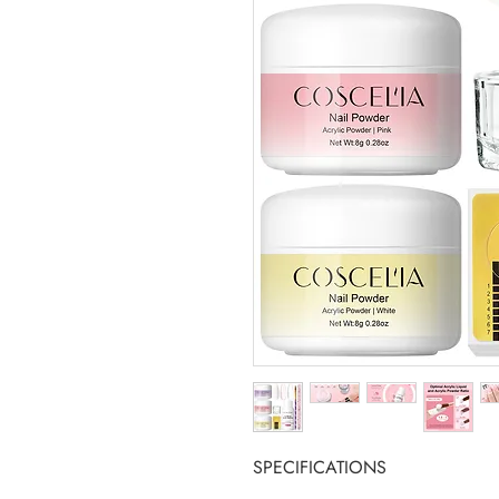
SPECIFICATIONS