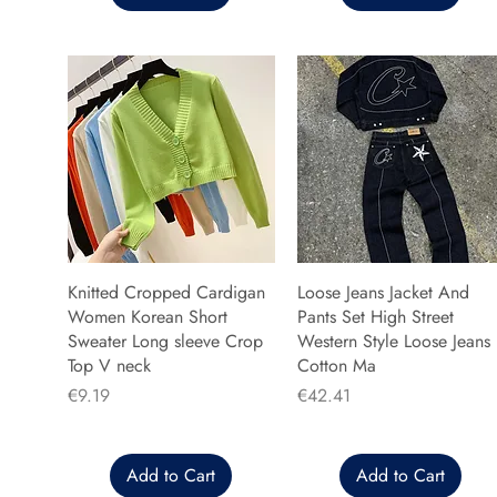
Knitted Cropped Cardigan
Loose Jeans Jacket And
Women Korean Short
Pants Set High Street
Sweater Long sleeve Crop
Western Style Loose Jeans
Top V neck
Cotton Ma
Price
Price
€9.19
€42.41
Add to Cart
Add to Cart