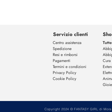
Servizio clienti
Sho
Centro assistenza
Tutte
Spedizione
Abbi
Resi e rimborsi
Abbi
Pagamenti
Cura 
Termini e condizioni
Exten
Privacy Policy
Elett
Cookie Policy
Anim
Gioiel
Copyright 2024 © FANTASY GIRL di Mora M