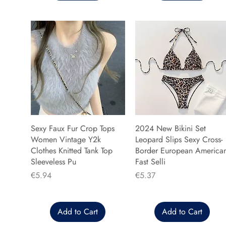
Sexy Faux Fur Crop Tops
2024 New Bikini Set
Women Vintage Y2k
Leopard Slips Sexy Cross-
Clothes Knitted Tank Top
Border European America
Sleeveless Pu
Fast Selli
Price
Price
€5.94
€5.37
Add to Cart
Add to Cart