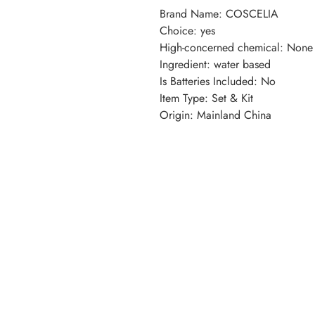
Brand Name
:
COSCELIA
Choice
:
yes
High-concerned chemical
:
None
Ingredient
:
water based
Is Batteries Included
:
No
Item Type
:
Set & Kit
Origin
:
Mainland China