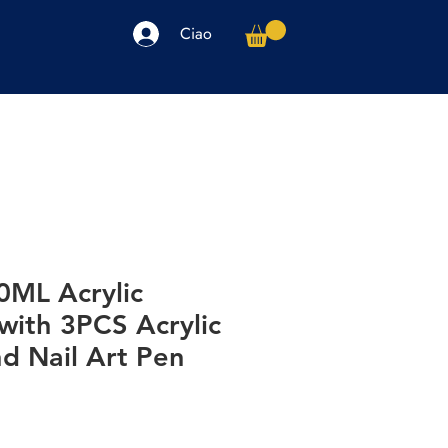
Ciao
arpe
Accessori
Elettronica
Altro
0ML Acrylic
 with 3PCS Acrylic
d Nail Art Pen