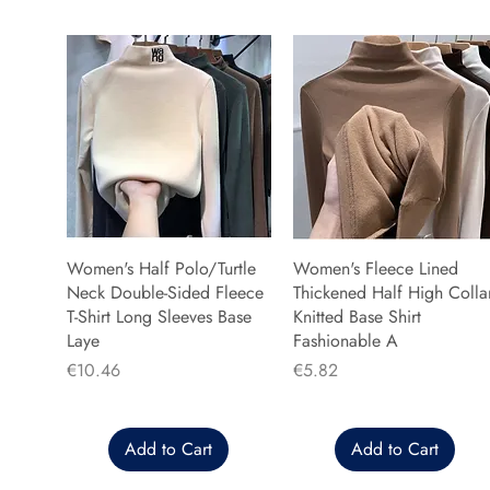
Women's Half Polo/Turtle
Women's Fleece Lined
Neck Double-Sided Fleece
Thickened Half High Colla
T-Shirt Long Sleeves Base
Knitted Base Shirt
Laye
Fashionable A
Price
Price
€10.46
€5.82
Add to Cart
Add to Cart