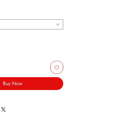
Buy Now