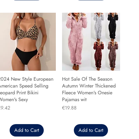
2024 New Style European
Hot Sale Of The Season
American Speed Selling
Autumn Winter Thickened
eopard Print Bikini
Fleece Women's Onesie
Women's Sexy
Pajamas wit
rice
Price
€9.42
€19.88
Add to Cart
Add to Cart