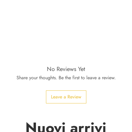
No Reviews Yet
Share your thoughts. Be the first to leave a review.
Leave a Review
Nuovi arrivi