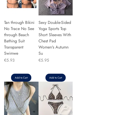
Tan through Bikini
Sexy Double-Sided
No Trace No See
Yoga Sports Top
through Beach
Short Sleeves With
Bathing Suit
Chest Pad
Transparent
Women's Autumn
Swimwe
Su
Price
Price
€5.93
€5.95
Add to Cart
Add to Cart