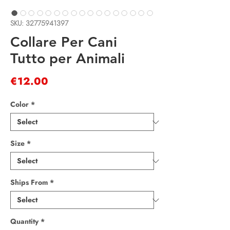
SKU: 32775941397
Collare Per Cani
Tutto per Animali
Price
€12.00
Color
*
Size
*
Ships From
*
Quantity
*