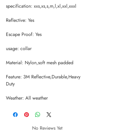
Feature: 3M Reflective,Durable,Heavy 
Weather: All weather
No Reviews Yet