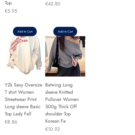
Top
Price
€42.80
Price
€5.95
Add to Cart
Add to Cart
Y2k Sexy Oversize
Batwing Long
T shirt Women
sleeve Knitted
Streetwear Print
Pullover Women
Long sleeve Basic
300g Thick Off
Top Lady Fall
shoulder Top
Korean Fa
Price
€8.86
Price
€10.92