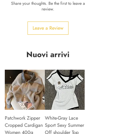
Share your thoughts. Be the first to leave a
review.
Leave a Review
Nuovi arrivi
Patchwork Zipper
White-Gray Lace
Cropped Cardigan
Sport Sexy Summer
Women 400g
Off shoulder Top