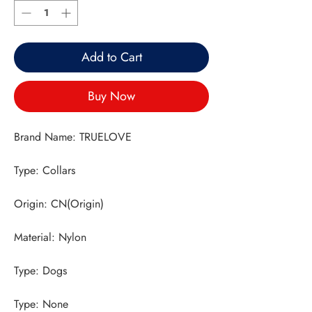
Add to Cart
Buy Now