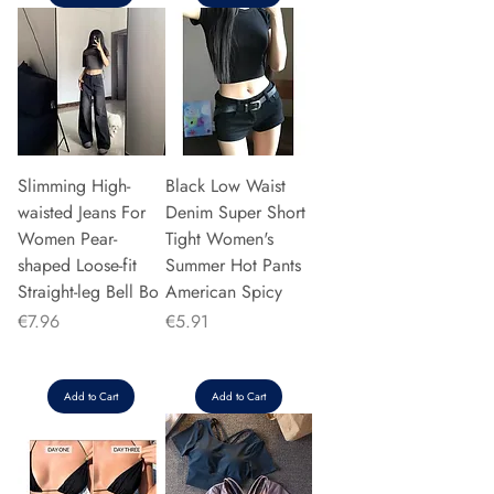
Slimming High-
Black Low Waist
waisted Jeans For
Denim Super Short
Women Pear-
Tight Women's
shaped Loose-fit
Summer Hot Pants
Straight-leg Bell Bo
American Spicy
Price
Price
€7.96
€5.91
Add to Cart
Add to Cart