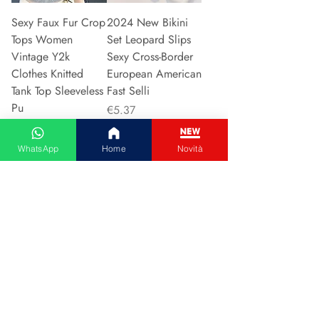
Sexy Faux Fur Crop
2024 New Bikini
Tops Women
Set Leopard Slips
Vintage Y2k
Sexy Cross-Border
Clothes Knitted
European American
Tank Top Sleeveless
Fast Selli
Pu
Price
€5.37
Price
€5.94
WhatsApp
Home
Novità
Add to Cart
Add to Cart
Couple Hoodie
Vintage High-
Zipper Casual Shirt
waisted Slimming