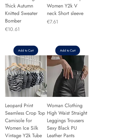
Thick Autumn
Women Y2k V
Knitted Sweater
neck Short sleeve
Bomber
Price
€7.61
Price
€10.61
Add to Cart
Add to Cart
Leopard Print
Woman Clothing
Seamless Crop Top
High Waist Straight
Camisole for
Leggings Trousers
Women Ice Silk
Sexy Black PU
Vintage Y2k Tube
Leather Pants