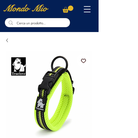
Mondo Mio