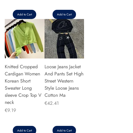
Add to Cart
Add to Cart
Knitted Cropped
Loose Jeans Jacket
Cardigan Women
And Pants Set High
Korean Short
Street Western
Sweater Long
Style Loose Jeans
sleeve Crop Top V
Cotton Ma
neck
Price
€42.41
Price
€9.19
Add to Cart
Add to Cart