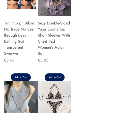
Tan through Bikini
Sexy Double-Sided
No Trace No See
Yoga Sports Top
through Beach
Short Sleeves With
Bathing Suit
Chest Pad
Transparent
Women's Autumn
Swimwe
Su
Price
Price
€5.93
€5.95
Add to Cart
Add to Cart