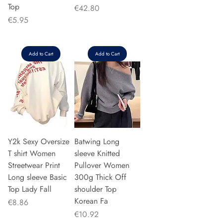
Top
Price
€42.80
Price
€5.95
Add to Cart
Add to Cart
Y2k Sexy Oversize
Batwing Long
T shirt Women
sleeve Knitted
Streetwear Print
Pullover Women
Long sleeve Basic
300g Thick Off
Top Lady Fall
shoulder Top
Korean Fa
Price
€8.86
Price
€10.92