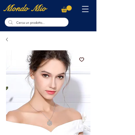
Mondo Mio