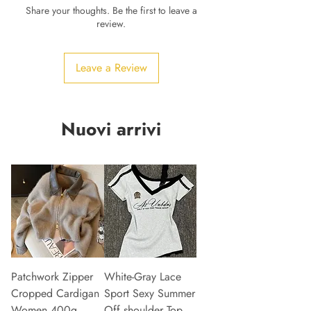
Share your thoughts. Be the first to leave a
review.
Leave a Review
Nuovi arrivi
Patchwork Zipper
White-Gray Lace
Cropped Cardigan
Sport Sexy Summer
Women 400g
Off shoulder Top