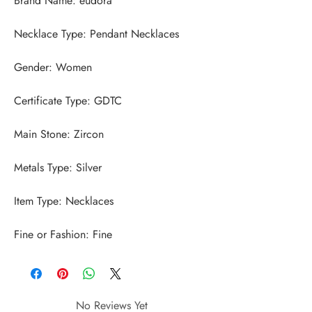
Fine or Fashion: Fine
No Reviews Yet