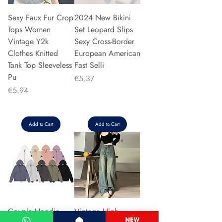
Sexy Faux Fur Crop
2024 New Bikini
Tops Women
Set Leopard Slips
Vintage Y2k
Sexy Cross-Border
Clothes Knitted
European American
Tank Top Sleeveless
Fast Selli
Pu
Price
€5.37
Price
€5.94
Add to Cart
Add to Cart
Couple Hoodie
Vintage High-