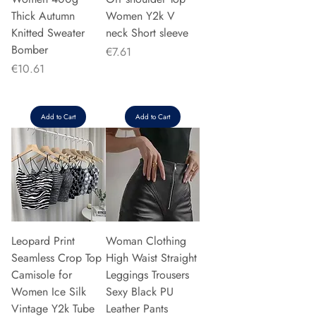
Thick Autumn
Women Y2k V
Knitted Sweater
neck Short sleeve
Bomber
Price
€7.61
Price
€10.61
Add to Cart
Add to Cart
Leopard Print
Woman Clothing
Seamless Crop Top
High Waist Straight
Camisole for
Leggings Trousers
Women Ice Silk
Sexy Black PU
Vintage Y2k Tube
Leather Pants