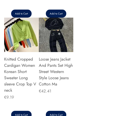
Add to Cart
Add to Cart
Knitted Cropped
Loose Jeans Jacket
Cardigan Women
And Pants Set High
Korean Short
Street Western
Sweater Long
Style Loose Jeans
sleeve Crop Top V
Cotton Ma
neck
Price
€42.41
Price
€9.19
Add to Cart
Add to Cart