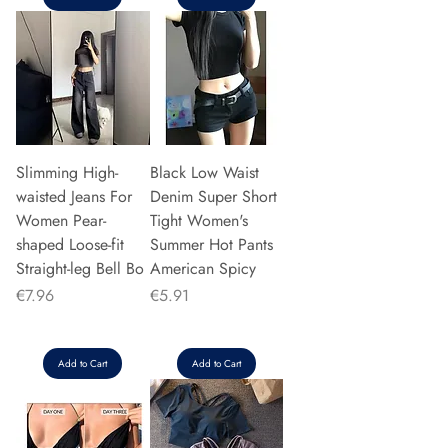
Slimming High-
Black Low Waist
waisted Jeans For
Denim Super Short
Women Pear-
Tight Women's
shaped Loose-fit
Summer Hot Pants
Straight-leg Bell Bo
American Spicy
Price
Price
€7.96
€5.91
Add to Cart
Add to Cart