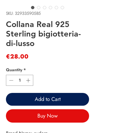
SKU: 32933590585
Collana Real 925
Sterling bigiotteria-
di-lusso
Price
€28.00
Quantity
*
Add to Cart
Buy Now