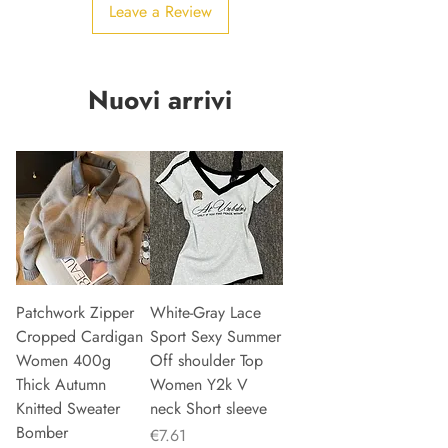
Leave a Review
Nuovi arrivi
Patchwork Zipper
White-Gray Lace
Cropped Cardigan
Sport Sexy Summer
Women 400g
Off shoulder Top
Thick Autumn
Women Y2k V
Knitted Sweater
neck Short sleeve
Bomber
Price
€7.61