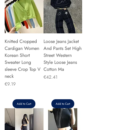
Knitted Cropped
Loose Jeans Jacket
Cardigan Women
And Pants Set High
Korean Short
Street Western
Sweater Long
Style Loose Jeans
sleeve Crop Top V
Cotton Ma
neck
Price
€42.41
Price
€9.19
Add to Cart
Add to Cart