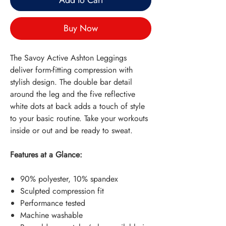
Add to Cart
Buy Now
The Savoy Active Ashton Leggings
deliver form-fitting compression with
stylish design. The double bar detail
around the leg and the five reflective
white dots at back adds a touch of style
to your basic routine. Take your workouts
inside or out and be ready to sweat.
Features at a Glance:
90% polyester, 10% spandex
Sculpted compression fit
Performance tested
Machine washable