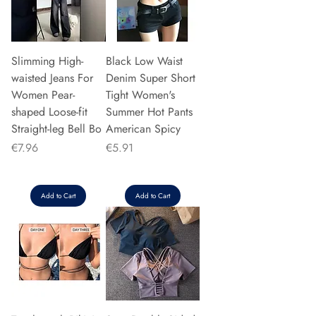
Slimming High-
Black Low Waist
waisted Jeans For
Denim Super Short
Women Pear-
Tight Women's
shaped Loose-fit
Summer Hot Pants
Straight-leg Bell Bo
American Spicy
Price
Price
€7.96
€5.91
Add to Cart
Add to Cart