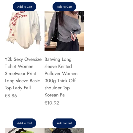
Add to Cart
Add to Cart
Y2k Sexy Oversize
Batwing Long
T shirt Women
sleeve Knitted
Streetwear Print
Pullover Women
Long sleeve Basic
300g Thick Off
Top Lady Fall
shoulder Top
Korean Fa
Price
€8.86
Price
€10.92
Add to Cart
Add to Cart