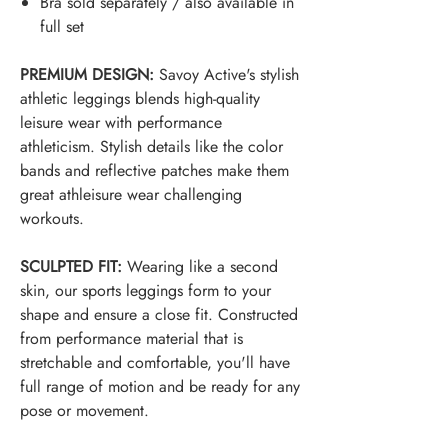
Bra sold separately / also available in
full set
PREMIUM DESIGN:
Savoy Active's stylish
athletic leggings blends high-quality
leisure wear with performance
athleticism. Stylish details like the color
bands and reflective patches make them
great a
thleisure
wear challenging
workouts.
SCULPTED FIT:
Wearing like a second
skin, our sports leggings form to your
shape and ensure a close fit. Constructed
from performance material that is
stretchable and comfortable, you'll have
full range of motion and be ready for any
pose or movement.