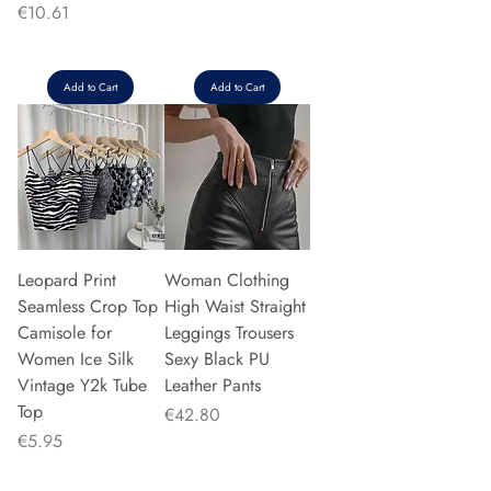
Price
€10.61
Add to Cart
Add to Cart
Leopard Print
Woman Clothing
Seamless Crop Top
High Waist Straight
Camisole for
Leggings Trousers
Women Ice Silk
Sexy Black PU
Vintage Y2k Tube
Leather Pants
Top
Price
€42.80
Price
€5.95