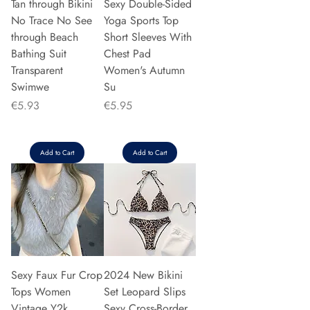
Tan through Bikini
Sexy Double-Sided
No Trace No See
Yoga Sports Top
through Beach
Short Sleeves With
Bathing Suit
Chest Pad
Transparent
Women's Autumn
Swimwe
Su
Price
Price
€5.93
€5.95
Add to Cart
Add to Cart
Sexy Faux Fur Crop
2024 New Bikini
Tops Women
Set Leopard Slips
Vintage Y2k
Sexy Cross-Border