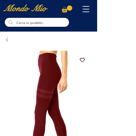
Mondo Mio