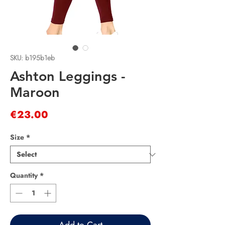
SKU: b195b1eb
Ashton Leggings -
Maroon
Price
€23.00
Size
*
Quantity
*