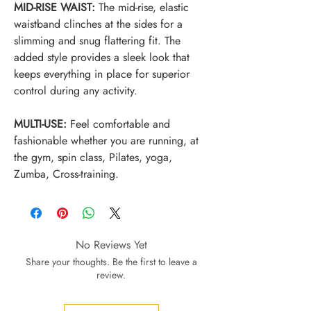
MID-RISE WAIST:
The mid-rise, elastic
waistband clinches at the sides for a
slimming and snug flattering fit. The
added style provides a sleek look that
keeps everything in place for superior
control during any activity.
MULTI-USE:
Feel comfortable and
fashionable whether you are running, at
the gym, spin class, Pilates, yoga,
Zumba, Cross-training.
No Reviews Yet
Share your thoughts. Be the first to leave a
review.