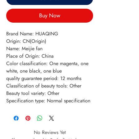
Buy Now
Brand Name: HUAQING
Origin: CN(Origin)
Name: Meijie fan
Place of Origin: China
Color classification: One magenta, one 
white, one black, one blue
quality guarantee period: 12 months
Classification of beauty tools: Other
Beauty tool variety: Other
Specification type: Normal specification
No Reviews Yet