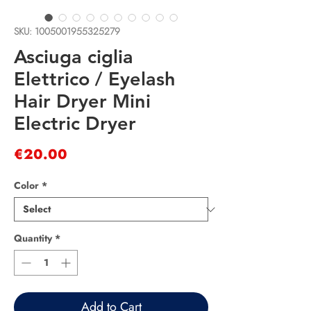
SKU: 1005001955325279
Asciuga ciglia
Elettrico / Eyelash
Hair Dryer Mini
Electric Dryer
Price
€20.00
Color
*
Quantity
*
Add to Cart