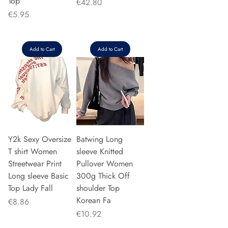
Top
Price
€42.80
Price
€5.95
Add to Cart
Add to Cart
Y2k Sexy Oversize
Batwing Long
T shirt Women
sleeve Knitted
Streetwear Print
Pullover Women
Long sleeve Basic
300g Thick Off
Top Lady Fall
shoulder Top
Korean Fa
Price
€8.86
Price
€10.92