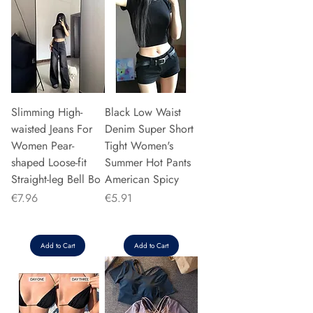
Slimming High-
Black Low Waist
waisted Jeans For
Denim Super Short
Women Pear-
Tight Women's
shaped Loose-fit
Summer Hot Pants
Straight-leg Bell Bo
American Spicy
Price
Price
€7.96
€5.91
Add to Cart
Add to Cart