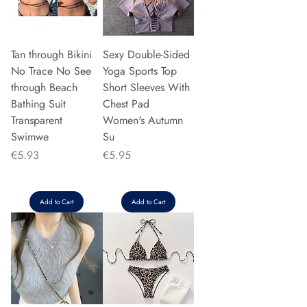
Tan through Bikini
Sexy Double-Sided
No Trace No See
Yoga Sports Top
through Beach
Short Sleeves With
Bathing Suit
Chest Pad
Transparent
Women's Autumn
Swimwe
Su
Price
Price
€5.93
€5.95
Add to Cart
Add to Cart