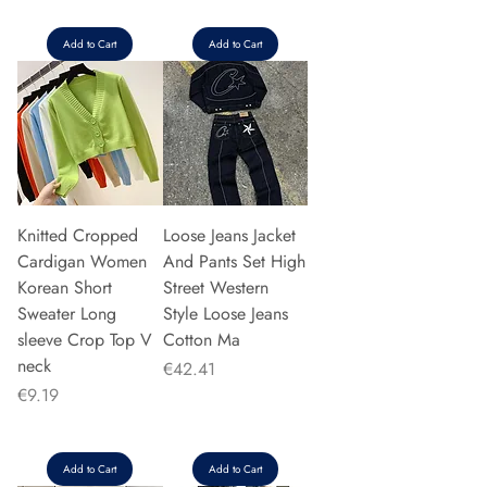
Add to Cart
Add to Cart
Knitted Cropped
Loose Jeans Jacket
Cardigan Women
And Pants Set High
Korean Short
Street Western
Sweater Long
Style Loose Jeans
sleeve Crop Top V
Cotton Ma
neck
Price
€42.41
Price
€9.19
Add to Cart
Add to Cart