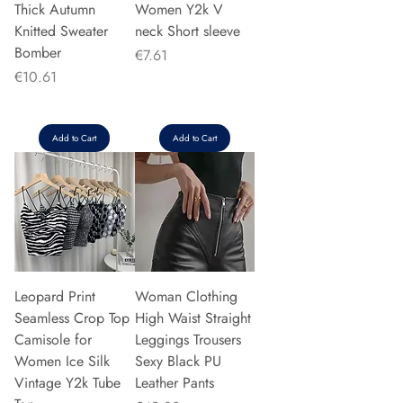
Thick Autumn
Women Y2k V
Knitted Sweater
neck Short sleeve
Bomber
Price
€7.61
Price
€10.61
Add to Cart
Add to Cart
Leopard Print
Woman Clothing
Seamless Crop Top
High Waist Straight
Camisole for
Leggings Trousers
Women Ice Silk
Sexy Black PU
Vintage Y2k Tube
Leather Pants