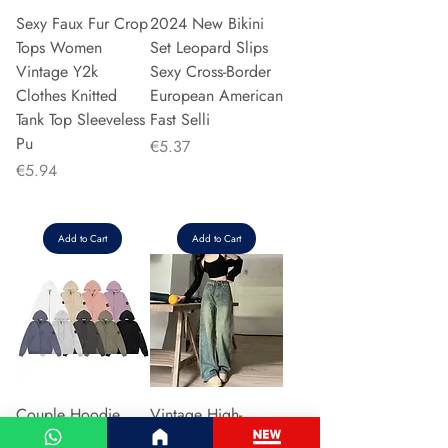
Sexy Faux Fur Crop
2024 New Bikini
Tops Women
Set Leopard Slips
Vintage Y2k
Sexy Cross-Border
Clothes Knitted
European American
Tank Top Sleeveless
Fast Selli
Pu
Price
€5.37
Price
€5.94
Add to Cart
Add to Cart
Couple Hoodie
Vintage High-
Zipper Casual Shirt
waisted Slimming