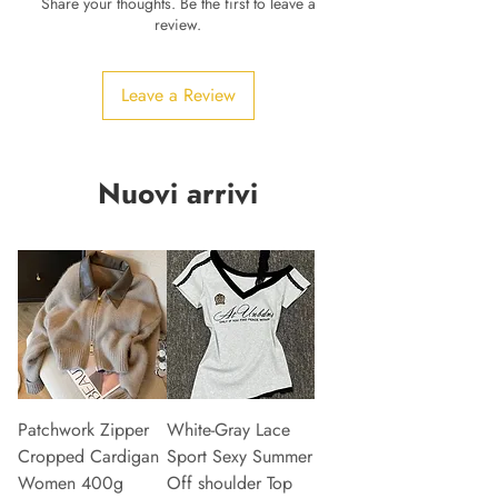
Share your thoughts. Be the first to leave a
review.
Leave a Review
Nuovi arrivi
Patchwork Zipper
White-Gray Lace
Cropped Cardigan
Sport Sexy Summer
Women 400g
Off shoulder Top