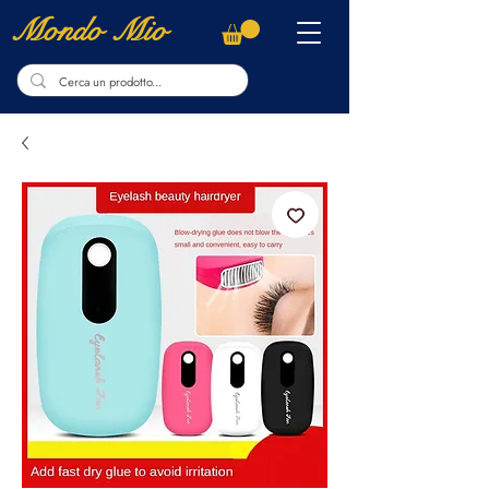
Mondo Mio