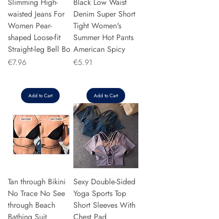
Slimming High-
Black Low Waist
waisted Jeans For
Denim Super Short
Women Pear-
Tight Women's
shaped Loose-fit
Summer Hot Pants
Straight-leg Bell Bo
American Spicy
Price
Price
€7.96
€5.91
Add to Cart
Add to Cart
Tan through Bikini
Sexy Double-Sided
No Trace No See
Yoga Sports Top
through Beach
Short Sleeves With
Bathing Suit
Chest Pad