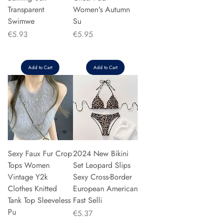
Transparent
Women's Autumn
Swimwe
Su
Price
Price
€5.93
€5.95
Add to Cart
Add to Cart
Sexy Faux Fur Crop
2024 New Bikini
Tops Women
Set Leopard Slips
Vintage Y2k
Sexy Cross-Border
Clothes Knitted
European American
Tank Top Sleeveless
Fast Selli
Pu
Price
€5.37