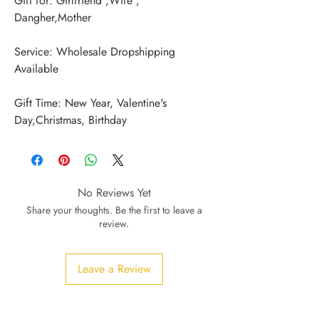
Gift for: Girlfriend ,Wife , 
Service: Wholesale Dropshipping 
Gift Time: New Year, Valentine's 
Day,Christmas, Birthday
No Reviews Yet
Share your thoughts. Be the first to leave a
review.
Leave a Review