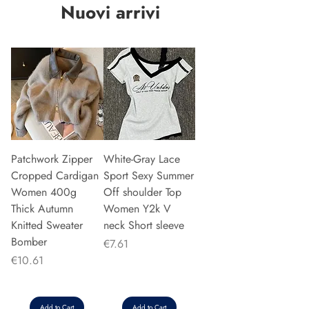
Nuovi arrivi
Patchwork Zipper
White-Gray Lace
Cropped Cardigan
Sport Sexy Summer
Women 400g
Off shoulder Top
Thick Autumn
Women Y2k V
Knitted Sweater
neck Short sleeve
Bomber
Price
€7.61
Price
€10.61
Add to Cart
Add to Cart