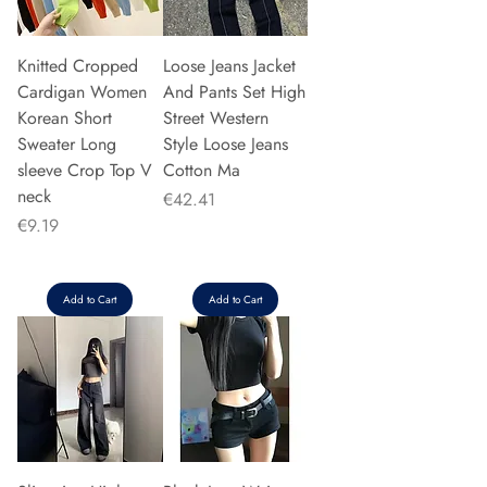
Knitted Cropped
Loose Jeans Jacket
Cardigan Women
And Pants Set High
Korean Short
Street Western
Sweater Long
Style Loose Jeans
sleeve Crop Top V
Cotton Ma
neck
Price
€42.41
Price
€9.19
Add to Cart
Add to Cart