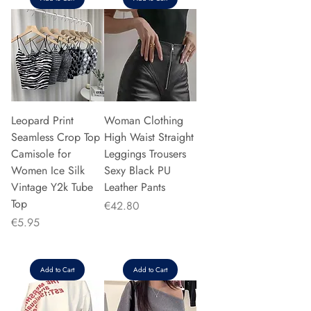
Leopard Print
Woman Clothing
Seamless Crop Top
High Waist Straight
Camisole for
Leggings Trousers
Women Ice Silk
Sexy Black PU
Vintage Y2k Tube
Leather Pants
Top
Price
€42.80
Price
€5.95
Add to Cart
Add to Cart