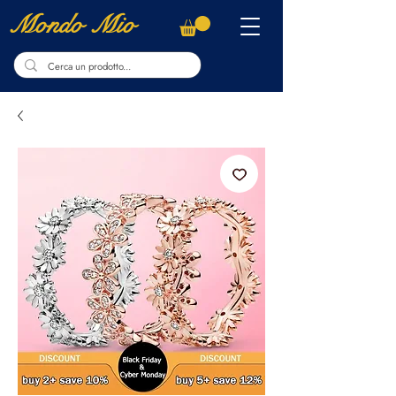
Mondo Mio