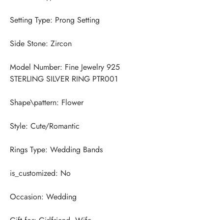
Model Number: Fine Jewelry 925 