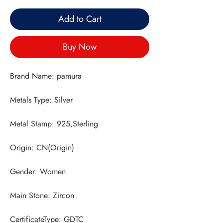
Add to Cart
Buy Now