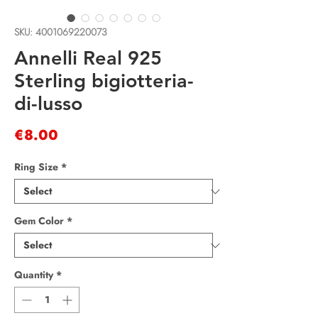
SKU: 4001069220073
Annelli Real 925
Sterling bigiotteria-
di-lusso
Price
€8.00
Ring Size
*
Gem Color
*
Quantity
*