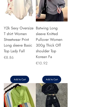
Y2k Sexy Oversize
Batwing Long
T shirt Women
sleeve Knitted
Streetwear Print
Pullover Women
Long sleeve Basic
300g Thick Off
Top Lady Fall
shoulder Top
Korean Fa
Price
€8.86
Price
€10.92
Add to Cart
Add to Cart