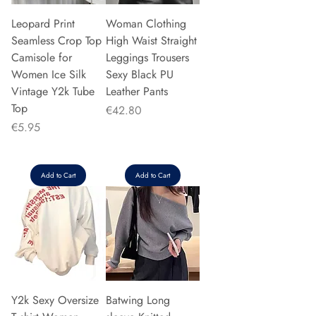
Leopard Print
Woman Clothing
Seamless Crop Top
High Waist Straight
Camisole for
Leggings Trousers
Women Ice Silk
Sexy Black PU
Vintage Y2k Tube
Leather Pants
Top
Price
€42.80
Price
€5.95
Add to Cart
Add to Cart
Y2k Sexy Oversize
Batwing Long