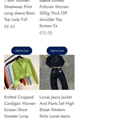
T shirt Women
sleeve Knitted
Streetwear Print
Pullover Women
Long sleeve Basic
300g Thick Off
Top Lady Fall
shoulder Top
Korean Fa
Price
€8.86
Price
€10.92
Add to Cart
Add to Cart
Knitted Cropped
Loose Jeans Jacket
Cardigan Women
And Pants Set High
Korean Short
Street Western
Sweater Long
Style Loose Jeans