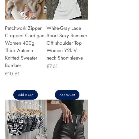
Patchwork Zipper
White-Gray Lace
Cropped Cardigan
Sport Sexy Summer
Women 400g
Off shoulder Top
Thick Autumn
Women Y2k V
Knitted Sweater
neck Short sleeve
Bomber
Price
€7.61
Price
€10.61
Add to Cart
Add to Cart