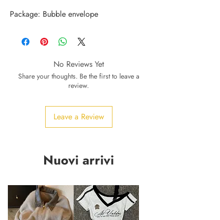
Package: Bubble envelope
No Reviews Yet
Share your thoughts. Be the first to leave a
review.
Leave a Review
Nuovi arrivi