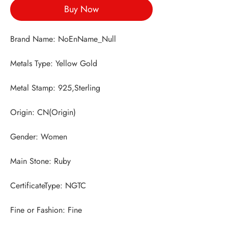
Buy Now