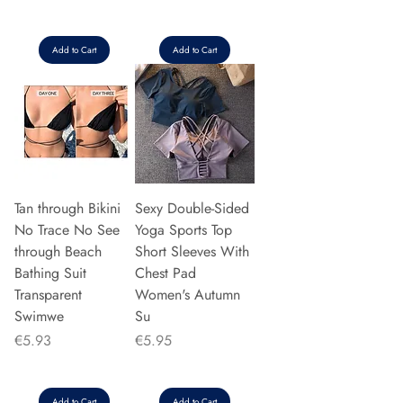
Add to Cart
Add to Cart
Tan through Bikini
Sexy Double-Sided
No Trace No See
Yoga Sports Top
through Beach
Short Sleeves With
Bathing Suit
Chest Pad
Transparent
Women's Autumn
Swimwe
Su
Price
Price
€5.93
€5.95
Add to Cart
Add to Cart