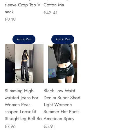
sleeve Crop Top V
Cotton Ma
neck
Price
€42.41
Price
€9.19
Add to Cart
Add to Cart
Slimming High-
Black Low Waist
waisted Jeans For
Denim Super Short
Women Pear-
Tight Women's
shaped Loose-fit
Summer Hot Pants
Straight-leg Bell Bo
American Spicy
Price
Price
€7.96
€5.91