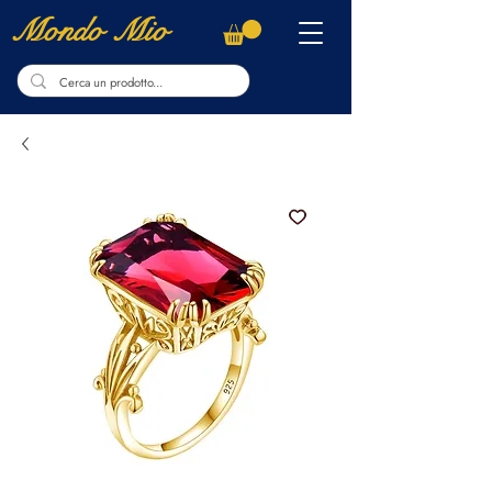
Mondo Mio