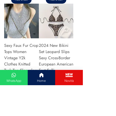
Sexy Faux Fur Crop
2024 New Bikini
Tops Women
Set Leopard Slips
Vintage Y2k
Sexy Cross-Border
Clothes Knitted
European American
Tank Top Sleeveless
Fast Selli
Pu
Price
€5.37
WhatsApp
Home
Novità
Price
€5.94
Add to Cart
Add to Cart