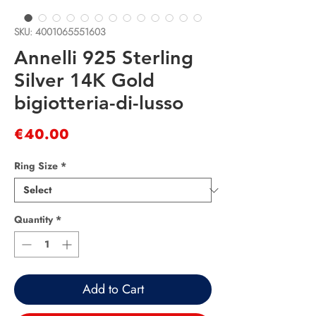
SKU: 4001065551603
Annelli 925 Sterling
Silver 14K Gold
bigiotteria-di-lusso
Price
€40.00
Ring Size
*
Quantity
*
Add to Cart