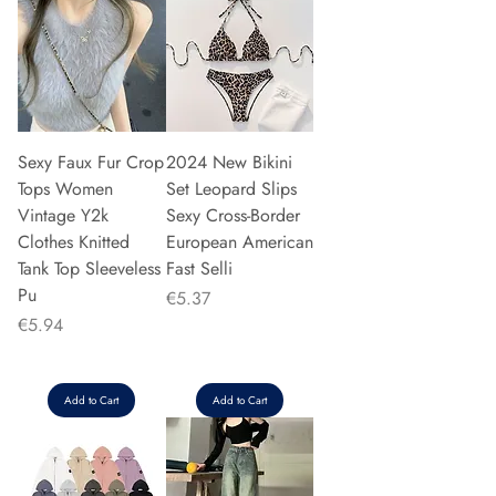
Sexy Faux Fur Crop
2024 New Bikini
Tops Women
Set Leopard Slips
Vintage Y2k
Sexy Cross-Border
Clothes Knitted
European American
Tank Top Sleeveless
Fast Selli
Pu
Price
€5.37
Price
€5.94
Add to Cart
Add to Cart