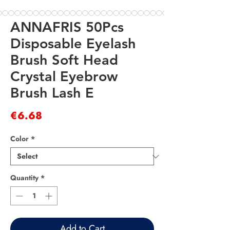
ANNAFRIS 50Pcs
Disposable Eyelash
Brush Soft Head
Crystal Eyebrow
Brush Lash E
Price
€6.68
Color
*
Quantity
*
Add to Cart