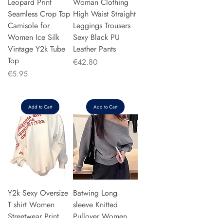
Leopard Print
Woman Clothing
Seamless Crop Top
High Waist Straight
Camisole for
Leggings Trousers
Women Ice Silk
Sexy Black PU
Vintage Y2k Tube
Leather Pants
Top
Price
€42.80
Price
€5.95
Add to Cart
Add to Cart
Y2k Sexy Oversize
Batwing Long
T shirt Women
sleeve Knitted
Streetwear Print
Pullover Women