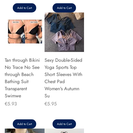
Add to Cart
Add to Cart
Tan through Bikini
Sexy Double-Sided
No Trace No See
Yoga Sports Top
through Beach
Short Sleeves With
Bathing Suit
Chest Pad
Transparent
Women's Autumn
Swimwe
Su
Price
Price
€5.93
€5.95
Add to Cart
Add to Cart