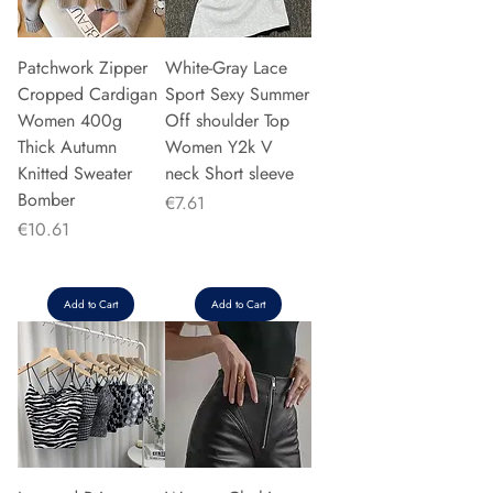
Patchwork Zipper
White-Gray Lace
Cropped Cardigan
Sport Sexy Summer
Women 400g
Off shoulder Top
Thick Autumn
Women Y2k V
Knitted Sweater
neck Short sleeve
Bomber
Price
€7.61
Price
€10.61
Add to Cart
Add to Cart