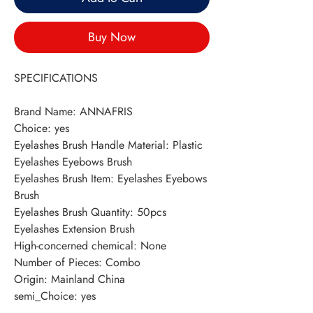
Buy Now
SPECIFICATIONS
Brand Name
:
ANNAFRIS
Choice
:
yes
Eyelashes Brush Handle Material
:
Plastic
Eyelashes Eyebows Brush
Eyelashes Brush Item
:
Eyelashes Eyebows
Brush
Eyelashes Brush Quantity
:
50pcs
Eyelashes Extension Brush
High-concerned chemical
:
None
Number of Pieces
:
Combo
Origin
:
Mainland China
semi_Choice
:
yes