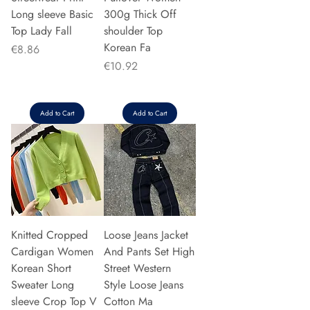
Long sleeve Basic
300g Thick Off
Top Lady Fall
shoulder Top
Korean Fa
Price
€8.86
Price
€10.92
Add to Cart
Add to Cart
Knitted Cropped
Loose Jeans Jacket
Cardigan Women
And Pants Set High
Korean Short
Street Western
Sweater Long
Style Loose Jeans
sleeve Crop Top V
Cotton Ma