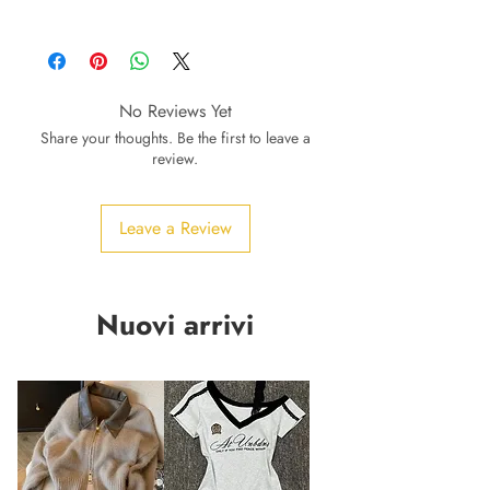
No Reviews Yet
Share your thoughts. Be the first to leave a
review.
Leave a Review
Nuovi arrivi