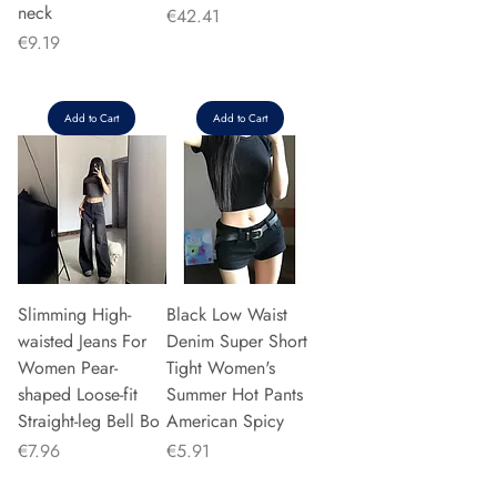
neck
Price
€42.41
Price
€9.19
Add to Cart
Add to Cart
Slimming High-
Black Low Waist
waisted Jeans For
Denim Super Short
Women Pear-
Tight Women's
shaped Loose-fit
Summer Hot Pants
Straight-leg Bell Bo
American Spicy
Price
Price
€7.96
€5.91