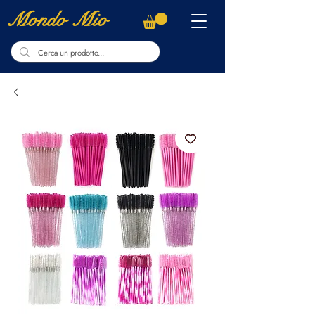
Mondo Mio