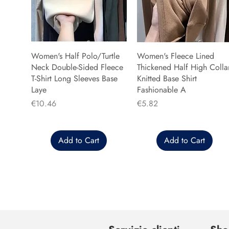
Women's Half Polo/Turtle
Women's Fleece Lined
Neck Double-Sided Fleece
Thickened Half High Colla
T-Shirt Long Sleeves Base
Knitted Base Shirt
Laye
Fashionable A
Price
Price
€10.46
€5.82
Add to Cart
Add to Cart