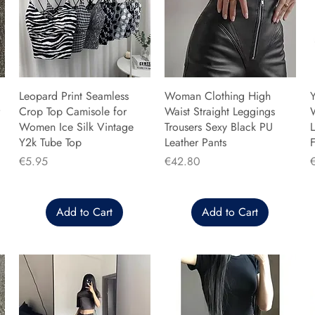
Leopard Print Seamless
Woman Clothing High
Y
Crop Top Camisole for
Waist Straight Leggings
Women Ice Silk Vintage
Trousers Sexy Black PU
L
Y2k Tube Top
Leather Pants
F
Price
Price
P
€5.95
€42.80
Add to Cart
Add to Cart