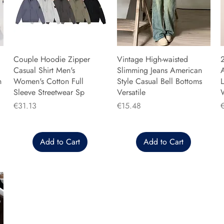
Couple Hoodie Zipper
Vintage High-waisted
Casual Shirt Men's
Slimming Jeans American
n
Women's Cotton Full
Style Casual Bell Bottoms
L
Sleeve Streetwear Sp
Versatile
Price
Price
P
€31.13
€15.48
Add to Cart
Add to Cart