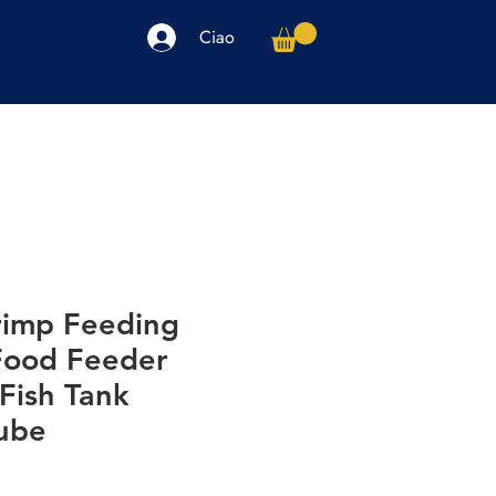
Ciao
arpe
Accessori
Elettronica
Altro
hrimp Feeding
 Food Feeder
Fish Tank
ube