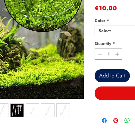
Price
€10.00
Color
*
Select
Quantity
*
Add to Cart