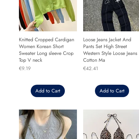
Knitted Cropped Cardigan
Loose Jeans Jacket And
Women Korean Short
Pants Set High Street
Sweater Long sleeve Crop
Western Style Loose Jeans
Top V neck
Cotton Ma
Price
Price
€9.19
€42.41
Add to Cart
Add to Cart