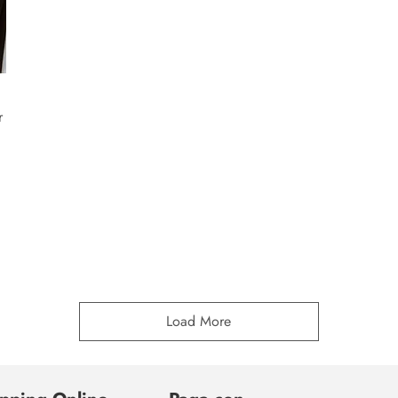
r
Load More