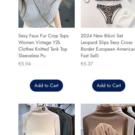
Sexy Faux Fur Crop Tops
2024 New Bikini Set
Women Vintage Y2k
Leopard Slips Sexy Cross-
Clothes Knitted Tank Top
Border European America
Sleeveless Pu
Fast Selli
Price
Price
€5.94
€5.37
Add to Cart
Add to Cart