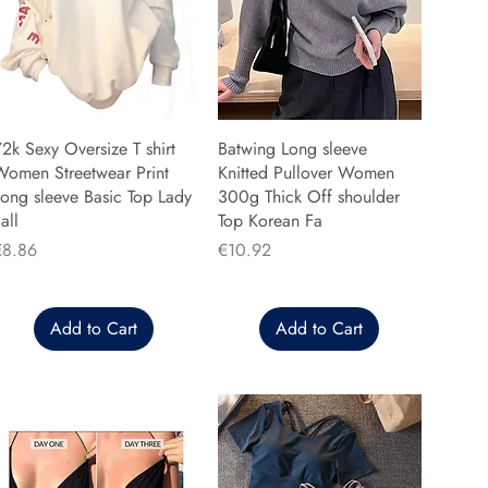
2k Sexy Oversize T shirt
Batwing Long sleeve
Women Streetwear Print
Knitted Pullover Women
ong sleeve Basic Top Lady
300g Thick Off shoulder
all
Top Korean Fa
rice
Price
€8.86
€10.92
Add to Cart
Add to Cart