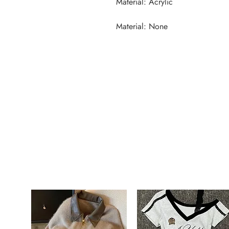
Material: None