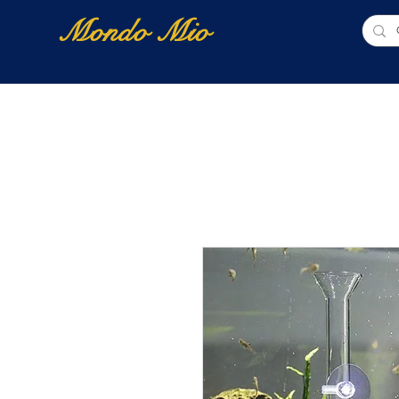
Mondo Mio
Home
Shop Online
NUOVI ARRIVI