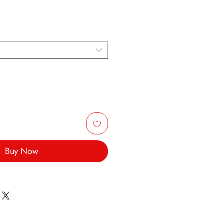
Buy Now