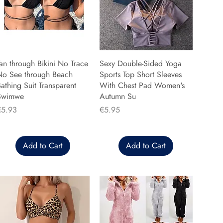
an through Bikini No Trace
Sexy Double-Sided Yoga
No See through Beach
Sports Top Short Sleeves
athing Suit Transparent
With Chest Pad Women's
Swimwe
Autumn Su
rice
Price
€5.93
€5.95
Add to Cart
Add to Cart