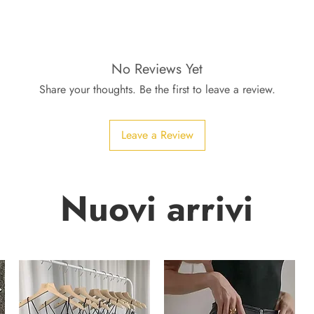
No Reviews Yet
Share your thoughts. Be the first to leave a review.
Leave a Review
Nuovi arrivi