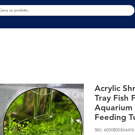
Estetica
Benessere
Abbigliamento
Sc
Acrylic S
Tray Fish
Aquarium 
Feeding T
SKU: 4000800364416