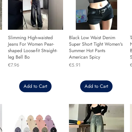
Slimming High-waisted
Black Low Waist Denim
T
Jeans For Women Pear-
Super Short Tight Women's
shaped Loose-fit Straight-
Summer Hot Pants
B
leg Bell Bo
American Spicy
Price
Price
P
€7.96
€5.91
Add to Cart
Add to Cart