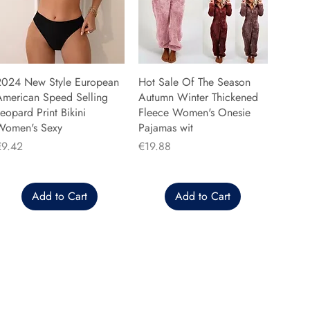
2024 New Style European
Hot Sale Of The Season
American Speed Selling
Autumn Winter Thickened
eopard Print Bikini
Fleece Women's Onesie
Women's Sexy
Pajamas wit
rice
Price
€9.42
€19.88
Add to Cart
Add to Cart