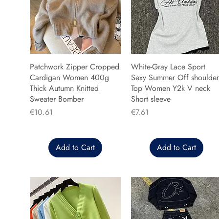
Patchwork Zipper Cropped
White-Gray Lace Sport
Cardigan Women 400g
Sexy Summer Off shoulder
Thick Autumn Knitted
Top Women Y2k V neck
Sweater Bomber
Short sleeve
Price
Price
€10.61
€7.61
Add to Cart
Add to Cart