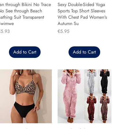
an through Bikini No Trace
Sexy Double-Sided Yoga
No See through Beach
Sports Top Short Sleeves
athing Suit Transparent
With Chest Pad Women's
Swimwe
Autumn Su
rice
Price
€5.93
€5.95
Add to Cart
Add to Cart