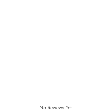
No Reviews Yet