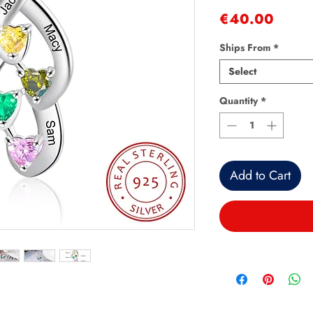
Price
€40.00
Ships From
*
Select
Quantity
*
Add to Cart