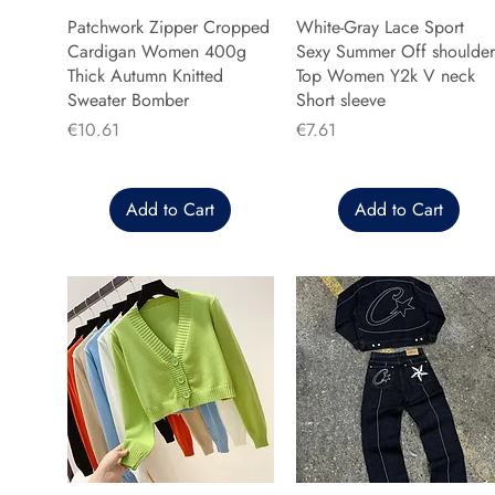
Patchwork Zipper Cropped
White-Gray Lace Sport
Cardigan Women 400g
Sexy Summer Off shoulder
Thick Autumn Knitted
Top Women Y2k V neck
Sweater Bomber
Short sleeve
Price
Price
€10.61
€7.61
Add to Cart
Add to Cart