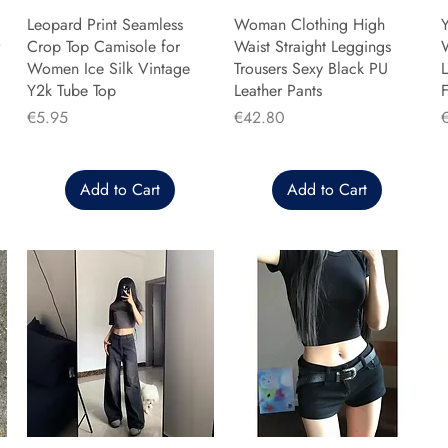
Leopard Print Seamless
Woman Clothing High
Y
Crop Top Camisole for
Waist Straight Leggings
Women Ice Silk Vintage
Trousers Sexy Black PU
L
Y2k Tube Top
Leather Pants
F
Price
Price
P
€5.95
€42.80
Add to Cart
Add to Cart