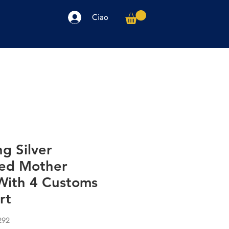
Ciao
arpe
Accessori
Elettronica
Altro
ng Silver
zed Mother
With 4 Customs
rt
292