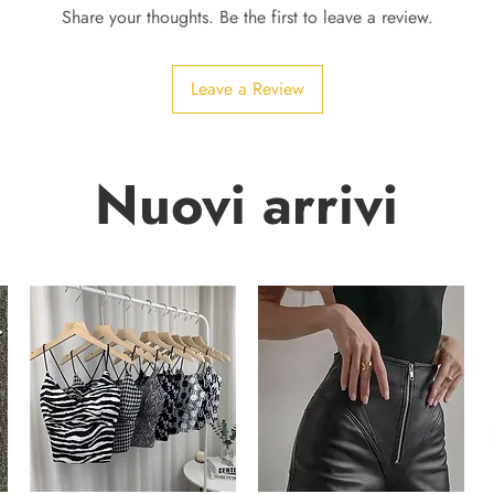
Share your thoughts. Be the first to leave a review.
Leave a Review
Nuovi arrivi