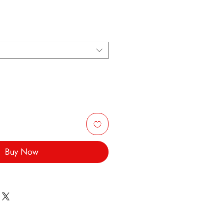
Buy Now