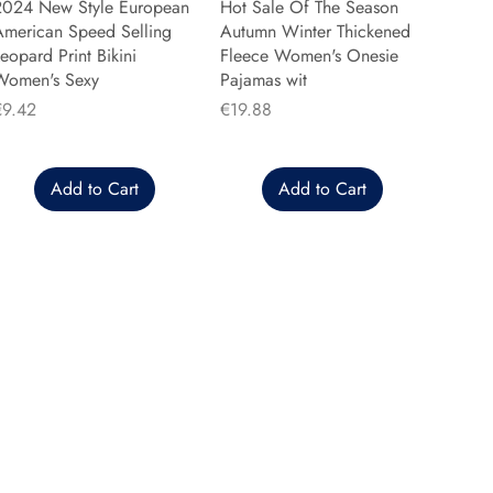
2024 New Style European
Hot Sale Of The Season
American Speed Selling
Autumn Winter Thickened
eopard Print Bikini
Fleece Women's Onesie
Women's Sexy
Pajamas wit
rice
Price
€9.42
€19.88
Add to Cart
Add to Cart