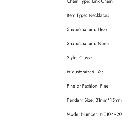
Model Number: NE104920