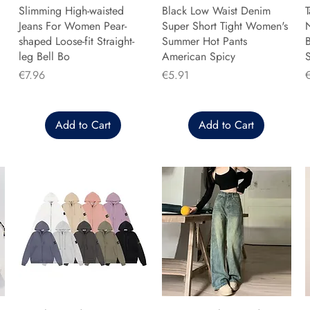
Slimming High-waisted
Black Low Waist Denim
T
Jeans For Women Pear-
Super Short Tight Women's
shaped Loose-fit Straight-
Summer Hot Pants
B
leg Bell Bo
American Spicy
Price
Price
P
€7.96
€5.91
Add to Cart
Add to Cart