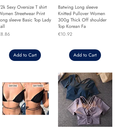
2k Sexy Oversize T shirt
Batwing Long sleeve
Women Streetwear Print
Knitted Pullover Women
ong sleeve Basic Top Lady
300g Thick Off shoulder
all
Top Korean Fa
rice
Price
€8.86
€10.92
Add to Cart
Add to Cart