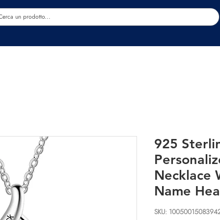
Estetica
Benessere
Abbigliamento
Sc
925 Sterli
Personali
Necklace 
Name Hea
SKU: 1005001508394