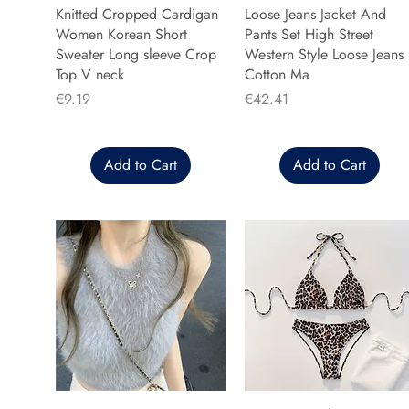
Knitted Cropped Cardigan
Loose Jeans Jacket And
Women Korean Short
Pants Set High Street
Sweater Long sleeve Crop
Western Style Loose Jeans
Top V neck
Cotton Ma
Price
Price
€9.19
€42.41
Add to Cart
Add to Cart