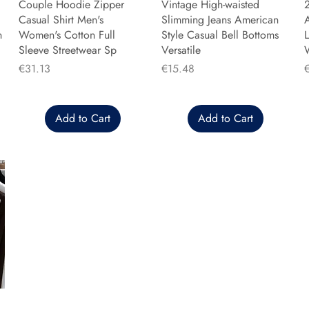
Couple Hoodie Zipper
Vintage High-waisted
Casual Shirt Men's
Slimming Jeans American
n
Women's Cotton Full
Style Casual Bell Bottoms
L
Sleeve Streetwear Sp
Versatile
Price
Price
P
€31.13
€15.48
Add to Cart
Add to Cart