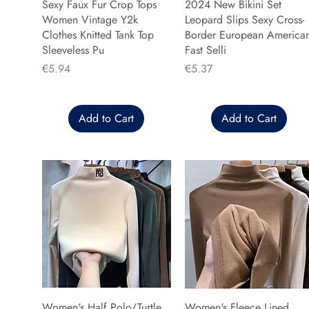
Sexy Faux Fur Crop Tops
2024 New Bikini Set
Women Vintage Y2k
Leopard Slips Sexy Cross-
Clothes Knitted Tank Top
Border European America
Sleeveless Pu
Fast Selli
Price
Price
€5.94
€5.37
Add to Cart
Add to Cart
Women's Half Polo/Turtle
Women's Fleece Lined