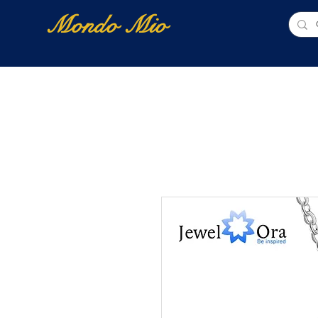
Mondo Mio
Home
Shop Online
NUOVI ARRIVI