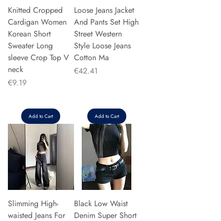
Knitted Cropped
Loose Jeans Jacket
Cardigan Women
And Pants Set High
Korean Short
Street Western
Sweater Long
Style Loose Jeans
sleeve Crop Top V
Cotton Ma
neck
Price
€42.41
Price
€9.19
Add to Cart
Add to Cart
Slimming High-
Black Low Waist
waisted Jeans For
Denim Super Short