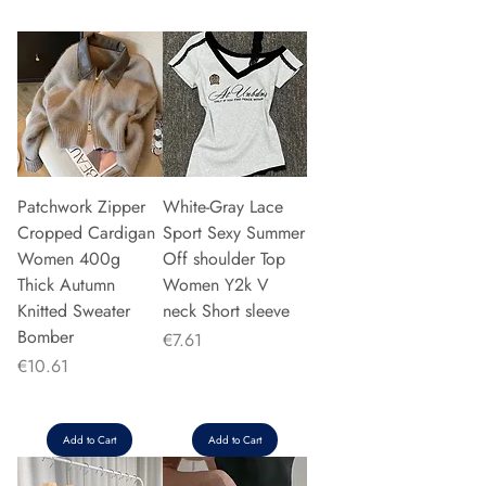
Patchwork Zipper
White-Gray Lace
Cropped Cardigan
Sport Sexy Summer
Women 400g
Off shoulder Top
Thick Autumn
Women Y2k V
Knitted Sweater
neck Short sleeve
Bomber
Price
€7.61
Price
€10.61
Add to Cart
Add to Cart