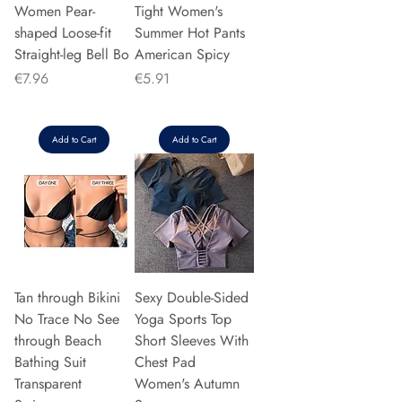
Women Pear-
Tight Women's
shaped Loose-fit
Summer Hot Pants
Straight-leg Bell Bo
American Spicy
Price
Price
€7.96
€5.91
Add to Cart
Add to Cart
Tan through Bikini
Sexy Double-Sided
No Trace No See
Yoga Sports Top
through Beach
Short Sleeves With
Bathing Suit
Chest Pad
Transparent
Women's Autumn