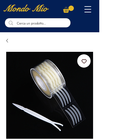
Mondo Mio