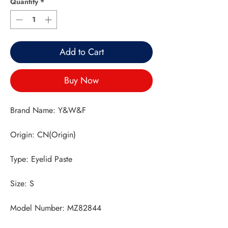
Quantity
*
Add to Cart
Buy Now