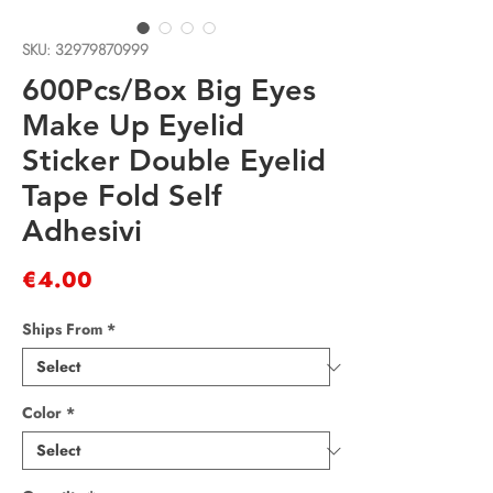
SKU: 32979870999
600Pcs/Box Big Eyes
Make Up Eyelid
Sticker Double Eyelid
Tape Fold Self
Adhesivi
Price
€4.00
Ships From
*
Color
*