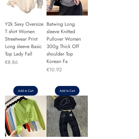
Y2k Sexy Oversize
Batwing Long
T shirt Women
sleeve Knitted
Streetwear Print
Pullover Women
Long sleeve Basic
300g Thick Off
Top Lady Fall
shoulder Top
Korean Fa
Price
€8.86
Price
€10.92
Add to Cart
Add to Cart