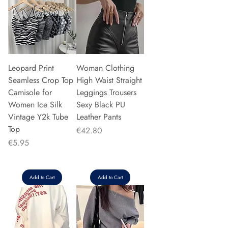
Leopard Print
Woman Clothing
Seamless Crop Top
High Waist Straight
Camisole for
Leggings Trousers
Women Ice Silk
Sexy Black PU
Vintage Y2k Tube
Leather Pants
Top
Price
€42.80
Price
€5.95
Add to Cart
Add to Cart