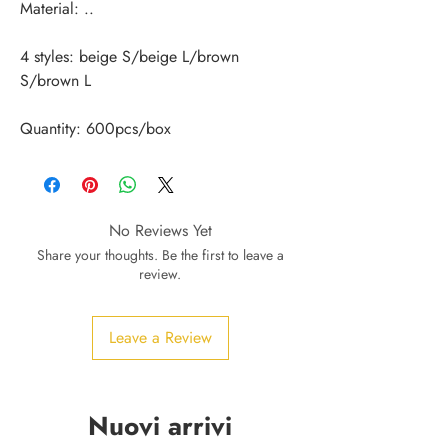
4 styles: beige S/beige L/brown 
Quantity: 600pcs/box
No Reviews Yet
Share your thoughts. Be the first to leave a
review.
Leave a Review
Nuovi arrivi