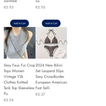
Swimwe
Su
Price
Price
€5.93
€5.95
Add to Cart
Add to Cart
Sexy Faux Fur Crop
2024 New Bikini
Tops Women
Set Leopard Slips
Vintage Y2k
Sexy Cross-Border
Clothes Knitted
European American
Tank Top Sleeveless
Fast Selli
Pu
Price
€5.37
Price
€5.94