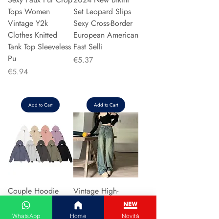
Tops Women
Set Leopard Slips
Vintage Y2k
Sexy Cross-Border
Clothes Knitted
European American
Tank Top Sleeveless
Fast Selli
Pu
Price
€5.37
Price
€5.94
Add to Cart
Add to Cart
Couple Hoodie
Vintage High-
Zipper Casual Shirt
waisted Slimming
Men's Women's
Jeans American
WhatsApp
Home
Novità