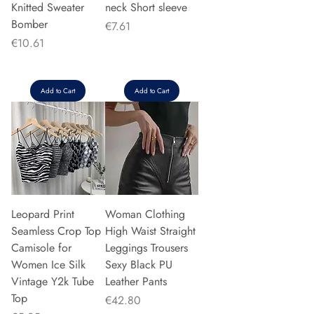
Knitted Sweater
neck Short sleeve
Bomber
Price
€7.61
Price
€10.61
Add to Cart
Add to Cart
Leopard Print
Woman Clothing
Seamless Crop Top
High Waist Straight
Camisole for
Leggings Trousers
Women Ice Silk
Sexy Black PU
Vintage Y2k Tube
Leather Pants
Top
Price
€42.80