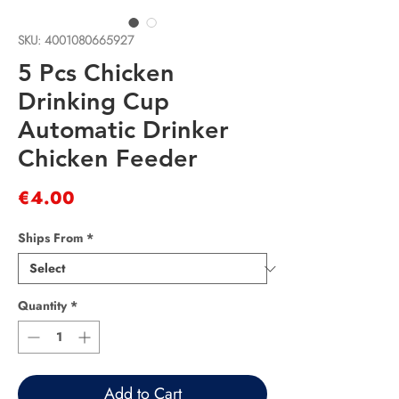
SKU: 4001080665927
5 Pcs Chicken
Drinking Cup
Automatic Drinker
Chicken Feeder
Price
€4.00
Ships From
*
Quantity
*
Add to Cart