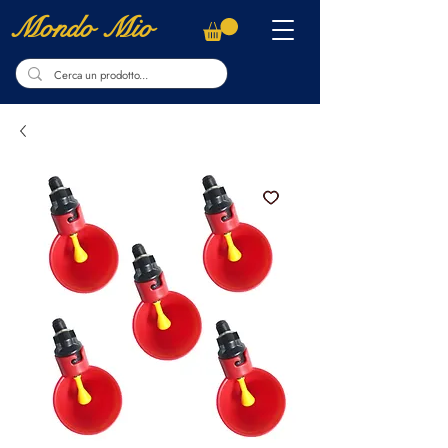
Mondo Mio