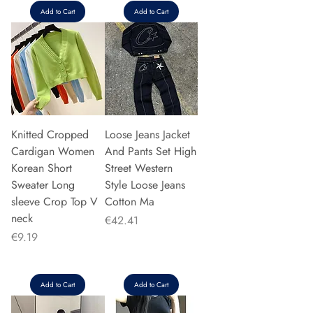
Add to Cart
Add to Cart
Knitted Cropped
Loose Jeans Jacket
Cardigan Women
And Pants Set High
Korean Short
Street Western
Sweater Long
Style Loose Jeans
sleeve Crop Top V
Cotton Ma
neck
Price
€42.41
Price
€9.19
Add to Cart
Add to Cart