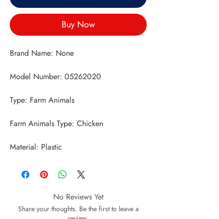
Buy Now
Material: Plastic
No Reviews Yet
Share your thoughts. Be the first to leave a
review.