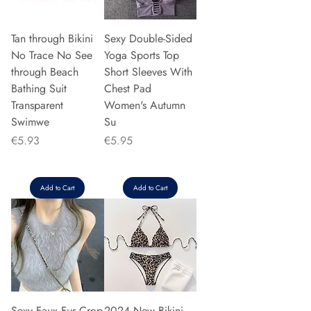
Tan through Bikini
Sexy Double-Sided
No Trace No See
Yoga Sports Top
through Beach
Short Sleeves With
Bathing Suit
Chest Pad
Transparent
Women's Autumn
Swimwe
Su
Price
Price
€5.93
€5.95
Add to Cart
Add to Cart
Sexy Faux Fur Crop
2024 New Bikini