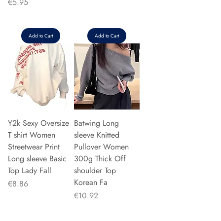
Price
€5.95
Add to Cart
Add to Cart
Y2k Sexy Oversize
Batwing Long
T shirt Women
sleeve Knitted
Streetwear Print
Pullover Women
Long sleeve Basic
300g Thick Off
Top Lady Fall
shoulder Top
Korean Fa
Price
€8.86
Price
€10.92