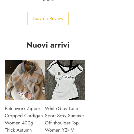
Leave a Review
Nuovi arrivi
Patchwork Zipper
White-Gray Lace
Cropped Cardigan
Sport Sexy Summer
Women 400g
Off shoulder Top
Thick Autumn
Women Y2k V