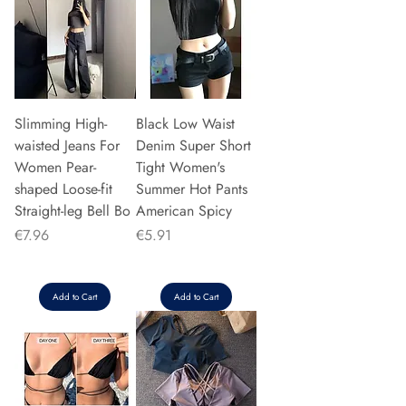
Slimming High-
Black Low Waist
waisted Jeans For
Denim Super Short
Women Pear-
Tight Women's
shaped Loose-fit
Summer Hot Pants
Straight-leg Bell Bo
American Spicy
Price
Price
€7.96
€5.91
Add to Cart
Add to Cart