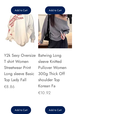
Add to Cart
Add to Cart
Y2k Sexy Oversize
Batwing Long
T shirt Women
sleeve Knitted
Streetwear Print
Pullover Women
Long sleeve Basic
300g Thick Off
Top Lady Fall
shoulder Top
Korean Fa
Price
€8.86
Price
€10.92
Add to Cart
Add to Cart