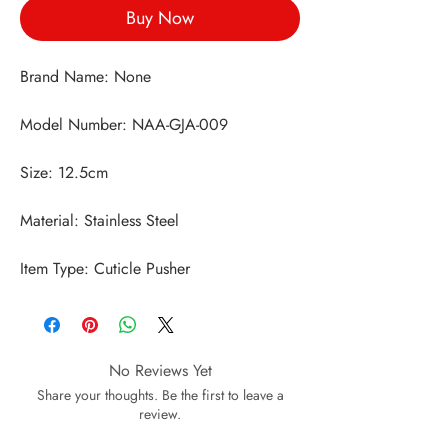
Buy Now
Item Type: Cuticle Pusher
No Reviews Yet
Share your thoughts. Be the first to leave a
review.