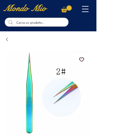
Mondo Mio