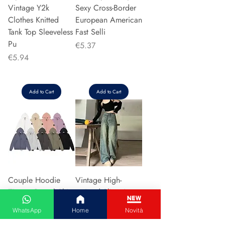
Vintage Y2k
Sexy Cross-Border
Clothes Knitted
European American
Tank Top Sleeveless
Fast Selli
Pu
Price
€5.37
Price
€5.94
Add to Cart
Add to Cart
Couple Hoodie
Vintage High-
Zipper Casual Shirt
waisted Slimming
Men's Women's
Jeans American
WhatsApp
Home
Novità
Cotton Full Sleeve
Style Casual Bell