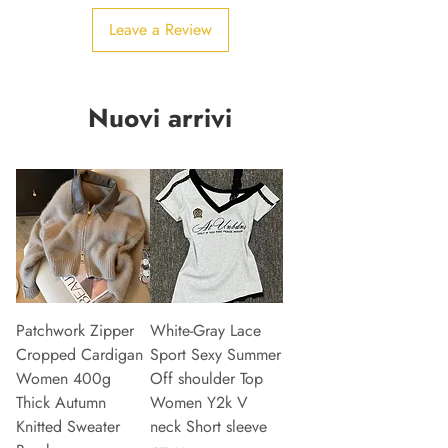
Leave a Review
Nuovi arrivi
Patchwork Zipper
White-Gray Lace
Cropped Cardigan
Sport Sexy Summer
Women 400g
Off shoulder Top
Thick Autumn
Women Y2k V
Knitted Sweater
neck Short sleeve