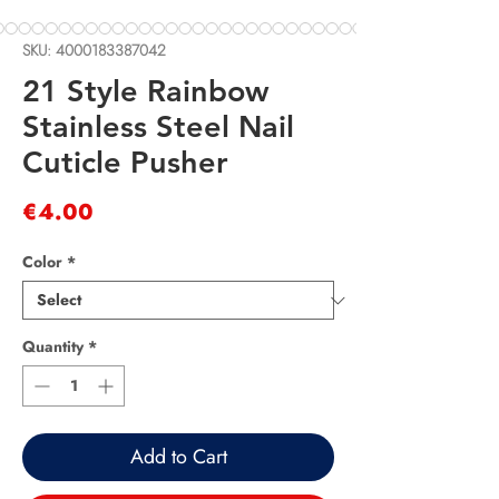
SKU: 4000183387042
21 Style Rainbow
Stainless Steel Nail
Cuticle Pusher
Price
€4.00
Color
*
Quantity
*
Add to Cart