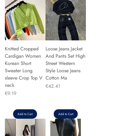
Knitted Cropped
Loose Jeans Jacket
Cardigan Women
And Pants Set High
Korean Short
Street Western
Sweater Long
Style Loose Jeans
sleeve Crop Top V
Cotton Ma
neck
Price
€42.41
Price
€9.19
Add to Cart
Add to Cart