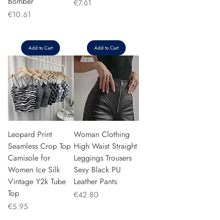
Bomber
Price
€7.61
Price
€10.61
Add to Cart
Add to Cart
Leopard Print
Woman Clothing
Seamless Crop Top
High Waist Straight
Camisole for
Leggings Trousers
Women Ice Silk
Sexy Black PU
Vintage Y2k Tube
Leather Pants
Top
Price
€42.80
Price
€5.95