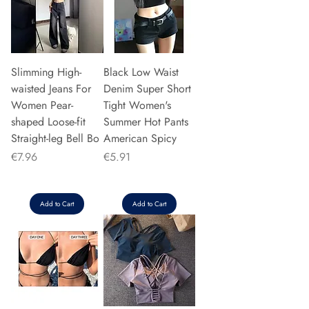
Slimming High-
Black Low Waist
waisted Jeans For
Denim Super Short
Women Pear-
Tight Women's
shaped Loose-fit
Summer Hot Pants
Straight-leg Bell Bo
American Spicy
Price
Price
€7.96
€5.91
Add to Cart
Add to Cart