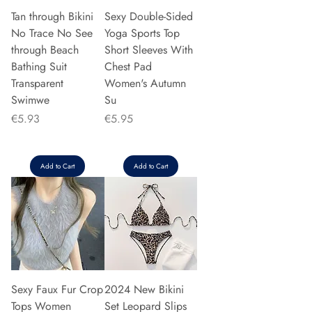
Tan through Bikini
Sexy Double-Sided
No Trace No See
Yoga Sports Top
through Beach
Short Sleeves With
Bathing Suit
Chest Pad
Transparent
Women's Autumn
Swimwe
Su
Price
Price
€5.93
€5.95
Add to Cart
Add to Cart
Sexy Faux Fur Crop
2024 New Bikini
Tops Women
Set Leopard Slips