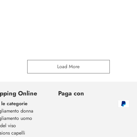
Load More
pping Online
Paga con
 le categorie
gliamento donna
gliamento uomo
del viso
sions capelli