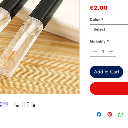
Price
€2.00
Color
*
Select
Quantity
*
Add to Cart