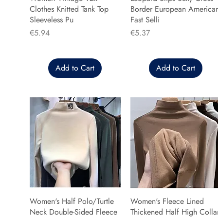
Clothes Knitted Tank Top
Border European America
Sleeveless Pu
Fast Selli
Price
Price
€5.94
€5.37
Add to Cart
Add to Cart
Women's Half Polo/Turtle
Women's Fleece Lined
Neck Double-Sided Fleece
Thickened Half High Colla