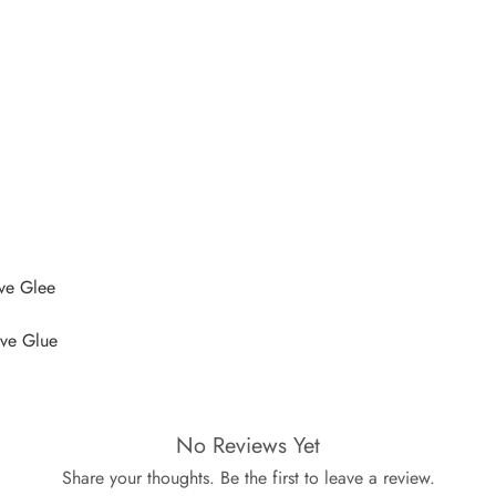
ive Glee
ive Glue
No Reviews Yet
Share your thoughts. Be the first to leave a review.