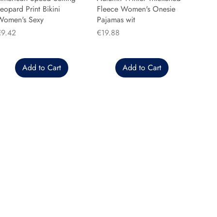
eopard Print Bikini
Fleece Women's Onesie
Women's Sexy
Pajamas wit
rice
Price
€9.42
€19.88
Add to Cart
Add to Cart