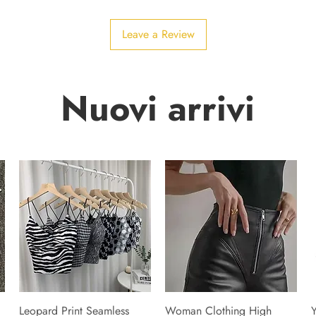
Leave a Review
Nuovi arrivi
Leopard Print Seamless
Woman Clothing High
Y