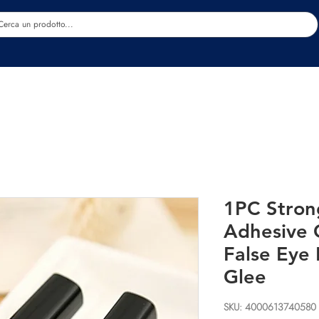
Estetica
Benessere
Abbigliamento
Sc
1PC Stron
Adhesive 
False Eye
Glee
SKU: 4000613740580