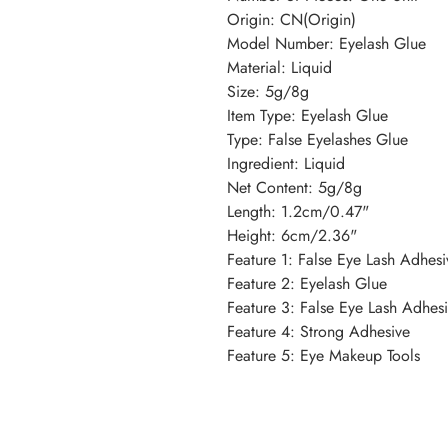
Origin: CN(Origin)
Model Number: Eyelash Glue
Material: Liquid
Size: 5g/8g
Item Type: Eyelash Glue
Type: False Eyelashes Glue
Ingredient: Liquid
Net Content: 5g/8g
Length: 1.2cm/0.47"
Height: 6cm/2.36"
Feature 1: False Eye Lash Adhes
Feature 2: Eyelash Glue
Feature 3: False Eye Lash Adhes
Feature 4: Strong Adhesive
Feature 5: Eye Makeup Tools