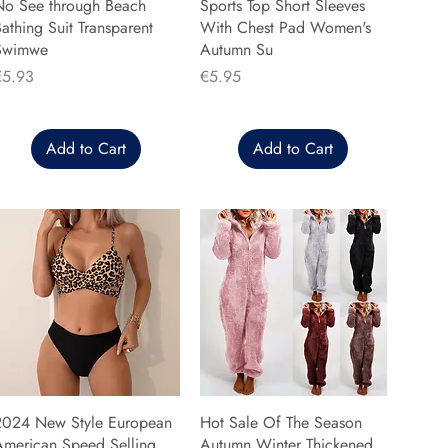
No See through Beach
Sports Top Short Sleeves
athing Suit Transparent
With Chest Pad Women's
Swimwe
Autumn Su
rice
Price
€5.93
€5.95
Add to Cart
Add to Cart
2024 New Style European
Hot Sale Of The Season
American Speed Selling
Autumn Winter Thickened