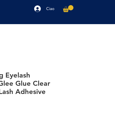
Ciao
arpe
Accessori
Elettronica
Altro
g Eyelash
Glee Glue Clear
 Lash Adhesive