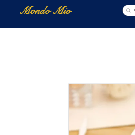
Mondo Mio
Home
Shop Online
NUOVI ARRIVI