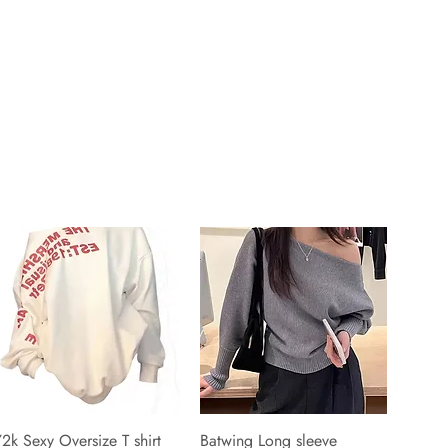
2k Sexy Oversize T shirt
Batwing Long sleeve