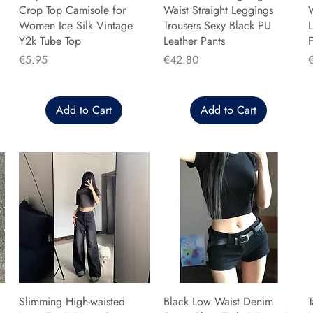
Crop Top Camisole for
Waist Straight Leggings
Women Ice Silk Vintage
Trousers Sexy Black PU
L
Y2k Tube Top
Leather Pants
F
Price
Price
P
€5.95
€42.80
Add to Cart
Add to Cart
Slimming High-waisted
Black Low Waist Denim
T