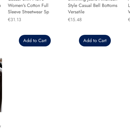
n
Women's Cotton Full
Style Casual Bell Bottoms
L
Sleeve Streetwear Sp
Versatile
Price
Price
P
€31.13
€15.48
Add to Cart
Add to Cart
r