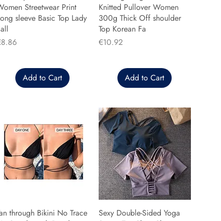
Women Streetwear Print
Knitted Pullover Women
ong sleeve Basic Top Lady
300g Thick Off shoulder
all
Top Korean Fa
rice
Price
€8.86
€10.92
Add to Cart
Add to Cart
an through Bikini No Trace
Sexy Double-Sided Yoga