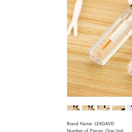
Brand Name: LEKGAVD
Number of Pieces: One Unit