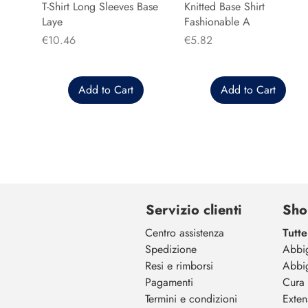
T-Shirt Long Sleeves Base
Knitted Base Shirt
Laye
Fashionable A
Price
Price
€10.46
€5.82
Add to Cart
Add to Cart
Servizio clienti
Sho
Centro assistenza
Tutte
Spedizione
Abbi
Resi e rimborsi
Abbi
Pagamenti
Cura 
Termini e condizioni
Exten