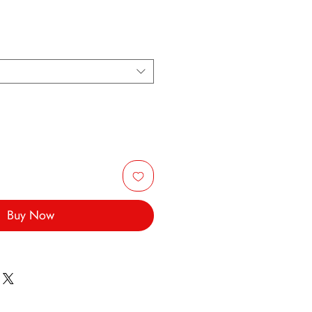
Buy Now