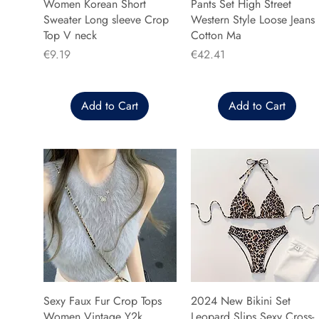
Women Korean Short
Pants Set High Street
Sweater Long sleeve Crop
Western Style Loose Jeans
Top V neck
Cotton Ma
Price
Price
€9.19
€42.41
Add to Cart
Add to Cart
Sexy Faux Fur Crop Tops
2024 New Bikini Set
Women Vintage Y2k
Leopard Slips Sexy Cross-