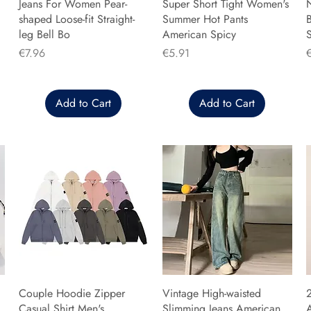
Jeans For Women Pear-
Super Short Tight Women's
shaped Loose-fit Straight-
Summer Hot Pants
B
leg Bell Bo
American Spicy
Price
Price
P
€7.96
€5.91
Add to Cart
Add to Cart
Couple Hoodie Zipper
Vintage High-waisted
Casual Shirt Men's
Slimming Jeans American