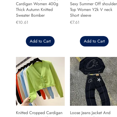
Cardigan Women 400g
Sexy Summer Off shoulder
Thick Autumn Knitted
Top Women Y2k V neck
Sweater Bomber
Short sleeve
Price
Price
€10.61
€7.61
Add to Cart
Add to Cart
Knitted Cropped Cardigan
Loose Jeans Jacket And