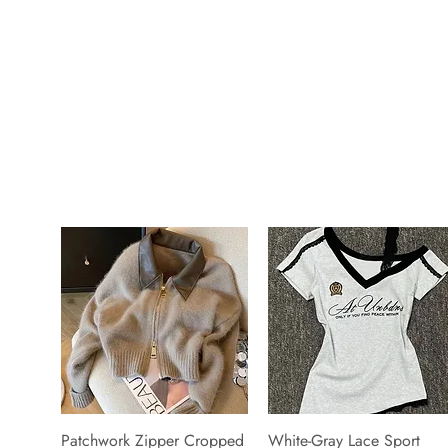
Patchwork Zipper Cropped
White-Gray Lace Sport