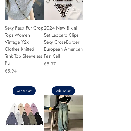
Sexy Faux Fur Crop
2024 New Bikini
Tops Women
Set Leopard Slips
Vintage Y2k
Sexy Cross-Border
Clothes Knitted
European American
Tank Top Sleeveless
Fast Selli
Pu
Price
€5.37
Price
€5.94
Add to Cart
Add to Cart