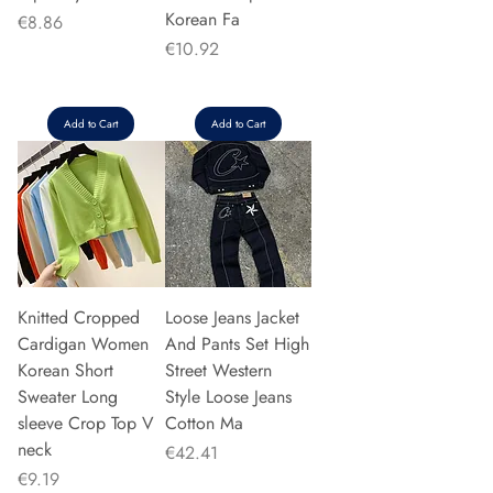
Korean Fa
Price
€8.86
Price
€10.92
Add to Cart
Add to Cart
Knitted Cropped
Loose Jeans Jacket
Cardigan Women
And Pants Set High
Korean Short
Street Western
Sweater Long
Style Loose Jeans
sleeve Crop Top V
Cotton Ma
neck
Price
€42.41
Price
€9.19