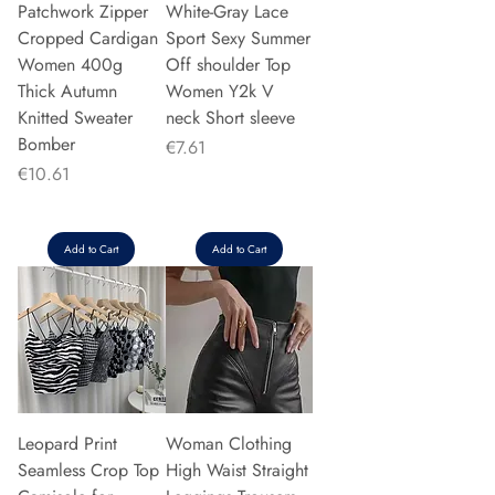
Patchwork Zipper
White-Gray Lace
Cropped Cardigan
Sport Sexy Summer
Women 400g
Off shoulder Top
Thick Autumn
Women Y2k V
Knitted Sweater
neck Short sleeve
Bomber
Price
€7.61
Price
€10.61
Add to Cart
Add to Cart
Leopard Print
Woman Clothing
Seamless Crop Top
High Waist Straight