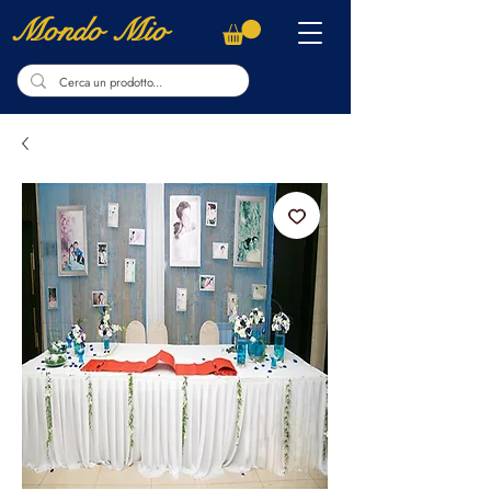
Mondo Mio