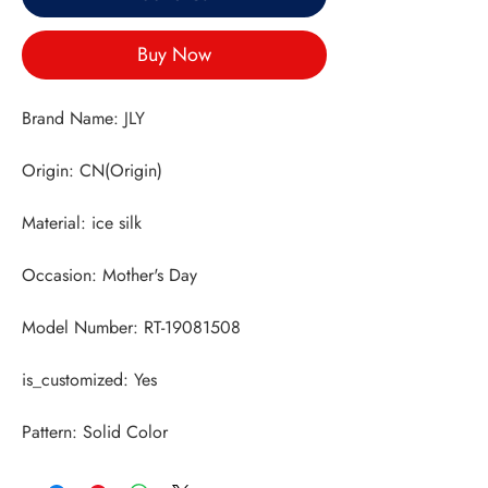
Buy Now
Pattern: Solid Color