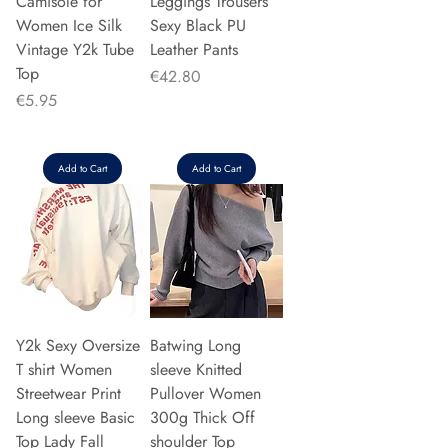
Camisole for
Leggings Trousers
Women Ice Silk
Sexy Black PU
Vintage Y2k Tube
Leather Pants
Top
Price
€42.80
Price
€5.95
Add to Cart
Add to Cart
Y2k Sexy Oversize
Batwing Long
T shirt Women
sleeve Knitted
Streetwear Print
Pullover Women
Long sleeve Basic
300g Thick Off
Top Lady Fall
shoulder Top