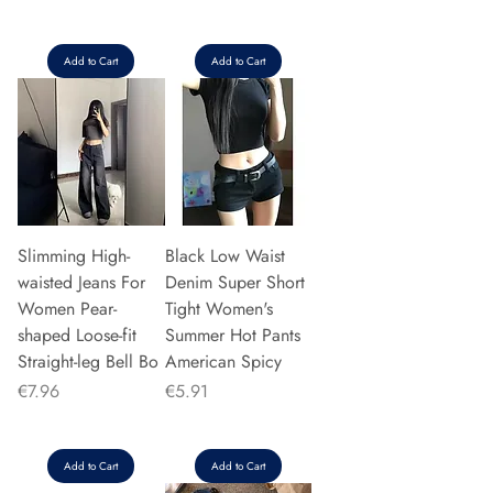
Add to Cart
Add to Cart
Slimming High-
Black Low Waist
waisted Jeans For
Denim Super Short
Women Pear-
Tight Women's
shaped Loose-fit
Summer Hot Pants
Straight-leg Bell Bo
American Spicy
Price
Price
€7.96
€5.91
Add to Cart
Add to Cart