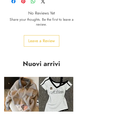
No Reviews Yet
Share your thoughts. Be the first to leave a
review.
Leave a Review
Nuovi arrivi