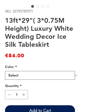
SKU: 32792787071
13ft*29"( 3*0.75M
Height) Luxury White
Wedding Decor Ice
Silk Tableskirt
Price
€84.00
Color
*
Quantity
*
Add to Cart