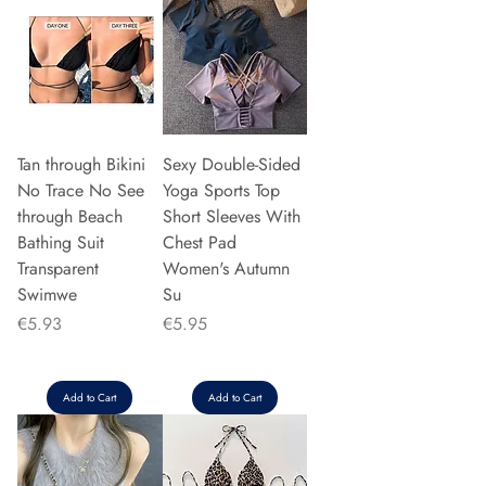
Tan through Bikini
Sexy Double-Sided
No Trace No See
Yoga Sports Top
through Beach
Short Sleeves With
Bathing Suit
Chest Pad
Transparent
Women's Autumn
Swimwe
Su
Price
Price
€5.93
€5.95
Add to Cart
Add to Cart