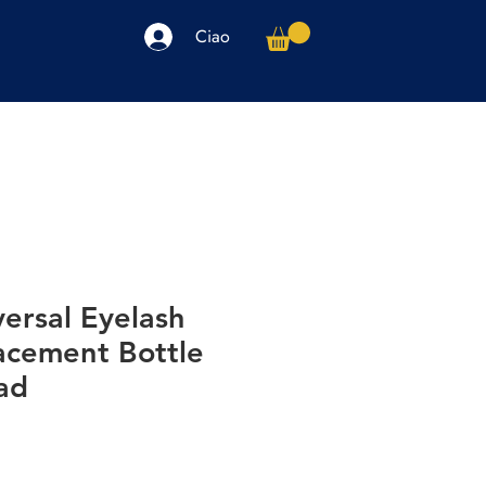
Ciao
arpe
Accessori
Elettronica
Altro
ersal Eyelash
acement Bottle
ad