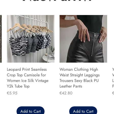
Leopard Print Seamless
Woman Clothing High
Y
Crop Top Camisole for
Waist Straight Leggings
Women Ice Silk Vintage
Trousers Sexy Black PU
L
Y2k Tube Top
Leather Pants
F
Price
Price
P
€5.95
€42.80
Add to Cart
Add to Cart