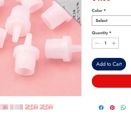
Color
*
Select
Quantity
*
Add to Cart