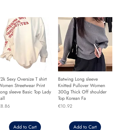
2k Sexy Oversize T shirt
Batwing Long sleeve
Women Streetwear Print
Knitted Pullover Women
ong sleeve Basic Top Lady
300g Thick Off shoulder
all
Top Korean Fa
rice
Price
€8.86
€10.92
Add to Cart
Add to Cart