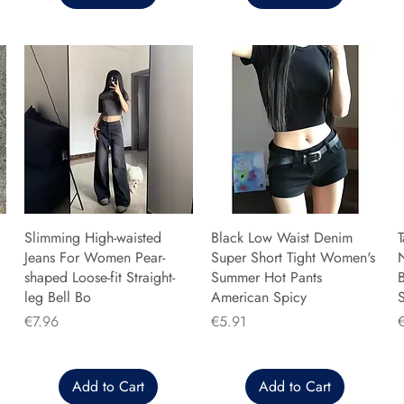
Slimming High-waisted
Black Low Waist Denim
T
Jeans For Women Pear-
Super Short Tight Women's
shaped Loose-fit Straight-
Summer Hot Pants
B
leg Bell Bo
American Spicy
Price
Price
P
€7.96
€5.91
Add to Cart
Add to Cart