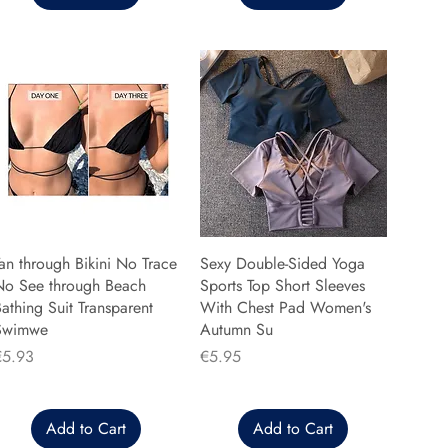
an through Bikini No Trace
Sexy Double-Sided Yoga
No See through Beach
Sports Top Short Sleeves
athing Suit Transparent
With Chest Pad Women's
Swimwe
Autumn Su
rice
Price
€5.93
€5.95
Add to Cart
Add to Cart