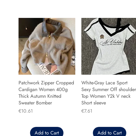
Patchwork Zipper Cropped
White-Gray Lace Sport
Cardigan Women 400g
Sexy Summer Off shoulder
Thick Autumn Knitted
Top Women Y2k V neck
Sweater Bomber
Short sleeve
Price
Price
€10.61
€7.61
Add to Cart
Add to Cart