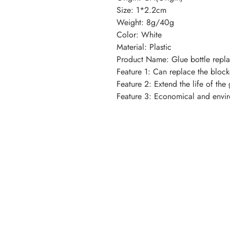
Size: 1*2.2cm
Weight: 8g/40g
Color: White
Material: Plastic
Product Name: Glue bottle repl
Feature 1: Can replace the bloc
Feature 2: Extend the life of the 
Feature 3: Economical and envir