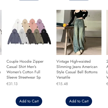
Couple Hoodie Zipper
Vintage High-waisted
Casual Shirt Men's
Slimming Jeans American
n
Women's Cotton Full
Style Casual Bell Bottoms
L
Sleeve Streetwear Sp
Versatile
Price
Price
P
€31.13
€15.48
Add to Cart
Add to Cart