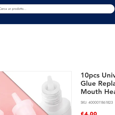
Estetica
Benessere
Abbigliamento
Sc
10pcs Univ
Glue Repl
Mouth He
SKU: 4000011861823
Price
€4.00