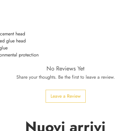
acement head
ked glue head
glue
onmental protection
No Reviews Yet
Share your thoughts. Be the first to leave a review.
Leave a Review
Nuovi arrivi