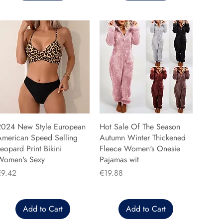
2024 New Style European
Hot Sale Of The Season
American Speed Selling
Autumn Winter Thickened
eopard Print Bikini
Fleece Women's Onesie
Women's Sexy
Pajamas wit
rice
Price
€9.42
€19.88
Add to Cart
Add to Cart