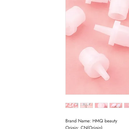
Brand Name: HMQ beauty
Origin: CN(Origin)