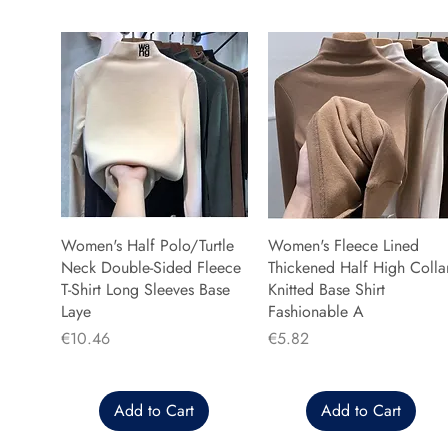
Women's Half Polo/Turtle
Women's Fleece Lined
Neck Double-Sided Fleece
Thickened Half High Colla
T-Shirt Long Sleeves Base
Knitted Base Shirt
Laye
Fashionable A
Price
Price
€10.46
€5.82
Add to Cart
Add to Cart