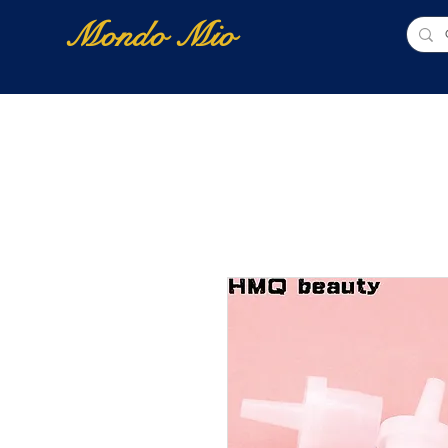
Mondo Mio
Home
Shop Online
NUOVI ARRIVI