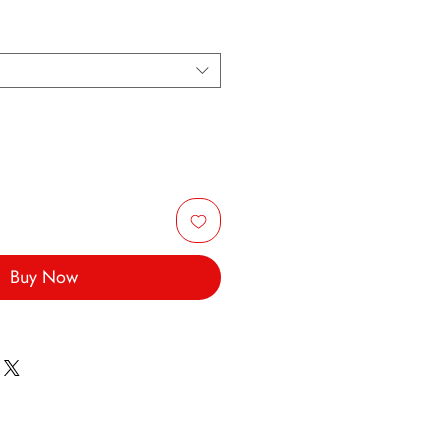
Buy Now