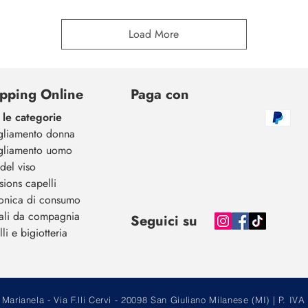
Load More
pping Online
Paga con
 le categorie
gliamento donna
gliamento uomo
del viso
sions capelli
ronica di consumo
ali da compagnia
Seguici su
li e bigiotteria
arianela - Via F.lli Cervi - 20098 San Giuliano Milanese (MI) | P.