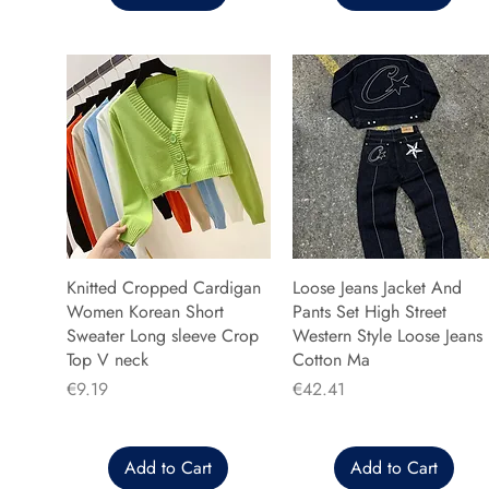
Knitted Cropped Cardigan
Loose Jeans Jacket And
Women Korean Short
Pants Set High Street
Sweater Long sleeve Crop
Western Style Loose Jeans
Top V neck
Cotton Ma
Price
Price
€9.19
€42.41
Add to Cart
Add to Cart