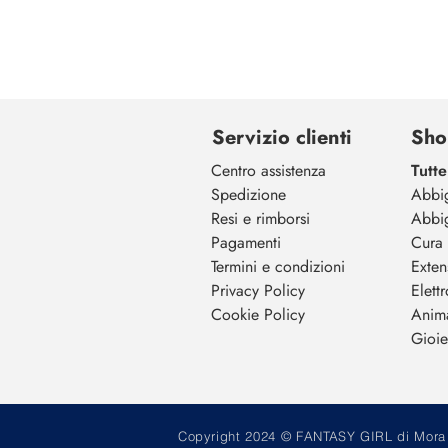
Servizio clienti
Sho
Centro assistenza
Tutte
Spedizione
Abbi
Resi e rimborsi
Abbi
Pagamenti
Cura 
Termini e condizioni
Exten
Privacy Policy
Elett
Cookie Policy
Anim
Gioiel
Copyright 2024 © FANTASY GIRL di Mora M