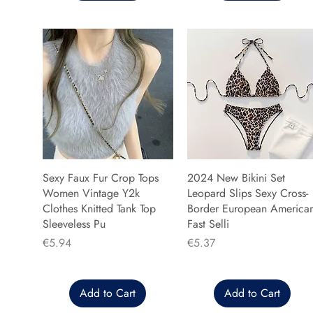
Sexy Faux Fur Crop Tops
2024 New Bikini Set
Women Vintage Y2k
Leopard Slips Sexy Cross-
Clothes Knitted Tank Top
Border European America
Sleeveless Pu
Fast Selli
Price
Price
€5.94
€5.37
Add to Cart
Add to Cart