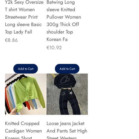
Y2k Sexy Oversize
Batwing Long
T shirt Women
sleeve Knitted
Streetwear Print
Pullover Women
Long sleeve Basic
300g Thick Off
Top Lady Fall
shoulder Top
Korean Fa
Price
€8.86
Price
€10.92
Add to Cart
Add to Cart
Knitted Cropped
Loose Jeans Jacket
Cardigan Women
And Pants Set High
Korean Short
Street Western