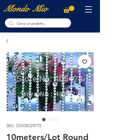
Mondo Mio
SKU: 32608328172
10meters/Lot Round