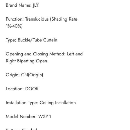
Function: Translucidus (Shading Rate 
Opening and Closing Method: Left and 