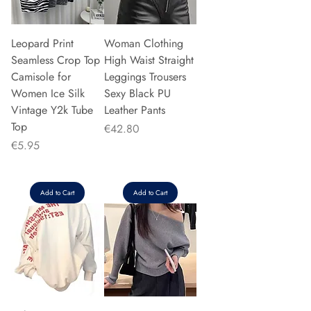
Leopard Print
Woman Clothing
Seamless Crop Top
High Waist Straight
Camisole for
Leggings Trousers
Women Ice Silk
Sexy Black PU
Vintage Y2k Tube
Leather Pants
Top
Price
€42.80
Price
€5.95
Add to Cart
Add to Cart