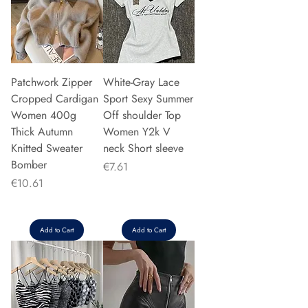
Patchwork Zipper
White-Gray Lace
Cropped Cardigan
Sport Sexy Summer
Women 400g
Off shoulder Top
Thick Autumn
Women Y2k V
Knitted Sweater
neck Short sleeve
Bomber
Price
€7.61
Price
€10.61
Add to Cart
Add to Cart