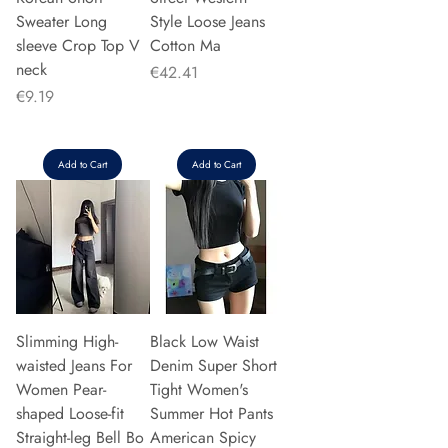
Sweater Long
Style Loose Jeans
sleeve Crop Top V
Cotton Ma
neck
Price
€42.41
Price
€9.19
Add to Cart
Add to Cart
Slimming High-
Black Low Waist
waisted Jeans For
Denim Super Short
Women Pear-
Tight Women's
shaped Loose-fit
Summer Hot Pants
Straight-leg Bell Bo
American Spicy