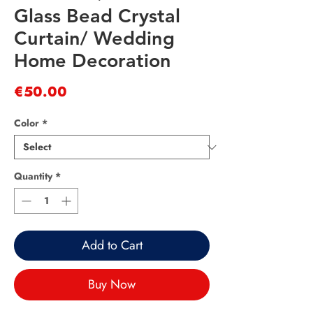
Glass Bead Crystal
Curtain/ Wedding
Home Decoration
Price
€50.00
Color
*
Quantity
*
Add to Cart
Buy Now