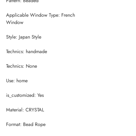
Applicable Window Type: French 