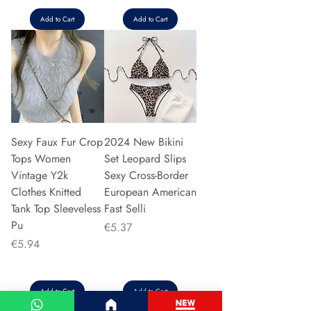
Add to Cart
Add to Cart
Sexy Faux Fur Crop
2024 New Bikini
Tops Women
Set Leopard Slips
Vintage Y2k
Sexy Cross-Border
Clothes Knitted
European American
Tank Top Sleeveless
Fast Selli
Pu
Price
€5.37
Price
€5.94
Add to Cart
Add to Cart