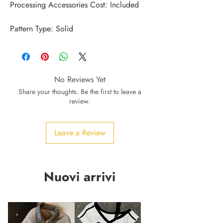
Pattern Type: Solid
No Reviews Yet
Share your thoughts. Be the first to leave a
review.
Leave a Review
Nuovi arrivi