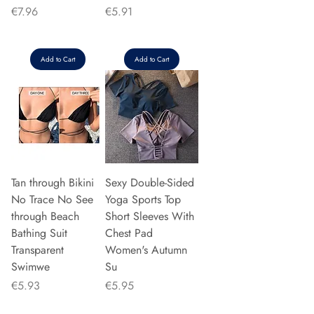
Price
Price
€7.96
€5.91
Add to Cart
Add to Cart
Tan through Bikini
Sexy Double-Sided
No Trace No See
Yoga Sports Top
through Beach
Short Sleeves With
Bathing Suit
Chest Pad
Transparent
Women's Autumn
Swimwe
Su
Price
Price
€5.93
€5.95