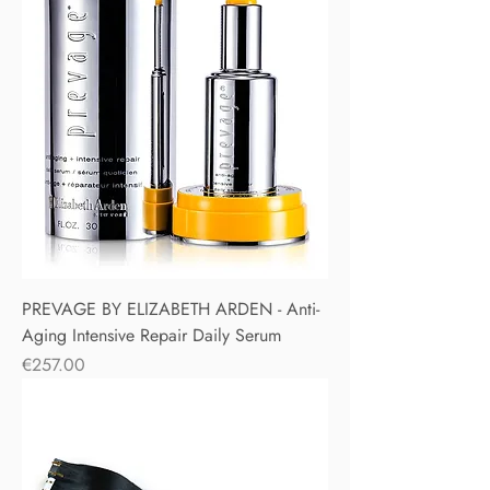
PREVAGE BY ELIZABETH ARDEN - Anti-
Aging Intensive Repair Daily Serum
Price
€257.00