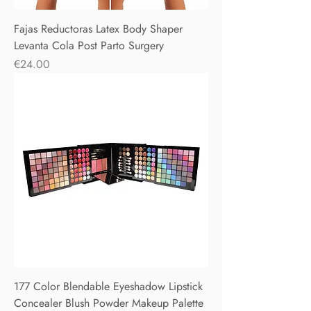
Fajas Reductoras Latex Body Shaper
Levanta Cola Post Parto Surgery
Price
€24.00
177 Color Blendable Eyeshadow Lipstick
Concealer Blush Powder Makeup Palette