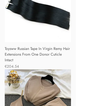
Toysww Russian Tape In Virgin Remy Hair
Extensions From One Donor Cuticle
Intact
Price
€204.54