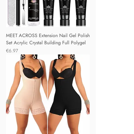
MEET ACROSS Extension Nail Gel Polish
Set Acrylic Crystal Building Full Polygel
Price
€6.97