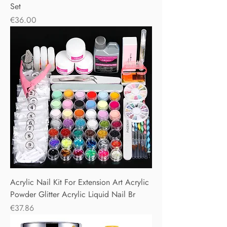
Set
Price
€36.00
Acrylic Nail Kit For Extension Art Acrylic
Powder Glitter Acrylic Liquid Nail Br
Price
€37.86