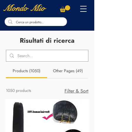
Mondo Mio
Risultati di ricerca
Products (1050)
Other Pages (49)
1050 products
Filter & Sort