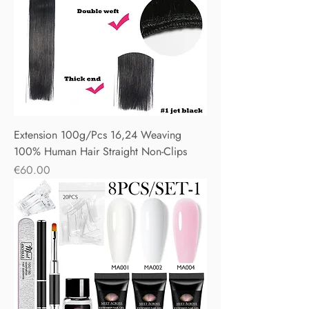
Extension 100g/Pcs 16,24 Weaving
100% Human Hair Straight Non-Clips
Price
€60.00