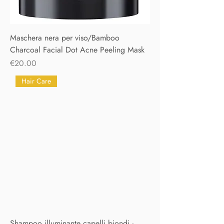
Maschera nera per viso/Bamboo
Charcoal Facial Dot Acne Peeling Mask
Price
€20.00
Hair Care
Shampoo illuminante capelli biondi -