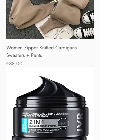
Women Zipper Knitted Cardigans
Sweaters + Pants
Price
€38.00