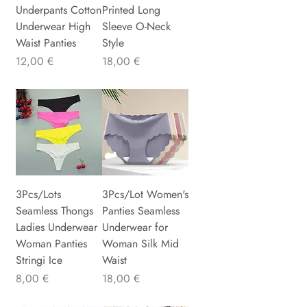
Underpants Cotton
Printed Long
Underwear High
Sleeve O-Neck
Waist Panties
Style
Preis
Preis
12,00 €
18,00 €
3Pcs/Lots
3Pcs/Lot Women's
Seamless Thongs
Panties Seamless
Ladies Underwear
Underwear for
Woman Panties
Woman Silk Mid
Stringi Ice
Waist
Preis
Preis
8,00 €
18,00 €