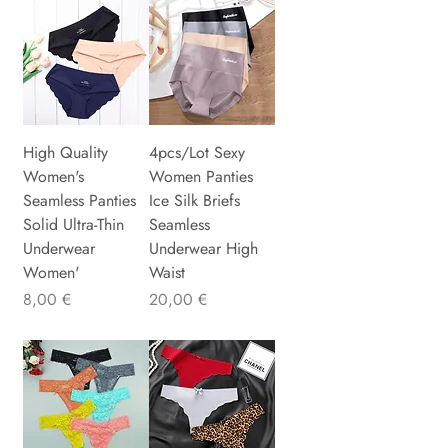
High Quality
4pcs/Lot Sexy
Women's
Women Panties
Seamless Panties
Ice Silk Briefs
Solid Ultra-Thin
Seamless
Underwear
Underwear High
Women'
Waist
Preis
Preis
8,00 €
20,00 €