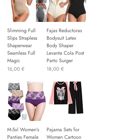
Slimming Full
Fajas Reductoras
Slips Strapless
Bodysuit Latex
Shaperwear
Body Shaper
Seamless Full
Levanta Cola Post
Magic
Parto Surger
Preis
Preis
16,00 €
18,00 €
M-5xl Women's
Pajama Sets for
Panties Female
Women Cartoon