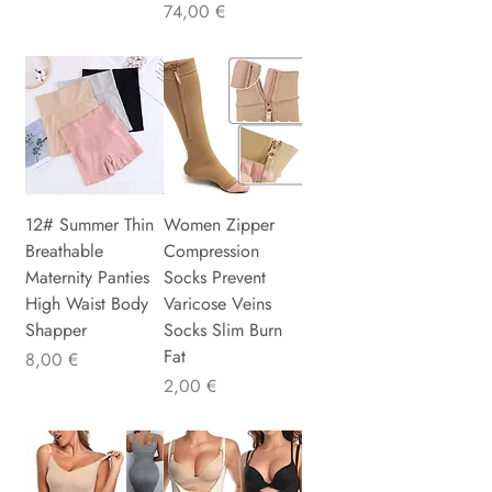
Preis
74,00 €
12# Summer Thin
Women Zipper
Breathable
Compression
Maternity Panties
Socks Prevent
High Waist Body
Varicose Veins
Shapper
Socks Slim Burn
Fat
Preis
8,00 €
Preis
2,00 €