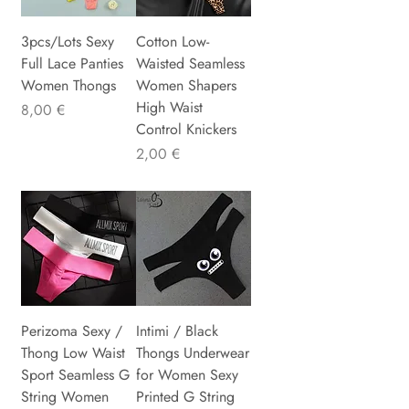
3pcs/Lots Sexy
Cotton Low-
Full Lace Panties
Waisted Seamless
Women Thongs
Women Shapers
High Waist
Preis
8,00 €
Control Knickers
Preis
2,00 €
Perizoma Sexy /
Intimi / Black
Thong Low Waist
Thongs Underwear
Sport Seamless G
for Women Sexy
String Women
Printed G String