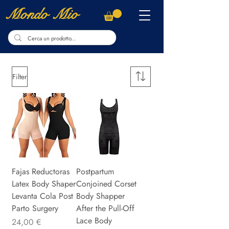
Mondo Mio
Filter
Fajas Reductoras
Postpartum
Latex Body Shaper
Conjoined Corset
Levanta Cola Post
Body Shapper
Parto Surgery
After the Pull-Off
Lace Body
Preis
24,00 €