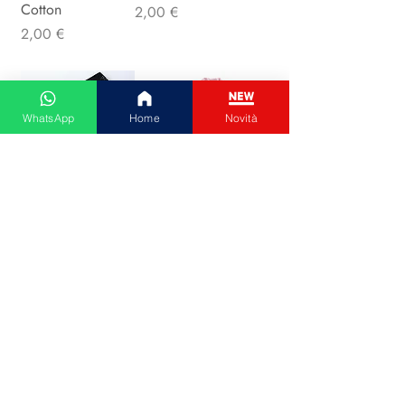
Cotton
Preis
2,00 €
Preis
2,00 €
WhatsApp
Home
Novità
Sexy Mutandine /
New 3 Pieces
3PCS Sexy Lace
Women Pajamas
Panties Soft
Sets Faux Silk
Breathable Briefs
Pajamas
Women
Sleepwear Sets
Elegant
Preis
8,00 €
Preis
12,00 €