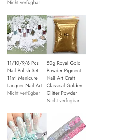
Nicht verfügbar
11/10/9/6 Pcs
50g Royal Gold
Nail Polish Set
Powder Pigment
11ml Manicure
Nail Art Craft
Lacquer Nail Art
Classical Golden
Nicht verfügbar
Glitter Powder
Nicht verfügbar