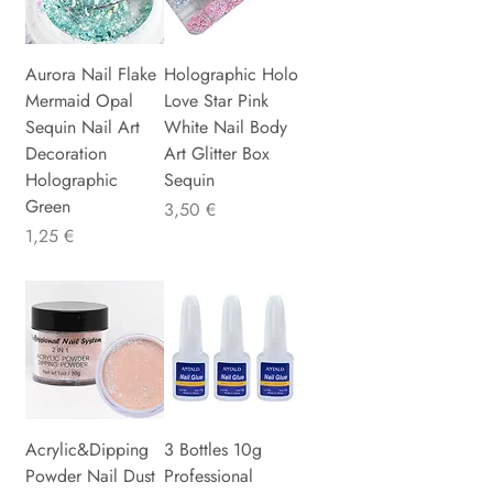
Aurora Nail Flake
Holographic Holo
Mermaid Opal
Love Star Pink
Sequin Nail Art
White Nail Body
Decoration
Art Glitter Box
Holographic
Sequin
Green
Preis
3,50 €
Preis
1,25 €
Acrylic&Dipping
3 Bottles 10g
Powder Nail Dust
Professional