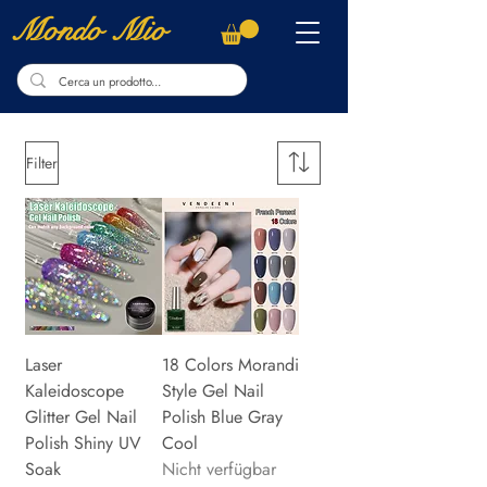
Mondo Mio
Filter
Laser
18 Colors Morandi
Kaleidoscope
Style Gel Nail
Glitter Gel Nail
Polish Blue Gray
Polish Shiny UV
Cool
Soak
Nicht verfügbar