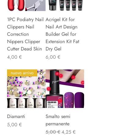
1PC Podiatry Nail
Acrigel Kit for
Clippers Nail
Nail Art Design
Correction
Builder Gel for
Nippers Clipper
Extension Kit Fat
Cutter Dead Skin
Dry Gel
Preis
Preis
4,00 €
6,00 €
nuovo arrivo
Diamanti
Smalto semi
permanente
Preis
5,00 €
Standardpreis
Sale-Preis
5,00 €
4,25 €