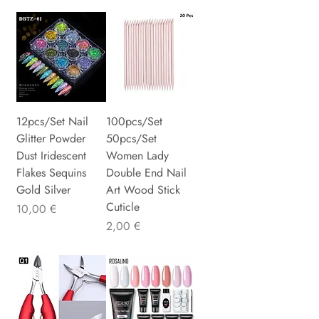
12pcs/Set Nail
100pcs/Set
Glitter Powder
50pcs/Set
Dust Iridescent
Women Lady
Flakes Sequins
Double End Nail
Gold Silver
Art Wood Stick
Cuticle
Preis
10,00 €
Preis
2,00 €