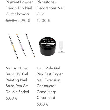
Pigment Powder
Rhinestones
French Dip Nail
Decorations Nail
Glitter Powder
Glue
Standardpreis
Sale-Preis
Preis
5,00 €
4,90 €
12,00 €
Nail Art Liner
15ml Poly Gel
Brush UV Gel
Pink Fast Finger
Painting Nail
Nail Extension
Brush Pen Set
Constructor
Double-Ended
Camouflage
Cover hard
Preis
6,00 €
Preis
6,00 €