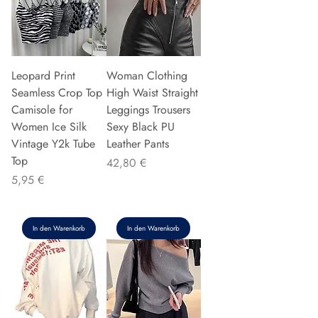
Leopard Print
Woman Clothing
Seamless Crop Top
High Waist Straight
Camisole for
Leggings Trousers
Women Ice Silk
Sexy Black PU
Vintage Y2k Tube
Leather Pants
Top
Preis
42,80 €
Preis
5,95 €
In den Warenkorb
In den Warenkorb