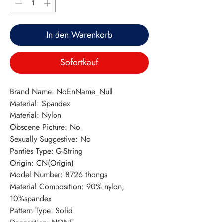
In den Warenkorb
Sofortkauf
Brand Name: NoEnName_Null
Material: Spandex
Material: Nylon
Obscene Picture: No
Sexually Suggestive: No
Panties Type: G-String
Origin: CN(Origin)
Model Number: 8726 thongs
Material Composition: 90% nylon, 
10%spandex
Pattern Type: Solid