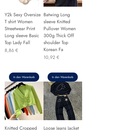
Y2k Sexy Oversize
Batwing Long
T shirt Women
sleeve Knitted
Streetwear Print
Pullover Women
Long sleeve Basic
300g Thick Off
Top Lady Fall
shoulder Top
Korean Fa
Preis
8,86 €
Preis
10,92 €
In den Warenkorb
In den Warenkorb
Knitted Cropped
Loose Jeans Jacket