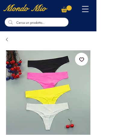
Mondo Mio