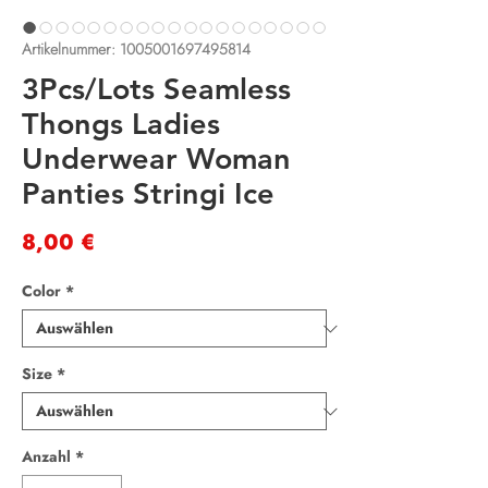
Artikelnummer: 1005001697495814
3Pcs/Lots Seamless
Thongs Ladies
Underwear Woman
Panties Stringi Ice
Preis
8,00 €
Color
*
Size
*
Anzahl
*