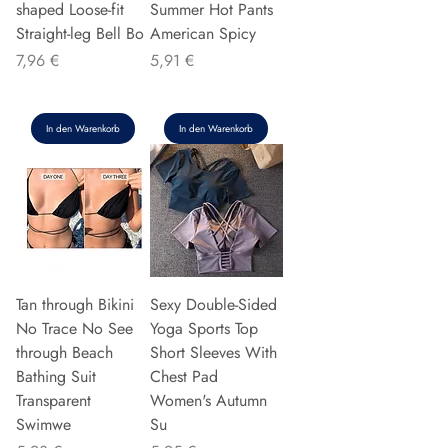
shaped Loose-fit
Summer Hot Pants
Straight-leg Bell Bo
American Spicy
Preis
Preis
7,96 €
5,91 €
In den Warenkorb
In den Warenkorb
Tan through Bikini
Sexy Double-Sided
No Trace No See
Yoga Sports Top
through Beach
Short Sleeves With
Bathing Suit
Chest Pad
Transparent
Women's Autumn
Swimwe
Su