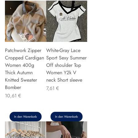
Patchwork Zipper
White-Gray Lace
Cropped Cardigan
Sport Sexy Summer
Women 400g
Off shoulder Top
Thick Autumn
Women Y2k V
Knitted Sweater
neck Short sleeve
Bomber
Preis
7,61 €
Preis
10,61 €
In den Warenkorb
In den Warenkorb