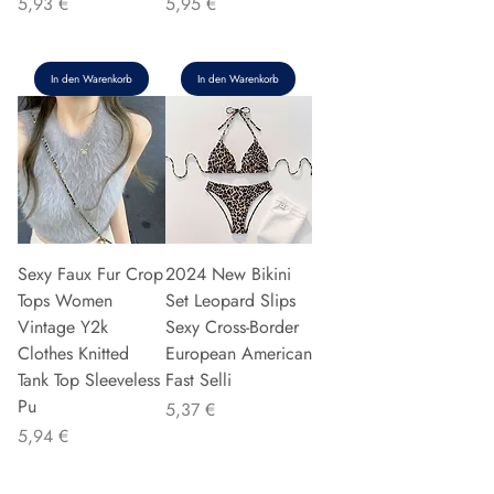
Preis
Preis
5,93 €
5,95 €
In den Warenkorb
In den Warenkorb
Sexy Faux Fur Crop
2024 New Bikini
Tops Women
Set Leopard Slips
Vintage Y2k
Sexy Cross-Border
Clothes Knitted
European American
Tank Top Sleeveless
Fast Selli
Pu
Preis
5,37 €
Preis
5,94 €