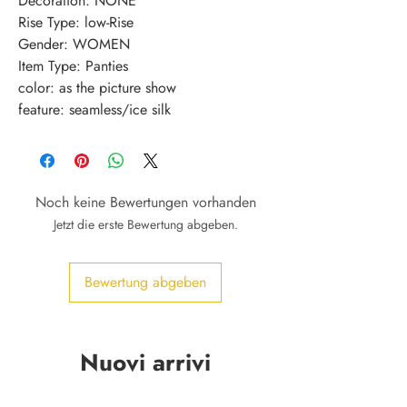
Decoration: NONE
Rise Type: low-Rise
Gender: WOMEN
Item Type: Panties
color: as the picture show
feature: seamless/ice silk
Noch keine Bewertungen vorhanden
Jetzt die erste Bewertung abgeben.
Bewertung abgeben
Nuovi arrivi