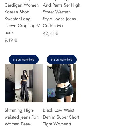
Cardigan Women
And Pants Set High
Korean Short
Street Western
Sweater Long
Style Loose Jeans
sleeve Crop Top V
Cotton Ma
neck
Preis
42,41 €
Preis
9,19 €
In den Warenkorb
In den Warenkorb
Slimming High-
Black Low Waist
waisted Jeans For
Denim Super Short
Women Pear-
Tight Women's