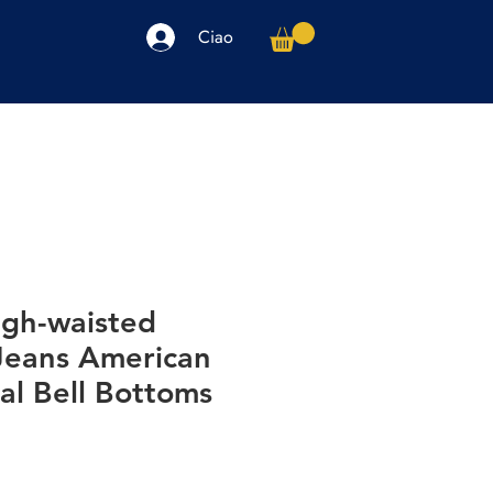
Ciao
arpe
Accessori
Elettronica
Altro
igh-waisted
Jeans American
al Bell Bottoms