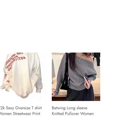
2k Sexy Oversize T shirt
Batwing Long sleeve
Women Streetwear Print
Knitted Pullover Women