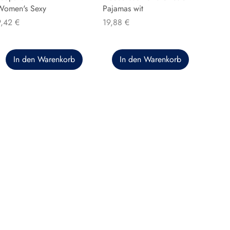
Women's Sexy
Pajamas wit
reis
Preis
9,42 €
19,88 €
In den Warenkorb
In den Warenkorb