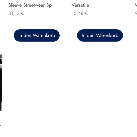
Sleeve Streetwear Sp
Versatile
Preis
Preis
P
31,13 €
15,48 €
In den Warenkorb
In den Warenkorb
r