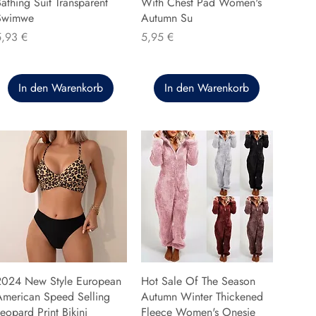
athing Suit Transparent
With Chest Pad Women's
Swimwe
Autumn Su
reis
Preis
5,93 €
5,95 €
In den Warenkorb
In den Warenkorb
2024 New Style European
Hot Sale Of The Season
American Speed Selling
Autumn Winter Thickened
eopard Print Bikini
Fleece Women's Onesie