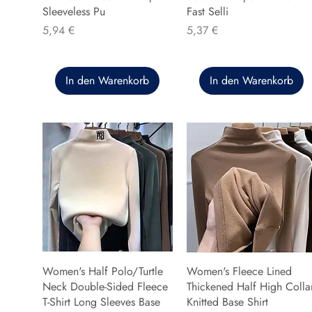
Sleeveless Pu
Fast Selli
Preis
Preis
5,94 €
5,37 €
In den Warenkorb
In den Warenkorb
Women's Half Polo/Turtle
Women's Fleece Lined
Neck Double-Sided Fleece
Thickened Half High Colla
T-Shirt Long Sleeves Base
Knitted Base Shirt