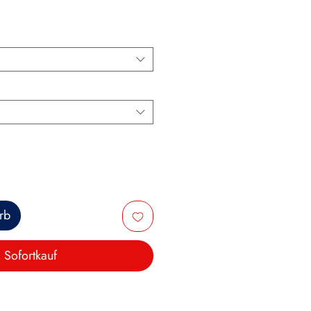
rb
Sofortkauf