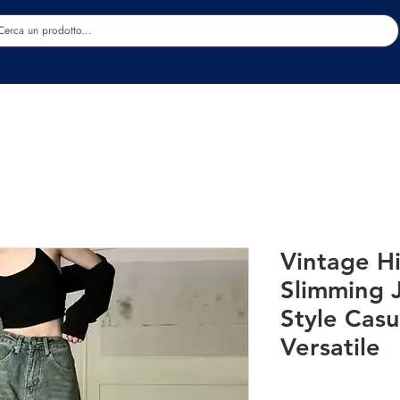
Estetica
Benessere
Abbigliamento
Sc
Vintage H
Slimming 
Style Casu
Versatile