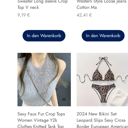
Sweater Long sleeve Crop
Western Style Loose Jeans
Top V neck
Cotton Ma
Preis
Preis
9,19 €
42,41 €
In den Warenkorb
In den Warenkorb
Sexy Faux Fur Crop Tops
2024 New Bikini Set
Women Vintage Y2k
Leopard Slips Sexy Cross-
Clothes Knitted Tank Top
Border European America