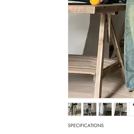
SPECIFICATIONS