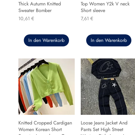
Thick Autumn Knitted
Top Women Y2k V neck
Sweater Bomber
Short sleeve
Preis
Preis
10,61 €
7,61 €
In den Warenkorb
In den Warenkorb
Knitted Cropped Cardigan
Loose Jeans Jacket And
Women Korean Short
Pants Set High Street