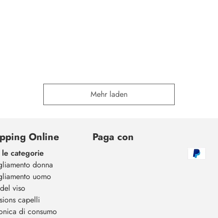
Mehr laden
pping Online
Paga con
 le categorie
gliamento donna
gliamento uomo
del viso
sions capelli
ronica di consumo