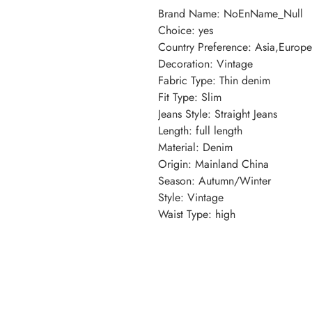
Brand Name
:
NoEnName_Null
Choice
:
yes
Country Preference
:
Asia,Europ
Decoration
:
Vintage
Fabric Type
:
Thin denim
Fit Type
:
Slim
Jeans Style
:
Straight Jeans
Length
:
full length
Material
:
Denim
Origin
:
Mainland China
Season
:
Autumn/Winter
Style
:
Vintage
Waist Type
:
high