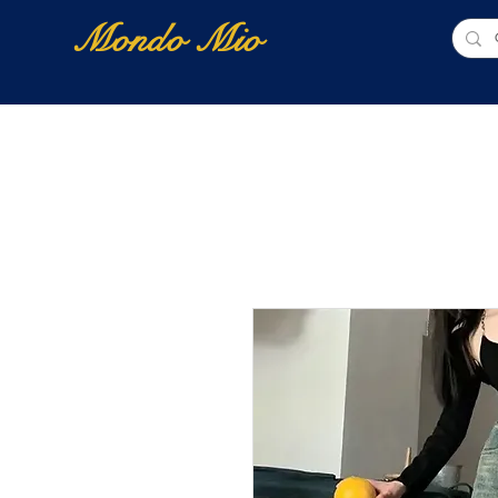
Mondo Mio
Home
Shop Online
NUOVI ARRIVI