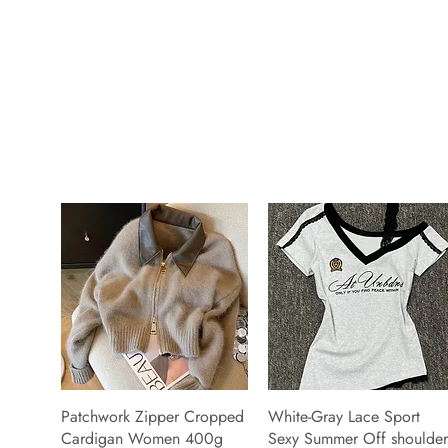
Patchwork Zipper Cropped
White-Gray Lace Sport
Cardigan Women 400g
Sexy Summer Off shoulder