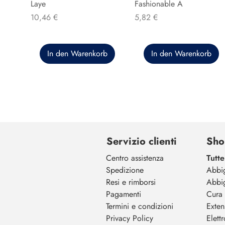
Laye
Fashionable A
Preis
Preis
10,46 €
5,82 €
In den Warenkorb
In den Warenkorb
Servizio clienti
Sho
Centro assistenza
Tutte
Spedizione
Abbi
Resi e rimborsi
Abbi
Pagamenti
Cura 
Termini e condizioni
Exten
Privacy Policy
Elett