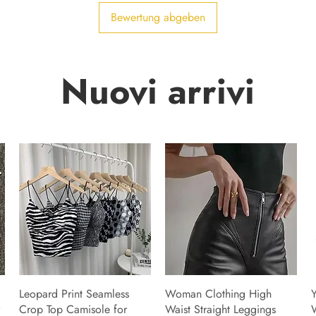
Bewertung abgeben
Nuovi arrivi
Leopard Print Seamless
Woman Clothing High
Y
Crop Top Camisole for
Waist Straight Leggings