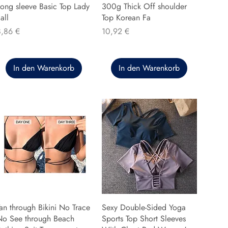
ong sleeve Basic Top Lady
300g Thick Off shoulder
all
Top Korean Fa
reis
Preis
8,86 €
10,92 €
In den Warenkorb
In den Warenkorb
an through Bikini No Trace
Sexy Double-Sided Yoga
No See through Beach
Sports Top Short Sleeves