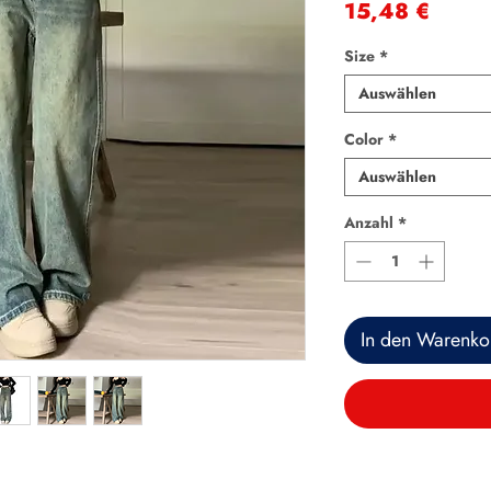
Preis
15,48 €
Size
*
Auswählen
Color
*
Auswählen
Anzahl
*
In den Warenko