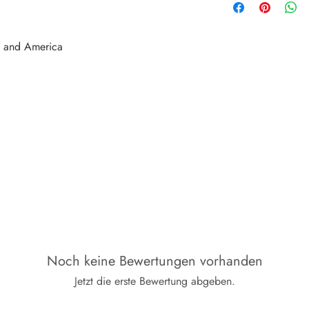
e and America
Noch keine Bewertungen vorhanden
Jetzt die erste Bewertung abgeben.