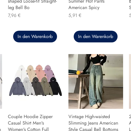
shaped Loose-fit Straight-
Summer Hot Pants
B
leg Bell Bo
American Spicy
Preis
Preis
P
7,96 €
5,91 €
In den Warenkorb
In den Warenkorb
Couple Hoodie Zipper
Vintage High-waisted
Casual Shirt Men's
Slimming Jeans American
n
Women's Cotton Full
Style Casual Bell Bottoms
L