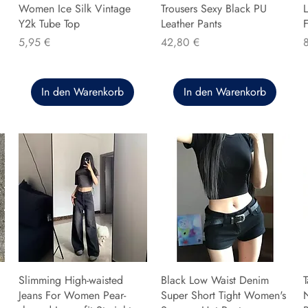
Women Ice Silk Vintage
Trousers Sexy Black PU
L
Y2k Tube Top
Leather Pants
F
Preis
Preis
P
5,95 €
42,80 €
In den Warenkorb
In den Warenkorb
Slimming High-waisted
Black Low Waist Denim
T
Jeans For Women Pear-
Super Short Tight Women's