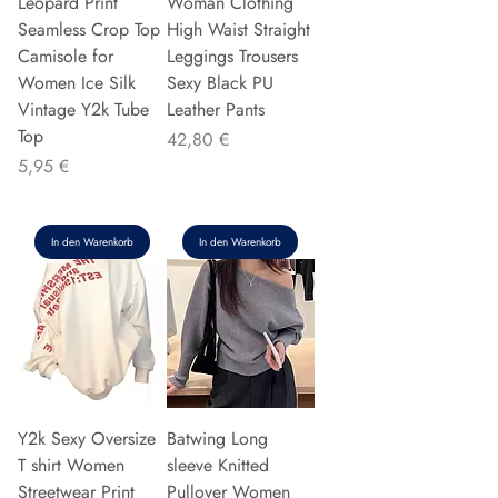
Leopard Print
Woman Clothing
Seamless Crop Top
High Waist Straight
Camisole for
Leggings Trousers
Women Ice Silk
Sexy Black PU
Vintage Y2k Tube
Leather Pants
Top
Preis
42,80 €
Preis
5,95 €
In den Warenkorb
In den Warenkorb
Y2k Sexy Oversize
Batwing Long
T shirt Women
sleeve Knitted
Streetwear Print
Pullover Women