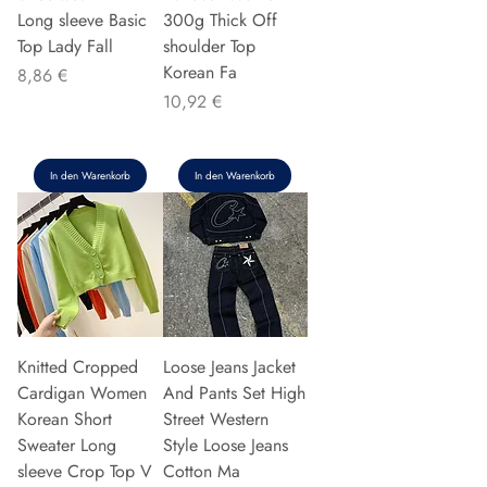
Long sleeve Basic
300g Thick Off
Top Lady Fall
shoulder Top
Korean Fa
Preis
8,86 €
Preis
10,92 €
In den Warenkorb
In den Warenkorb
Knitted Cropped
Loose Jeans Jacket
Cardigan Women
And Pants Set High
Korean Short
Street Western
Sweater Long
Style Loose Jeans
sleeve Crop Top V
Cotton Ma