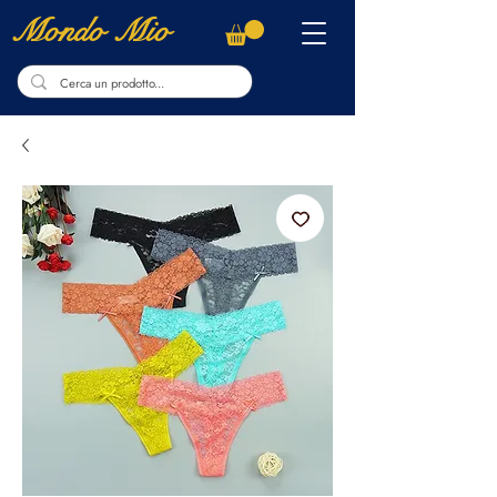
Mondo Mio