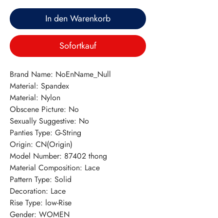
In den Warenkorb
Sofortkauf
Brand Name: NoEnName_Null
Material: Spandex
Material: Nylon
Obscene Picture: No
Sexually Suggestive: No
Panties Type: G-String
Origin: CN(Origin)
Model Number: 87402 thong
Material Composition: Lace
Pattern Type: Solid
Decoration: Lace
Rise Type: low-Rise
Gender: WOMEN