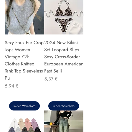
Sexy Faux Fur Crop
2024 New Bikini
Tops Women
Set Leopard Slips
Vintage Y2k
Sexy Cross-Border
Clothes Knitted
European American
Tank Top Sleeveless
Fast Selli
Pu
Preis
5,37 €
Preis
5,94 €
In den Warenkorb
In den Warenkorb