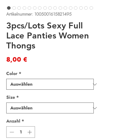
Artikelnummer: 1005001615821495
3pcs/Lots Sexy Full
Lace Panties Women
Thongs
Preis
8,00 €
Color
*
Size
*
Anzahl
*