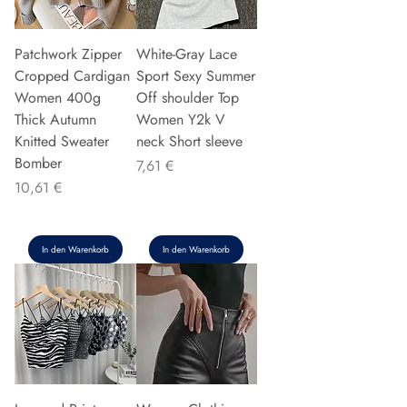
Patchwork Zipper
White-Gray Lace
Cropped Cardigan
Sport Sexy Summer
Women 400g
Off shoulder Top
Thick Autumn
Women Y2k V
Knitted Sweater
neck Short sleeve
Bomber
Preis
7,61 €
Preis
10,61 €
In den Warenkorb
In den Warenkorb