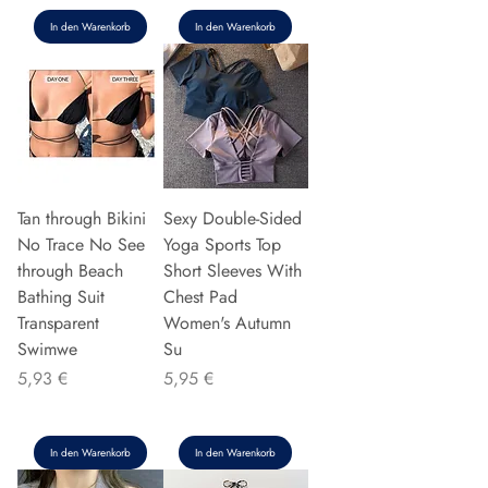
In den Warenkorb
In den Warenkorb
Tan through Bikini
Sexy Double-Sided
No Trace No See
Yoga Sports Top
through Beach
Short Sleeves With
Bathing Suit
Chest Pad
Transparent
Women's Autumn
Swimwe
Su
Preis
Preis
5,93 €
5,95 €
In den Warenkorb
In den Warenkorb