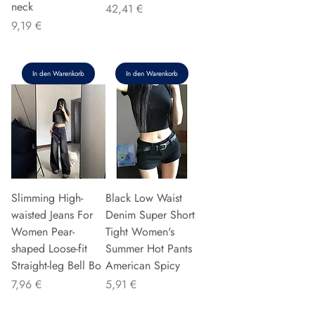
neck
Preis
42,41 €
Preis
9,19 €
In den Warenkorb
In den Warenkorb
Slimming High-
Black Low Waist
waisted Jeans For
Denim Super Short
Women Pear-
Tight Women's
shaped Loose-fit
Summer Hot Pants
Straight-leg Bell Bo
American Spicy
Preis
Preis
7,96 €
5,91 €