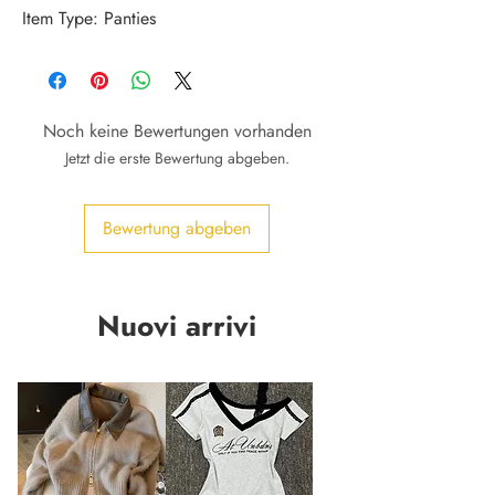
Item Type: Panties
Noch keine Bewertungen vorhanden
Jetzt die erste Bewertung abgeben.
Bewertung abgeben
Nuovi arrivi