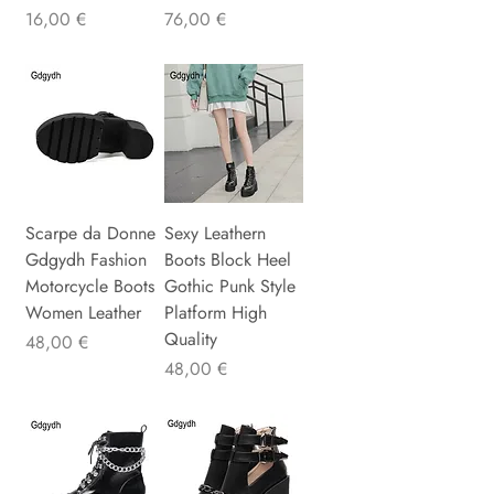
Precio
Precio
16,00 €
76,00 €
Scarpe da Donne
Sexy Leathern
Gdgydh Fashion
Boots Block Heel
Motorcycle Boots
Gothic Punk Style
Women Leather
Platform High
Quality
Precio
48,00 €
Precio
48,00 €