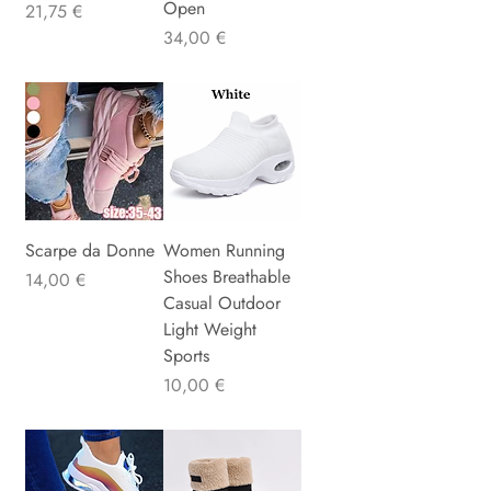
Open
Precio
21,75 €
Precio
34,00 €
Scarpe da Donne
Women Running
Shoes Breathable
Precio
14,00 €
Casual Outdoor
Light Weight
Sports
Precio
10,00 €