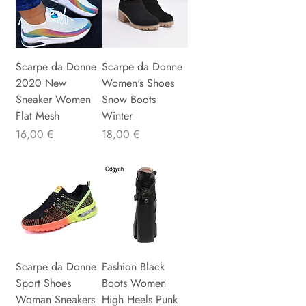
Scarpe da Donne
Scarpe da Donne
2020 New
Women's Shoes
Sneaker Women
Snow Boots
Flat Mesh
Winter
Precio
Precio
16,00 €
18,00 €
Scarpe da Donne
Fashion Black
Sport Shoes
Boots Women
Woman Sneakers
High Heels Punk