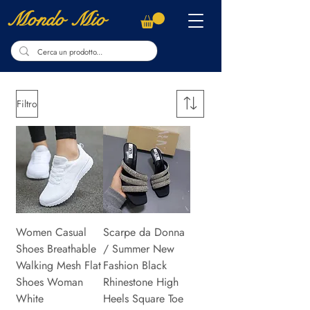
Mondo Mio
Filtro
Women Casual
Scarpe da Donna
Shoes Breathable
/ Summer New
Walking Mesh Flat
Fashion Black
Shoes Woman
Rhinestone High
White
Heels Square Toe