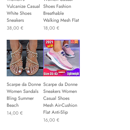
Vulcanize Casual
Shoes Fashion
White Shoes
Breathable
Sneakers
Walking Mesh Flat
Precio
Precio
38,00 €
18,00 €
Scarpe da Donne
Scarpe da Donne
Women Sandals
Sneakers Women
Bling Summer
Casual Shoes
Beach
Mesh Air-Cushion
Flat Anti-Slip
Precio
14,00 €
Precio
16,00 €