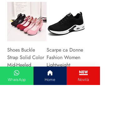
Shoes Buckle
Scarpe ca Donne
Strap Solid Color
Fashion Women
Mid-Heeled
Lightweight
Fashion Shoes
Sneakers Running
Precio
Precio
WhatsApp
Home
Novità
26,00 €
14,00 €