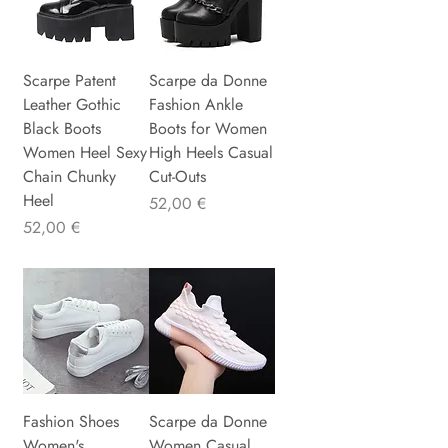
Scarpe Patent
Scarpe da Donne
Leather Gothic
Fashion Ankle
Black Boots
Boots for Women
Women Heel Sexy
High Heels Casual
Chain Chunky
Cut-Outs
Heel
Precio
52,00 €
Precio
52,00 €
Fashion Shoes
Scarpe da Donne
Women's
Women Casual