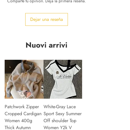
Comparte tu opinión. Deja la primera reseña.
Dejar una reseña
Nuovi arrivi
Patchwork Zipper
White-Gray Lace
Cropped Cardigan
Sport Sexy Summer
Women 400g
Off shoulder Top
Thick Autumn
Women Y2k V