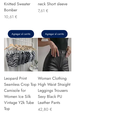
Knitted Sweater
neck Short sleeve
Bomber
Precio
7,61 €
Precio
10,61 €
Agregar al carrito
Agregar al carrito
Leopard Print
Woman Clothing
Seamless Crop Top
High Waist Straight
Camisole for
Leggings Trousers
Women Ice Silk
Sexy Black PU
Vintage Y2k Tube
Leather Pants
Top
Precio
42,80 €