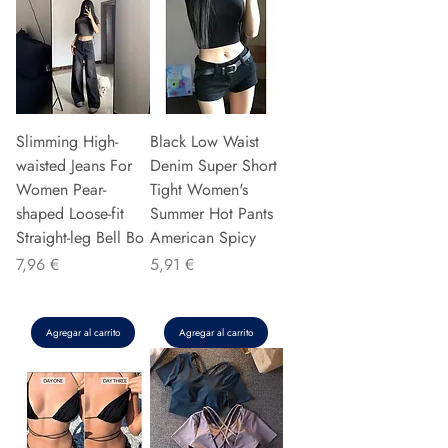
Slimming High-
Black Low Waist
waisted Jeans For
Denim Super Short
Women Pear-
Tight Women's
shaped Loose-fit
Summer Hot Pants
Straight-leg Bell Bo
American Spicy
Precio
Precio
7,96 €
5,91 €
Agregar al carrito
Agregar al carrito