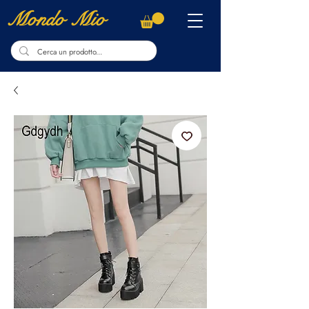
Mondo Mio