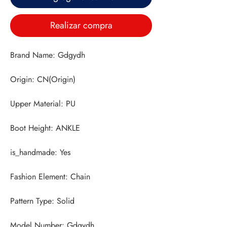
Realizar compra