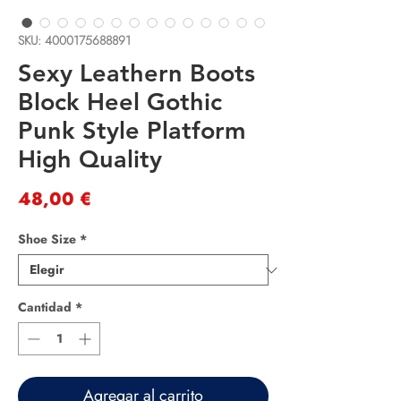
SKU: 4000175688891
Sexy Leathern Boots
Block Heel Gothic
Punk Style Platform
High Quality
Precio
48,00 €
Shoe Size
*
Cantidad
*
Agregar al carrito