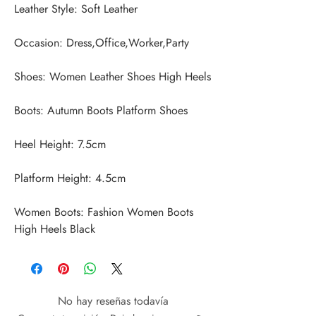
Women Boots: Fashion Women Boots 
High Heels Black
No hay reseñas todavía