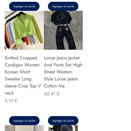
Agregar al carrito
Agregar al carrito
Knitted Cropped
Loose Jeans Jacket
Cardigan Women
And Pants Set High
Korean Short
Street Western
Sweater Long
Style Loose Jeans
sleeve Crop Top V
Cotton Ma
neck
Precio
42,41 €
Precio
9,19 €
Agregar al carrito
Agregar al carrito