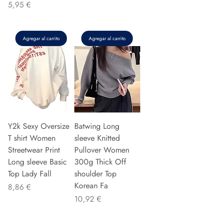
Precio
5,95 €
Agregar al carrito
Agregar al carrito
Y2k Sexy Oversize
Batwing Long
T shirt Women
sleeve Knitted
Streetwear Print
Pullover Women
Long sleeve Basic
300g Thick Off
Top Lady Fall
shoulder Top
Korean Fa
Precio
8,86 €
Precio
10,92 €