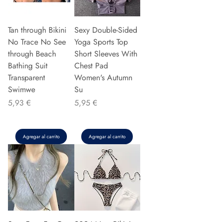
Tan through Bikini
Sexy Double-Sided
No Trace No See
Yoga Sports Top
through Beach
Short Sleeves With
Bathing Suit
Chest Pad
Transparent
Women's Autumn
Swimwe
Su
Precio
Precio
5,93 €
5,95 €
Agregar al carrito
Agregar al carrito